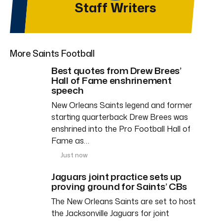
Staff Writers
More Saints Football
Best quotes from Drew Brees’
Hall of Fame enshrinement
speech
New Orleans Saints legend and former
starting quarterback Drew Brees was
enshrined into the Pro Football Hall of
Fame as…
Just now
Jaguars joint practice sets up
proving ground for Saints’ CBs
The New Orleans Saints are set to host
the Jacksonville Jaguars for joint