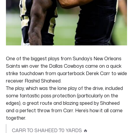
One of the biggest plays from Sunday’s New Orleans
Saints win over the Dallas Cowboys came on a quick
strike touchdown from quarterback Derek Carr to wide
receiver Rashid Shaheed.
The play, which was the lone play of the drive, included
some fantastic pass protection (particularly on the
edges), a great route and blazing speed by Shaheed
and a perfect throw from Carr. Here’s how it all came
together.
CARR TO SHAHEED 70 YARDS 🔥