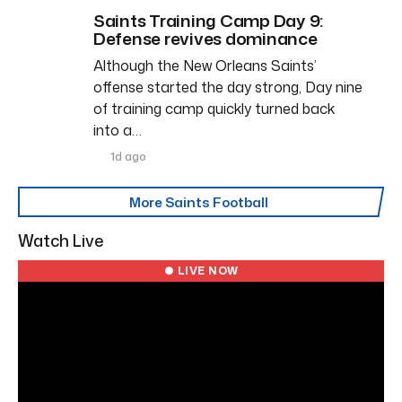
Saints Training Camp Day 9:
Defense revives dominance
Although the New Orleans Saints’
offense started the day strong, Day nine
of training camp quickly turned back
into a…
1d ago
More Saints Football
Watch Live
● LIVE NOW