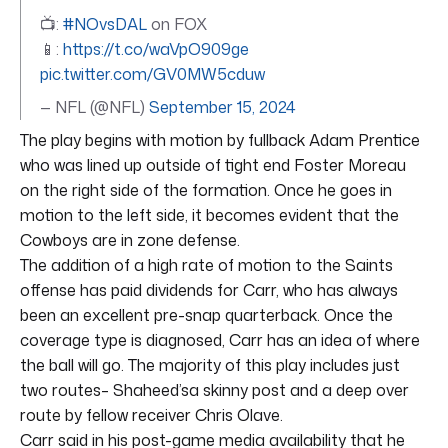
📺:
#NOvsDAL
on FOX
📱:
https://t.co/waVpO909ge
pic.twitter.com/GV0MW5cduw
— NFL (@NFL)
September 15, 2024
The play begins with motion by fullback Adam Prentice
who was lined up outside of tight end Foster Moreau
on the right side of the formation. Once he goes in
motion to the left side, it becomes evident that the
Cowboys are in zone defense.
The addition of a high rate of motion to the Saints
offense has paid dividends for Carr, who has always
been an excellent pre-snap quarterback. Once the
coverage type is diagnosed, Carr has an idea of where
the ball will go. The majority of this play includes just
two routes– Shaheed’sa skinny post and a deep over
route by fellow receiver Chris Olave.
Carr said in his post-game media availability that he