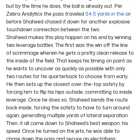
but by the time he does, the ball is already out. Per
Zebra Analytics the pass traveled
54.5 yards in the air
before Shaheed chased it down for another explosive
touchdown connection between the two.
Shaheed makes this play happen on his end by winning
two leverage battles. The first was the win off the line
of scrimmage wherein he gets a pretty clean release to
the inside of the field. That keeps his timing on point as
he wants to uncover as quickly as possible with only
two routes for his quarterback to choose from early.
He then sets up the closest over-the-top safety by
forcing him to flip his hips outside, committing to inside
leverage. Once he does so, Shaheed bends the route
back inside, forcing the safety to have to turn around
again, generating multiple yards of lateral separation.
Then, it all came down to Shaheed’s best weapon: his
speed. Once he turned on the jets, he was able to
chase down the pass and secure an electrifying