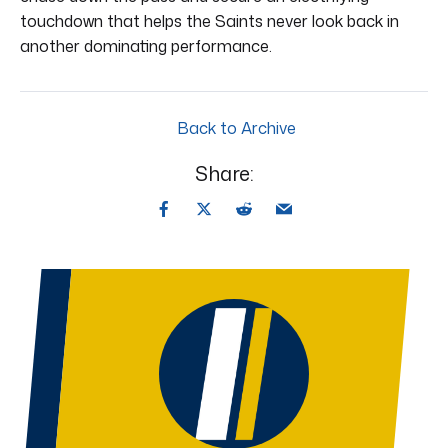
touchdown that helps the Saints never look back in
another dominating performance.
Back to Archive
Share: