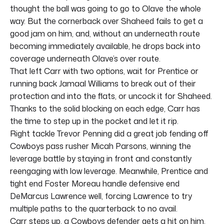
thought the ball was going to go to Olave the whole
way. But the cornerback over Shaheed fails to get a
good jam on him, and, without an underneath route
becoming immediately available, he drops back into
coverage underneath Olave’s over route.
That left Carr with two options, wait for Prentice or
running back Jamaal Williams to break out of their
protection and into the flats, or uncock it for Shaheed.
Thanks to the solid blocking on each edge, Carr has
the time to step up in the pocket and let it rip.
Right tackle Trevor Penning did a great job fending off
Cowboys pass rusher Micah Parsons, winning the
leverage battle by staying in front and constantly
reengaging with low leverage. Meanwhile, Prentice and
tight end Foster Moreau handle defensive end
DeMarcus Lawrence well, forcing Lawrence to try
multiple paths to the quarterback to no avail.
Carr steps up, a Cowboys defender gets a hit on him,