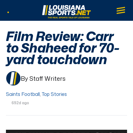
LouisianaSports.net: The Real Sports Tal
Main
Listen Live
Film Review: Carr
to Shaheed for 70-
yard touchdown
By Staff Writers
Saints Football
,
Top Stories
692d ago