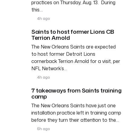
practices on Thursday, Aug. 13. During
this…
4h ago
Saints to host former Lions CB
Terrion Arnold
The New Orleans Saints are expected
to host former Detroit Lions
cornerback Terrion Arnold for a visit, per
NFL Network’s…
4h ago
7 takeaways from Saints training
camp
The New Orleans Saints have just one
installation practice left in training camp
before they turn their attention to the…
6h ago