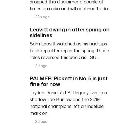
dropped this disclaimer a couple of
times on radio and will continue to do…
22h ago
Leavitt diving in after spring on
sidelines
Sam Leavitt watched as his backups
took rep after rep in the spring. Those
roles reversed this week as LSU…
2d ago
PALMER: Pickett in No. 5 is just
fine for now
Jayden Daniels’s LSU legacy lives in a
shadow. Joe Burrow and the 2019
national champions left an indelible
mark on…
2d ago