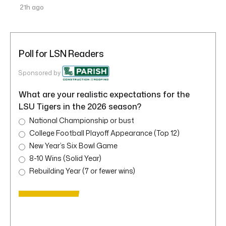
21h ago
Poll for LSN Readers
Sponsored by
What are your realistic expectations for the
LSU Tigers in the 2026 season?
National Championship or bust
College Football Playoff Appearance (Top 12)
New Year’s Six Bowl Game
8-10 Wins (Solid Year)
Rebuilding Year (7 or fewer wins)