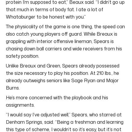
protein I’m supposed to eat,” Beaux said. “I didn’t go up
that much in terms of body fat. I ate a lot of
Whataburger to be honest with you.”
The physicality of the game is one thing, the speed can
also catch young players off guard. While Breaux is
grappling with interior offensive lineman, Spears is
chasing down ball carriers and wide receivers from his
safety position.
Unlike Breaux and Green, Spears already possessed
the size necessary to play his position. At 210 lbs., he
already outweighs seniors like Sage Ryan and Major
Burns.
He’s more concerned with the playbook and his
assignments.
“I would say I’ve adjusted well,” Spears, who starred at
Denham Springs, said. “Being a freshman and learning
this type of scheme, I wouldn’t so it’s easy, but it’s not