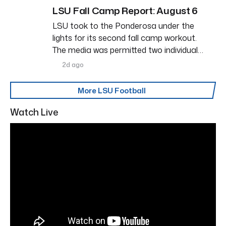
LSU Fall Camp Report: August 6
LSU took to the Ponderosa under the
lights for its second fall camp workout.
The media was permitted two individual…
2d ago
More LSU Football
Watch Live