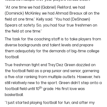
“At one time we had (Gabriel) Reliford, we had
(Dominick) McKinley, we had Ahmad Breaux all on the
field at one time,” Kelly said. “You had (DeShawn)
Spears at safety. So, you had four true freshmen on
the field at one time.”
The task for the coaching staff is to take players from
diverse backgrounds and talent levels and prepare
them adequately for the demands of big-time college
football.
True freshman tight end Trey’Dez Green dazzled on
the football field as a prep junior and senior, garnering
a five-star ranking from multiple outlets. However, he’s
still relatively new to the sport. Green didn’t step onto a
th
football field until 10
grade. His first love was
basketball.
“I just started playing football for fun, and after my