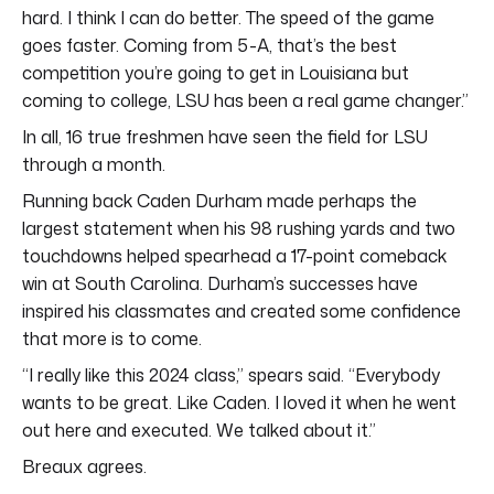
hard. I think I can do better. The speed of the game
goes faster. Coming from 5-A, that’s the best
competition you’re going to get in Louisiana but
coming to college, LSU has been a real game changer.”
In all, 16 true freshmen have seen the field for LSU
through a month.
Running back Caden Durham made perhaps the
largest statement when his 98 rushing yards and two
touchdowns helped spearhead a 17-point comeback
win at South Carolina. Durham’s successes have
inspired his classmates and created some confidence
that more is to come.
“I really like this 2024 class,” spears said. “Everybody
wants to be great. Like Caden. I loved it when he went
out here and executed. We talked about it.”
Breaux agrees.