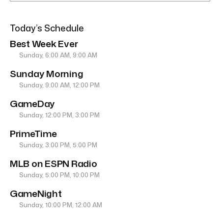
Today’s Schedule
Best Week Ever
Sunday, 6:00 AM, 9:00 AM
Sunday Morning
Sunday, 9:00 AM, 12:00 PM
GameDay
Sunday, 12:00 PM, 3:00 PM
PrimeTime
Sunday, 3:00 PM, 5:00 PM
MLB on ESPN Radio
Sunday, 5:00 PM, 10:00 PM
GameNight
Sunday, 10:00 PM, 12:00 AM