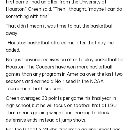
first game I had an offer from the University of
Houston,” Green said. “Then I thought, ‘maybe I can do
something with this.’”
That didn’t mean it was time to put the basketball
away.
“Houston basketball offered me later that day,” he
added.
Not just anyone receives an offer to play basketball for
Houston. The Cougars have won more basketball
games than any program in America over the last two
seasons and earned a No. 1 seed in the NCAA
Tournament both seasons.
Green averaged 28 points per game his final year in
high school, but he will focus on football first at LSU.
That means gaining weight and learning to block
defensive ends instead of jump shots.
For the 6-foot-7, 245lbs, freshman gaining weight has