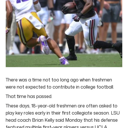
There was a time not too long ago when freshmen
were not expected to contribute in college football.
That time has passed.
These days, 18-year-old freshmen are often asked to
play key roles early in their first collegiate season. LSU
head coach Brian Kelly said Monday that his defense
featured multiple first-year players versus UCLA.