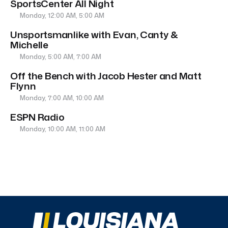
SportsCenter All Night
Monday, 12:00 AM, 5:00 AM
Unsportsmanlike with Evan, Canty &
Michelle
Monday, 5:00 AM, 7:00 AM
Off the Bench with Jacob Hester and Matt
Flynn
Monday, 7:00 AM, 10:00 AM
ESPN Radio
Monday, 10:00 AM, 11:00 AM