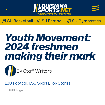
LouisianaSports.net: The Real Sports Tal
Main
Listen Live
Other Related Categories:
U Basketball
LSU Football
LSU Gymnastics
LSU 
Youth Movement:
2024 freshmen
making their mark
By Staff Writers
LSU Football
,
LSU Sports
,
Top Stories
683d ago