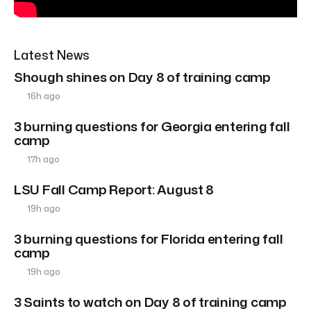
Latest News
Shough shines on Day 8 of training camp
16h ago
3 burning questions for Georgia entering fall
camp
17h ago
LSU Fall Camp Report: August 8
19h ago
3 burning questions for Florida entering fall
camp
19h ago
3 Saints to watch on Day 8 of training camp