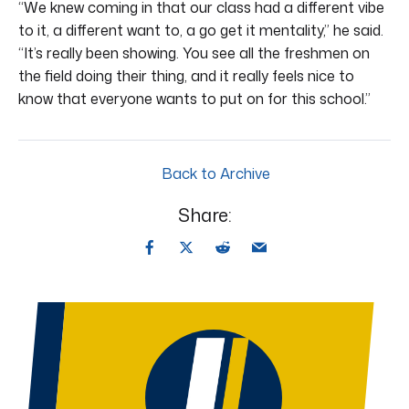
“We knew coming in that our class had a different vibe
to it, a different want to, a go get it mentality,” he said.
“It’s really been showing. You see all the freshmen on
the field doing their thing, and it really feels nice to
know that everyone wants to put on for this school.”
Back to Archive
Share: