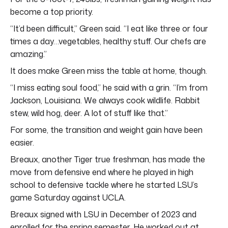
become a top priority.
“It’d been difficult,” Green said. “I eat like three or four
times a day…vegetables, healthy stuff. Our chefs are
amazing.”
It does make Green miss the table at home, though.
“I miss eating soul food,” he said with a grin. “I’m from
Jackson, Louisiana. We always cook wildlife. Rabbit
stew, wild hog, deer. A lot of stuff like that.”
For some, the transition and weight gain have been
easier.
Breaux, another Tiger true freshman, has made the
move from defensive end where he played in high
school to defensive tackle where he started LSU’s
game Saturday against UCLA.
Breaux signed with LSU in December of 2023 and
enrolled for the spring semester. He worked out at