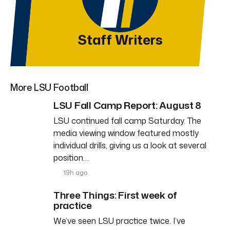
Staff Writers
More LSU Football
LSU Fall Camp Report: August 8
LSU continued fall camp Saturday. The
media viewing window featured mostly
individual drills, giving us a look at several
position…
19h ago
Three Things: First week of
practice
We’ve seen LSU practice twice. I’ve