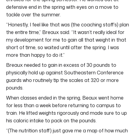
defensive end in the spring with eyes on a move to
tackle over the summer.
“Honestly, I feel like that was (the coaching staff’s) plan
the entire time,” Breaux said. “It wasn’t really ideal for
my development for me to gain all that weight in that
short of time, so waited until after the spring. I was
more than happy to do it.”
Breaux needed to gain in excess of 30 pounds to
physically hold up against Southeastern Conference
guards who routinely tip the scales at 320 or more
pounds.
When classes ended in the spring, Beaux went home
for less than a week before returning to campus to
train. He lifted weights rigorously and made sure to up
his caloric intake to pack on the pounds.
“(The nutrition staff) just gave me a map of how much