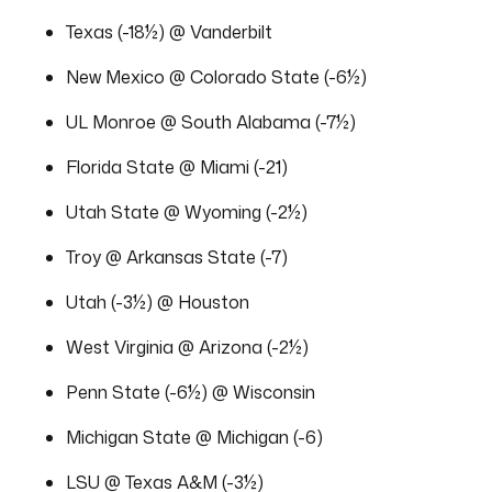
Texas (-18½) @ Vanderbilt
New Mexico @ Colorado State (-6½)
UL Monroe @ South Alabama (-7½)
Florida State @ Miami (-21)
Utah State @ Wyoming (-2½)
Troy @ Arkansas State (-7)
Utah (-3½) @ Houston
West Virginia @ Arizona (-2½)
Penn State (-6½) @ Wisconsin
Michigan State @ Michigan (-6)
LSU @ Texas A&M (-3½)