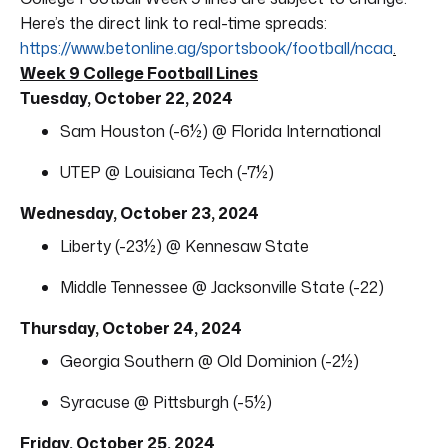
Here’s the direct link to real-time spreads:
https://www.betonline.ag/sportsbook/football/ncaa
.
Week 9 College Football Lines
Tuesday, October 22, 2024
Sam Houston (-6½) @ Florida International
UTEP @ Louisiana Tech (-7½)
Wednesday, October 23, 2024
Liberty (-23½) @ Kennesaw State
Middle Tennessee @ Jacksonville State (-22)
Thursday, October 24, 2024
Georgia Southern @ Old Dominion (-2½)
Syracuse @ Pittsburgh (-5½)
Friday, October 25, 2024