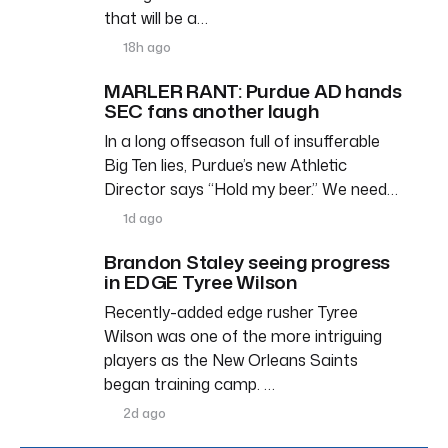
that will be a…
18h ago
MARLER RANT: Purdue AD hands
SEC fans another laugh
In a long offseason full of insufferable
Big Ten lies, Purdue’s new Athletic
Director says “Hold my beer.” We need…
1d ago
Brandon Staley seeing progress
in EDGE Tyree Wilson
Recently-added edge rusher Tyree
Wilson was one of the more intriguing
players as the New Orleans Saints
began training camp. …
2d ago