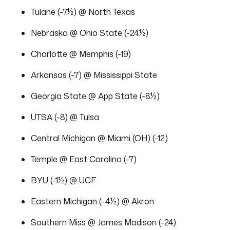
Tulane (-7½) @ North Texas
Nebraska @ Ohio State (-24½)
Charlotte @ Memphis (-19)
Arkansas (-7) @ Mississippi State
Georgia State @ App State (-8½)
UTSA (-8) @ Tulsa
Central Michigan @ Miami (OH) (-12)
Temple @ East Carolina (-7)
BYU (-1½) @ UCF
Eastern Michigan (-4½) @ Akron
Southern Miss @ James Madison (-24)