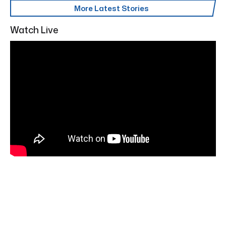
More Latest Stories
Watch Live