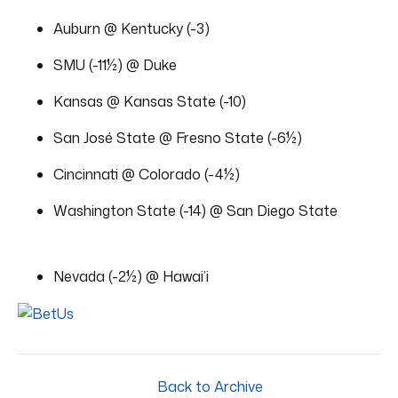
Auburn @ Kentucky (-3)
SMU (-11½) @ Duke
Kansas @ Kansas State (-10)
San José State @ Fresno State (-6½)
Cincinnati @ Colorado (-4½)
Washington State (-14) @ San Diego State
Nevada (-2½) @ Hawai’i
Back to Archive