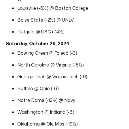
Louisville (-6½) @ Boston College
Boise State (-2½) @ UNLV
Rutgers @ USC (-14½)
Saturday, October 26, 2024
Bowling Green @ Toledo (-3)
North Carolina @ Virginia (-5½)
Georgia Tech @ Virginia Tech (-9)
Buffalo @ Ohio (-6)
Notre Dame (-13½) @ Navy
Washington @ Indiana (-6)
Oklahoma @ Ole Miss (-19½)