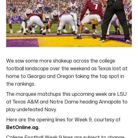
We saw some more shakeup across the college
football landscape over the weekend as Texas lost at
home to Georgia and Oregon taking the top spot in
the rankings.
The marquee matchups this upcoming week are LSU
at Texas A&M and Notre Dame heading Annapolis to
play undefeated Navy.
Here are the opening lines for Week 9, courtesy of
BetOnline.ag.
College Football Week 9 lines are subject to change.