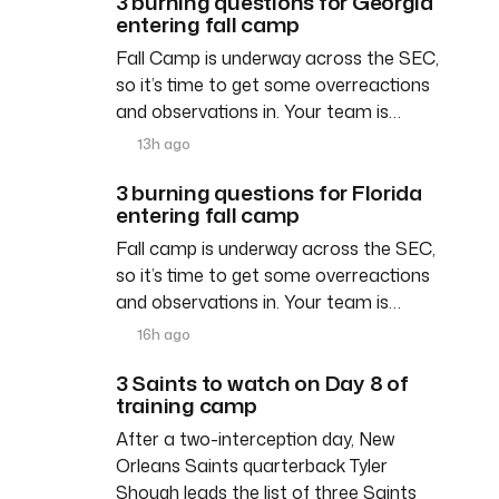
3 burning questions for Georgia
entering fall camp
Fall Camp is underway across the SEC,
so it’s time to get some overreactions
and observations in. Your team is…
13h ago
3 burning questions for Florida
entering fall camp
Fall camp is underway across the SEC,
so it’s time to get some overreactions
and observations in. Your team is…
16h ago
3 Saints to watch on Day 8 of
training camp
After a two-interception day, New
Orleans Saints quarterback Tyler
Shough leads the list of three Saints