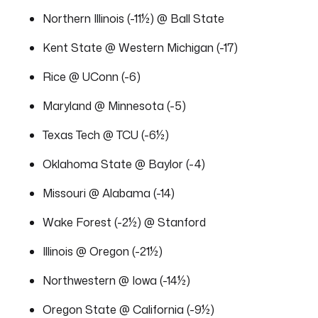
Northern Illinois (-11½) @ Ball State
Kent State @ Western Michigan (-17)
Rice @ UConn (-6)
Maryland @ Minnesota (-5)
Texas Tech @ TCU (-6½)
Oklahoma State @ Baylor (-4)
Missouri @ Alabama (-14)
Wake Forest (-2½) @ Stanford
Illinois @ Oregon (-21½)
Northwestern @ Iowa (-14½)
Oregon State @ California (-9½)