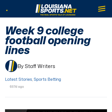
LouisianaSports.net: The Real Sports Tal
Main
Listen Live
Week 9 college
football opening
lines
By Staff Writers
Latest Stories
,
Sports Betting
657d ago