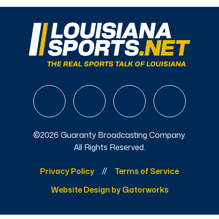
©2026 Guaranty Broadcasting Company.
All Rights Reserved.
Privacy Policy
Terms of Service
Website Design by Gatorworks