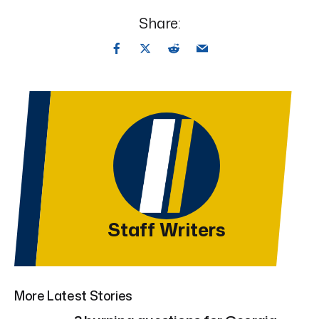
Share:
Staff Writers
More Latest Stories