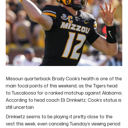
Missouri quarterback Brady Cook’s health is one of the
main focal points of this weekend, as the Tigers head
to Tuscaloosa for a ranked matchup against Alabama.
According to head coach Eli Drinkwitz, Cook’s status is
still uncertain.
Drinkwitz seems to be playing it pretty close to the
vest this week, even canceling Tuesday’s viewing period