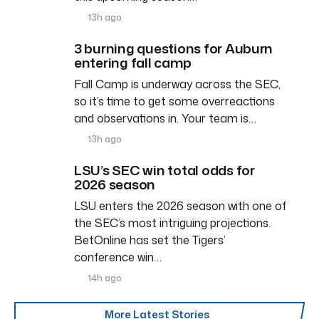
13h ago
3 burning questions for Auburn
entering fall camp
Fall Camp is underway across the SEC,
so it’s time to get some overreactions
and observations in. Your team is…
13h ago
LSU’s SEC win total odds for
2026 season
LSU enters the 2026 season with one of
the SEC’s most intriguing projections.
BetOnline has set the Tigers’
conference win…
14h ago
More Latest Stories