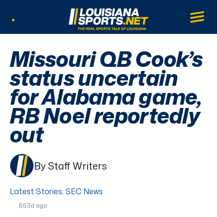
LouisianaSports.net: The Real Sports Tal
Main
Listen Live
Missouri QB Cook’s
status uncertain
for Alabama game,
RB Noel reportedly
out
By Staff Writers
Latest Stories
,
SEC News
653d ago