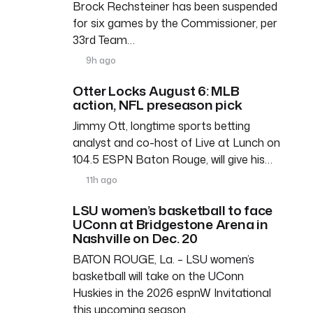
Brock Rechsteiner has been suspended
for six games by the Commissioner, per
33rd Team…
9h ago
Otter Locks August 6: MLB
action, NFL preseason pick
Jimmy Ott, longtime sports betting
analyst and co-host of Live at Lunch on
104.5 ESPN Baton Rouge, will give his…
11h ago
LSU women’s basketball to face
UConn at Bridgestone Arena in
Nashville on Dec. 20
BATON ROUGE, La. – LSU women’s
basketball will take on the UConn
Huskies in the 2026 espnW Invitational
this upcoming season…