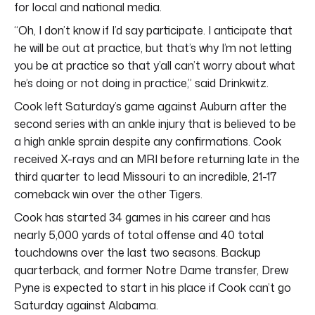
for local and national media.
“Oh, I don’t know if I’d say participate. I anticipate that
he will be out at practice, but that’s why I’m not letting
you be at practice so that y’all can’t worry about what
he’s doing or not doing in practice,” said Drinkwitz.
Cook left Saturday’s game against Auburn after the
second series with an ankle injury that is believed to be
a high ankle sprain despite any confirmations. Cook
received X-rays and an MRI before returning late in the
third quarter to lead Missouri to an incredible, 21-17
comeback win over the other Tigers.
Cook has started 34 games in his career and has
nearly 5,000 yards of total offense and 40 total
touchdowns over the last two seasons. Backup
quarterback, and former Notre Dame transfer, Drew
Pyne is expected to start in his place if Cook can’t go
Saturday against Alabama.