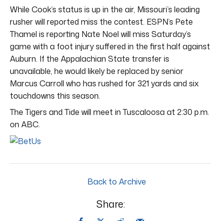
While Cook’s status is up in the air, Missouri’s leading
rusher will reported miss the contest. ESPN’s Pete
Thamel is reporting Nate Noel will miss Saturday’s
game with a foot injury suffered in the first half against
Auburn. If the Appalachian State transfer is
unavailable, he would likely be replaced by senior
Marcus Carroll who has rushed for 321 yards and six
touchdowns this season.
The Tigers and Tide will meet in Tuscaloosa at 2:30 p.m.
on ABC.
Back to Archive
Share: