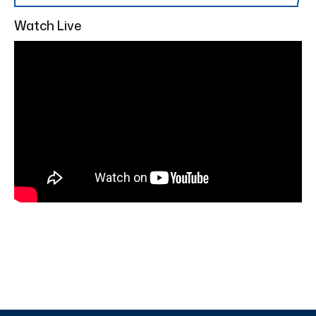
Watch Live