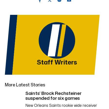
Staff Writers
More Latest Stories
Saints’ Brock Rechsteiner
suspended for six games
New Orleans Saints rookie wide receiver