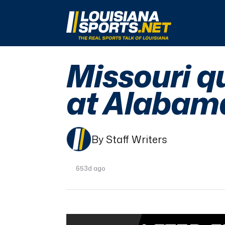
LouisianaSports.net: The Real Sports Talk 
Missouri q
at Alabam
By Staff Writers
653d ago