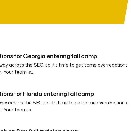
tions for Georgia entering fall camp
way across the SEC, so it’s time to get some overreactions
n. Your team is…
ions for Florida entering fall camp
way across the SEC, so it’s time to get some overreactions
n. Your team is…