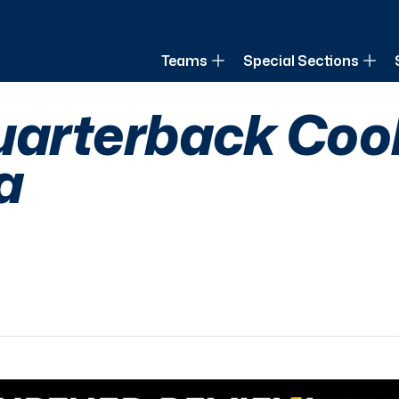
of Louisiana
Teams
Special Sections
uarterback Coo
a