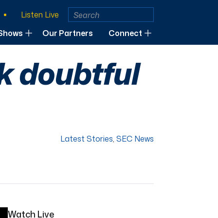
Listen Live
Shows
Our Partners
Connect
k doubtful
Latest Stories
,
SEC News
Watch Live