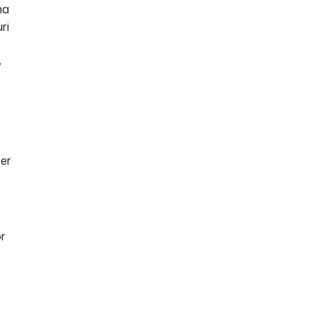
ma
ri
”
ter
or