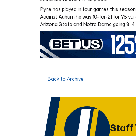
Pyne has played in four games this season
Against Auburn he was 10-for-21 for 78 yard
Arizona State and Notre Dame going 8-4 
Back to Archive
Staff