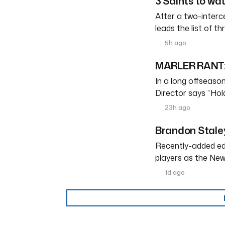
3 Saints to wa
After a two-interc
leads the list of th
5h ago
MARLER RANT: 
In a long offseason 
Director says “Ho
23h ago
Brandon Staley
Recently-added edg
players as the New
1d ago