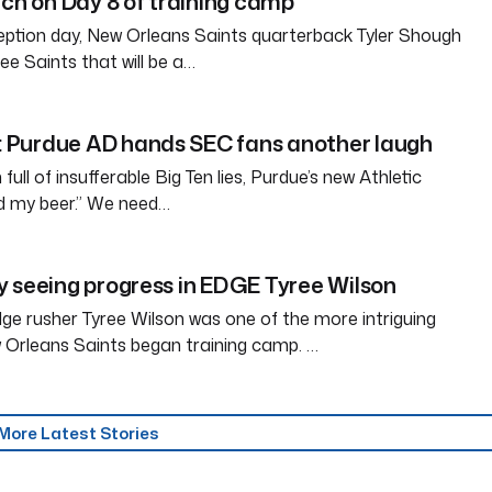
tch on Day 8 of training camp
eption day, New Orleans Saints quarterback Tyler Shough
ree Saints that will be a…
Purdue AD hands SEC fans another laugh
full of insufferable Big Ten lies, Purdue’s new Athletic
ld my beer.” We need…
 seeing progress in EDGE Tyree Wilson
e rusher Tyree Wilson was one of the more intriguing
 Orleans Saints began training camp. …
More Latest Stories