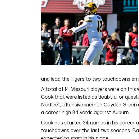
of
4
minutes,
44
seconds
Volume
0%
and lead the Tigers to two touchdowns en 
A total of 14 Missouri players were on this 
Cook that were listed as doubtful or questi
Norfleet, offensive lineman Cayden Green
a career high 84 yards against Auburn.
Cook has started 34 games in his career a
touchdowns over the last two seasons. Ba
expected to start in his place.