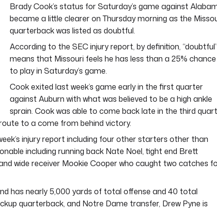
Brady Cook’s status for Saturday’s game against Alaba
became a little clearer on Thursday morning as the Missou
quarterback was listed as doubtful.
According to the SEC injury report, by definition, “doubtful
means that Missouri feels he has less than a 25% chance
to play in Saturday’s game.
Cook exited last week’s game early in the first quarter
against Auburn with what was believed to be a high ankle
sprain. Cook was able to come back late in the third quar
route to a come from behind victory.
week’s injury report including four other starters other than
onable including running back Nate Noel, tight end Brett
 and wide receiver Mookie Cooper who caught two catches f
nd has nearly 5,000 yards of total offense and 40 total
ckup quarterback, and Notre Dame transfer, Drew Pyne is