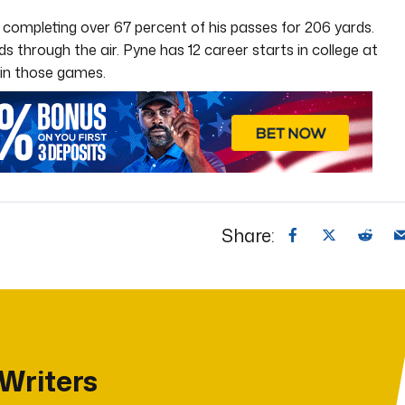
 completing over 67 percent of his passes for 206 yards.
s through the air. Pyne has 12 career starts in college at
in those games.
Share:
 Writers