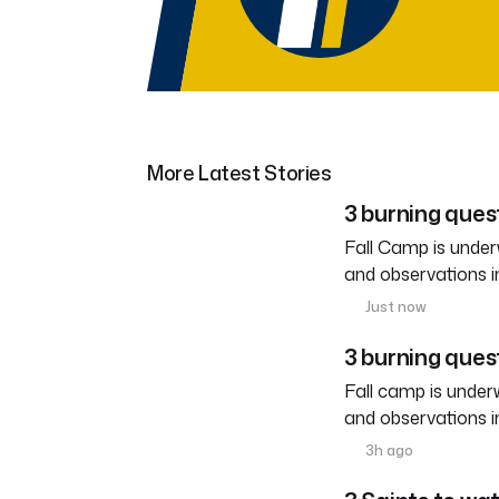
More Latest Stories
3 burning ques
Fall Camp is under
and observations i
Just now
3 burning quest
Fall camp is under
and observations i
3h ago