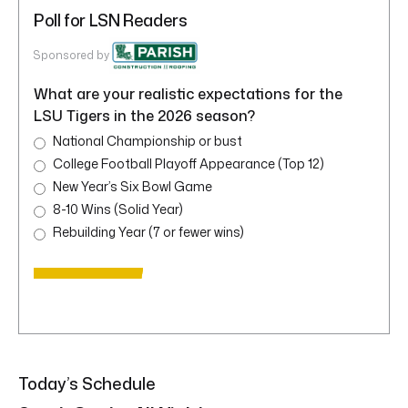
Poll for LSN Readers
Sponsored by
What are your realistic expectations for the
LSU Tigers in the 2026 season?
National Championship or bust
College Football Playoff Appearance (Top 12)
New Year’s Six Bowl Game
8-10 Wins (Solid Year)
Rebuilding Year (7 or fewer wins)
Today’s Schedule