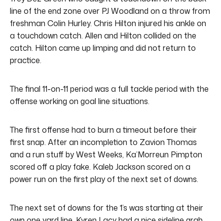
line of the end zone over PJ Woodland on a throw from
freshman Colin Hurley. Chris Hilton injured his ankle on
a touchdown catch. Allen and Hilton collided on the
catch. Hilton came up limping and did not return to
practice.
The final 11-on-11 period was a full tackle period with the
offense working on goal line situations.
The first offense had to burn a timeout before their
first snap. After an incompletion to Zavion Thomas
and a run stuff by West Weeks, Ka’Morreun Pimpton
scored off a play fake. Kaleb Jackson scored on a
power run on the first play of the next set of downs.
The next set of downs for the 1’s was starting at their
own one yard line. Kyren Lacy had a nice sideline grab