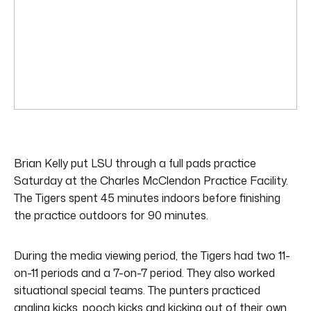
Brian Kelly put LSU through a full pads practice
Saturday at the Charles McClendon Practice Facility.
The Tigers spent 45 minutes indoors before finishing
the practice outdoors for 90 minutes.
During the media viewing period, the Tigers had two 11-
on-11 periods and a 7-on-7 period. They also worked
situational special teams. The punters practiced
angling kicks, pooch kicks and kicking out of their own