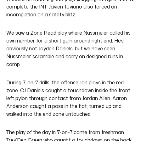
complete the INT.
Javien Toviano also forced an
incompletion on a safety blitz.
We saw a Zone Read play where Nussmeier called his
own number for a short gain around right end. He’s
obviously not Jayden Daniels, but we have seen
Nussmeier scramble and carry on designed runs in
camp.
During 7-on-7 drills, the offense ran plays in the red
zone. CJ Daniels caught a touchdown inside the front
left pylon through contact from Jordan Allen. Aaron
Anderson caught a pass in the flat, turned up and
walked into the end zone untouched.
The play of the day in 7-on-7 came from freshman
Trey’Dez Green who caught a touchdown on the back