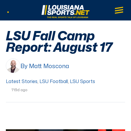
LouisianaSports.net: The Real Sports Tal
Main
Listen Live
LSU Fall Camp
Report: August 17
By Matt Moscona
Latest Stories
,
LSU Football
,
LSU Sports
719d ago