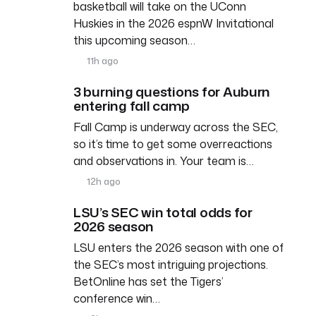
basketball will take on the UConn
Huskies in the 2026 espnW Invitational
this upcoming season…
11h ago
3 burning questions for Auburn
entering fall camp
Fall Camp is underway across the SEC,
so it’s time to get some overreactions
and observations in. Your team is…
12h ago
LSU’s SEC win total odds for
2026 season
LSU enters the 2026 season with one of
the SEC’s most intriguing projections.
BetOnline has set the Tigers’
conference win…