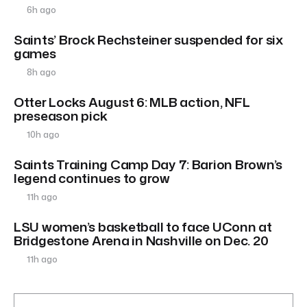
6h ago
Saints’ Brock Rechsteiner suspended for six
games
8h ago
Otter Locks August 6: MLB action, NFL
preseason pick
10h ago
Saints Training Camp Day 7: Barion Brown’s
legend continues to grow
11h ago
LSU women’s basketball to face UConn at
Bridgestone Arena in Nashville on Dec. 20
11h ago