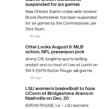
suspended for six games
New Orleans Saints rookie wide receiver
Brock Rechsteiner has been suspended
for six games by the Commissioner, per
33rd Team…
8h ago
Otter Locks August 6: MLB
action, NFL preseason pick
Jimmy Ott, longtime sports betting
analyst and co-host of Live at Lunch on
104.5 ESPN Baton Rouge, will give his…
10h ago
LSU women’s basketball to face
UConn at Bridgestone Arena in
Nashville on Dec. 20
BATON ROUGE, La. – LSU women’s