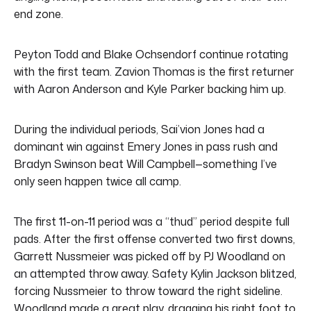
end zone.
Peyton Todd and Blake Ochsendorf continue rotating
with the first team. Zavion Thomas is the first returner
with Aaron Anderson and Kyle Parker backing him up.
During the individual periods, Sai’vion Jones had a
dominant win against Emery Jones in pass rush and
Bradyn Swinson beat Will Campbell—something I’ve
only seen happen twice all camp.
The first 11-on-11 period was a “thud” period despite full
pads. After the first offense converted two first downs,
Garrett Nussmeier was picked off by PJ Woodland on
an attempted throw away. Safety Kylin Jackson blitzed,
forcing Nussmeier to throw toward the right sideline.
Woodland made a great play, dragging his right foot to