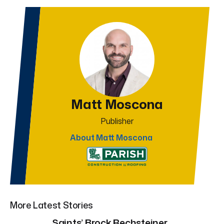
Matt Moscona
Publisher
About Matt Moscona
More Latest Stories
Saints’ Brock Rechsteiner