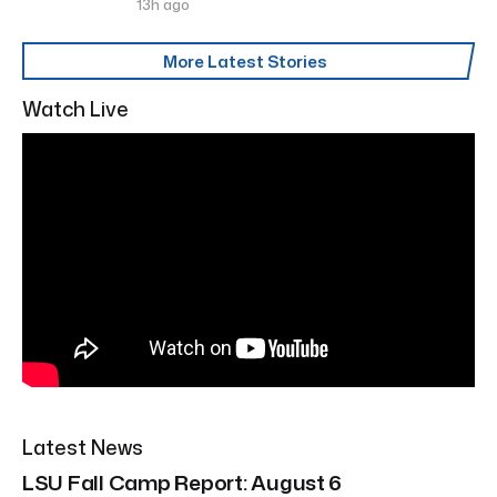
13h ago
More Latest Stories
Watch Live
Latest News
LSU Fall Camp Report: August 6