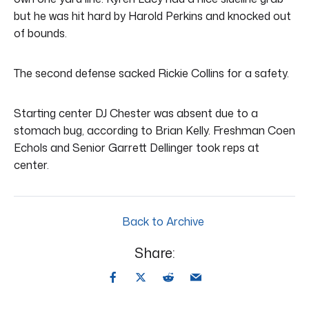
but he was hit hard by Harold Perkins and knocked out
of bounds.
The second defense sacked Rickie Collins for a safety.
Starting center DJ Chester was absent due to a
stomach bug, according to Brian Kelly. Freshman Coen
Echols and Senior Garrett Dellinger took reps at
center.
Back to Archive
Share: