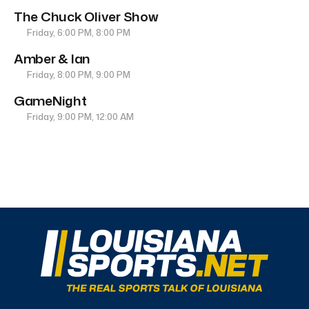
The Chuck Oliver Show
Friday, 6:00 PM, 8:00 PM
Amber & Ian
Friday, 8:00 PM, 9:00 PM
GameNight
Friday, 9:00 PM, 12:00 AM