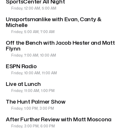
SportsCenter All Night
Friday, 12:00 AM, 5:00 AM
Unsportsmanlike with Evan, Canty &
Michelle
Friday, 5:00 AM, 7:00 AM
Off the Bench with Jacob Hester and Matt
Flynn
Friday, 7:00 AM, 10:00 AM
ESPN Radio
Friday, 10:00 AM, 11:00 AM
Live at Lunch
Friday, 11:00 AM, 1:00 PM
The Hunt Palmer Show
Friday, 1:00 PM, 3:00 PM
After Further Review with Matt Moscona
Friday, 3:00 PM, 6:00 PM