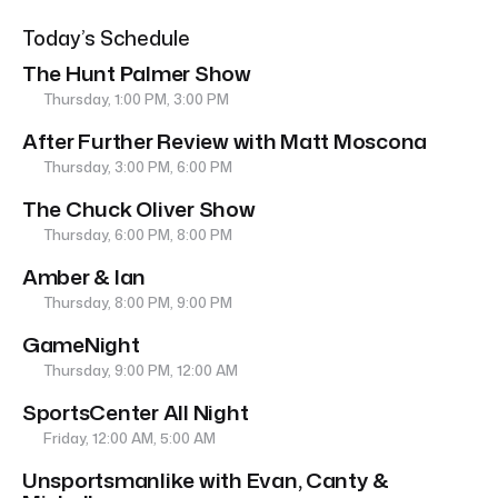
Today’s Schedule
The Hunt Palmer Show
Thursday, 1:00 PM, 3:00 PM
After Further Review with Matt Moscona
Thursday, 3:00 PM, 6:00 PM
The Chuck Oliver Show
Thursday, 6:00 PM, 8:00 PM
Amber & Ian
Thursday, 8:00 PM, 9:00 PM
GameNight
Thursday, 9:00 PM, 12:00 AM
SportsCenter All Night
Friday, 12:00 AM, 5:00 AM
Unsportsmanlike with Evan, Canty &