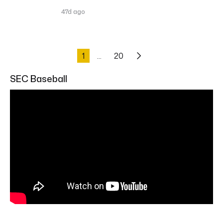
47d ago
1
20
SEC Baseball