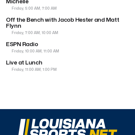
Michelle
Friday, 5:00 AM, 7:00 AM
Off the Bench with Jacob Hester and Matt
Flynn
Friday, 7:00 AM, 10:00 AM
ESPN Radio
Friday, 10:00 AM, 11:00 AM
Live at Lunch
Friday, 11:00 AM, 1:00 PM