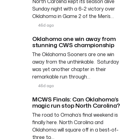
North Carolina kept its season alive
Sunday night with a 6-2 victory over
Oklahoma in Game 2 of the Men’s…
46d ago
Oklahoma one win away from
stunning CWS championship
The Oklahoma Sooners are one win
away from the unthinkable. Saturday
was yet another chapter in their
remarkable run through…
46d ago
MCWS Finals: Can Oklahoma’s
magic run stop North Carolina?
The road to Omaha’s final weekend is
finally here. North Carolina and
Oklahoma will square off in a best-of-
three to…