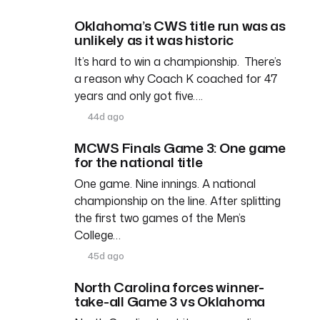
Oklahoma’s CWS title run was as
unlikely as it was historic
It’s hard to win a championship. There’s
a reason why Coach K coached for 47
years and only got five….
44d ago
MCWS Finals Game 3: One game
for the national title
One game. Nine innings. A national
championship on the line. After splitting
the first two games of the Men’s
College…
45d ago
North Carolina forces winner-
take-all Game 3 vs Oklahoma