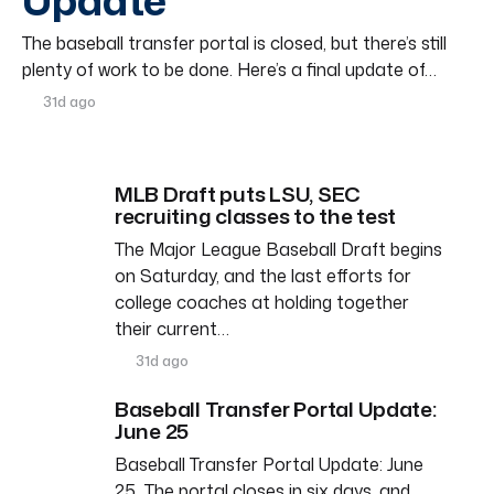
Update
The baseball transfer portal is closed, but there’s still
plenty of work to be done. Here’s a final update of…
31d ago
MLB Draft puts LSU, SEC
recruiting classes to the test
The Major League Baseball Draft begins
on Saturday, and the last efforts for
college coaches at holding together
their current…
31d ago
Baseball Transfer Portal Update:
June 25
Baseball Transfer Portal Update: June
25 The portal closes in six days, and