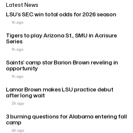
Latest News
LSU’s SEC win total odds for 2026 season
1h ago
Tigers to play Arizona St., SMU in Acrisure
Series
1h ago
Saints’ camp star Barion Brown reveling in
opportunity
1h ago
Lamar Brown makes LSU practice debut
after long wait
2h ago
3 burning questions for Alabama entering fall
camp
4h ago