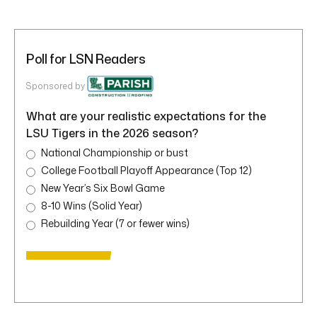
Poll for LSN Readers
Sponsored by
What are your realistic expectations for the
LSU Tigers in the 2026 season?
National Championship or bust
College Football Playoff Appearance (Top 12)
New Year’s Six Bowl Game
8-10 Wins (Solid Year)
Rebuilding Year (7 or fewer wins)