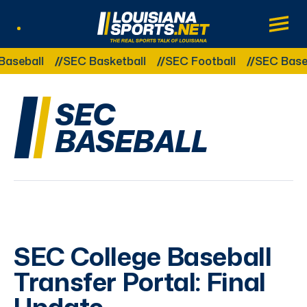
LouisianaSports.net: The Real Sports Tal
Main
Listen Live
Other Related Categories:
aseball
SEC Basketball
SEC Football
SEC Baseb
SEC
BASEBALL
SEC College Baseball
Transfer Portal: Final