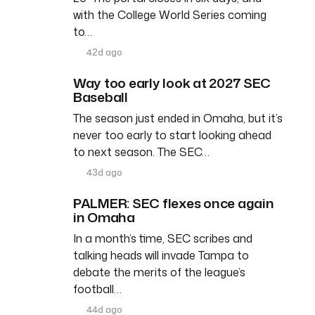
with the College World Series coming
to…
42d ago
Way too early look at 2027 SEC
Baseball
The season just ended in Omaha, but it’s
never too early to start looking ahead
to next season. The SEC…
43d ago
PALMER: SEC flexes once again
in Omaha
In a month’s time, SEC scribes and
talking heads will invade Tampa to
debate the merits of the league’s
football…
44d ago