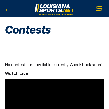
LouisianaSports.net: The Real Sports Tal
Main
Listen Live
Contests
No contests are available currently. Check back soon!
Watch Live