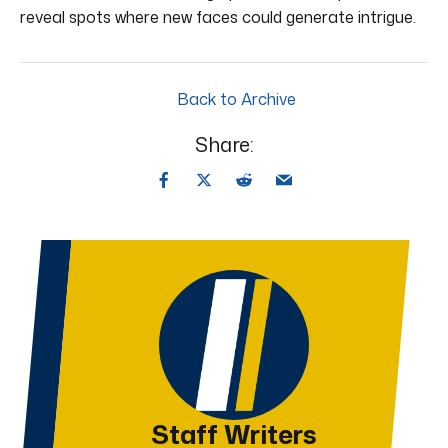
reveal spots where new faces could generate intrigue.
Back to Archive
Share:
Staff Writers