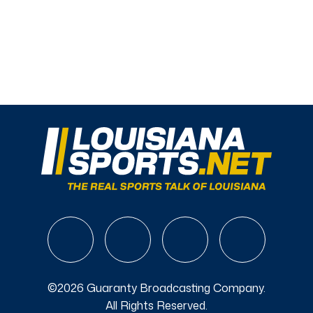
©2026 Guaranty Broadcasting Company.
All Rights Reserved.