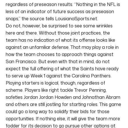
regardless of preseason results. “Nothing in the NFL is
less of an indicator of future success as preseason
snaps,” the source tells LousianaSports.net.
Do not, however, be surprised to see some wrinkles
here and there. Without those joint practices, the
team has no indication of what its offense looks like
against an unfamiliar defense. That may play a role in
how the team chooses to approach things against
San Francisco. But even with that in mind, do not
expect the full offering of what the Saints have ready
to serve up Week 1 against the Carolina Panthers.
Playing starters is logical, though, regardless of
scheme. Players like right tackle Trevor Penning,
safeties Jordan Jordan Howden and Johnathan Abram
and others are still jostling for starting roles. This game
could go a long way to solidify their bids for those
opportunities. If nothing else, it will give the team more
fodder for its decision to go pursue other options at