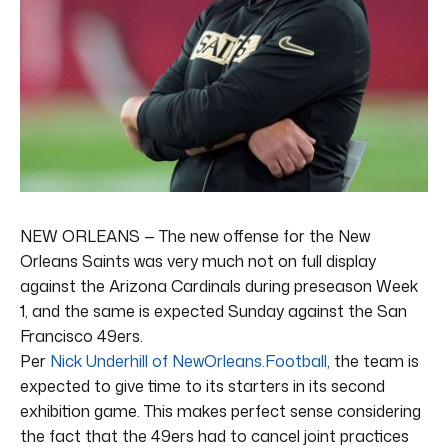
NEW ORLEANS — The new offense for the New
Orleans Saints was very much not on full display
against the Arizona Cardinals during preseason Week
1, and the same is expected Sunday against the San
Francisco 49ers.
Per
Nick Underhill of NewOrleans.Football
, the team is
expected to give time to its starters in its second
exhibition game. This makes perfect sense considering
the fact that the 49ers had to cancel joint practices