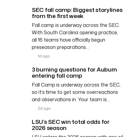
SEC fall camp: Biggest storylines
from the first week
Fall camp is underway across the SEC.
With South Carolina opening practice,
all 16 teams have officially begun
preseason preparations…
1d ago
3 burning questions for Auburn
entering fall camp
Fall Camp is underway across the SEC,
so it’s time to get some overreactions
and observations in. Your team is…
2d ago
LSU’s SEC win total odds for
2026 season
LSU enters the 2026 season with one of