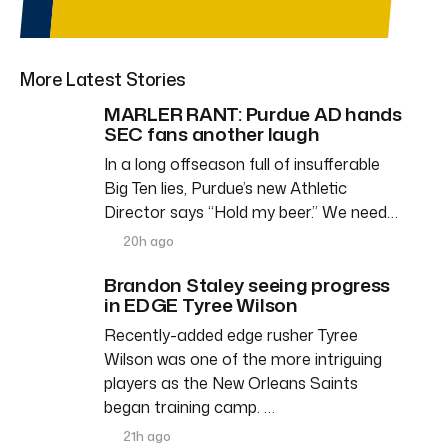
More Latest Stories
MARLER RANT: Purdue AD hands
SEC fans another laugh
In a long offseason full of insufferable
Big Ten lies, Purdue’s new Athletic
Director says “Hold my beer.” We need…
20h ago
Brandon Staley seeing progress
in EDGE Tyree Wilson
Recently-added edge rusher Tyree
Wilson was one of the more intriguing
players as the New Orleans Saints
began training camp. …
21h ago