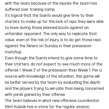
with the team because of the injuries the team has
suffered over training camp.
It’s logical that the Saints would give time to their
starters to make up for the lack of reps they were able
to have during those planned bouts against an
unfamiliar opponent. The only way to replicate that
value, even at the risk of injury, is to do get those reps
against the Niners on Sunday in their preseason
matchup.
Even though the Saints intend to give some time to
their starters, do not expect to see much more of the
offense I. Week 2 of the preseason than Week 1. Per a
source with knowledge of the situation, this game will
be better served by the team by evaluating the depth
and the players trying to win jobs than being concerned
with yards gained by their offense.
The team believes in what new offensive coordinator
Klint Kubiak has in store for the regular season,