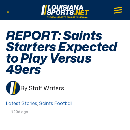
LouisianaSports.net: The Real Sports Tal
Main
Listen Live
REPORT: Saints
Starters Expected
to Play Versus
49ers
By Staff Writers
Latest Stories
,
Saints Football
720d ago