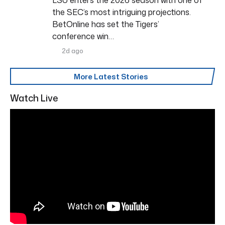
the SEC’s most intriguing projections.
BetOnline has set the Tigers’
conference win…
2d ago
More Latest Stories
Watch Live