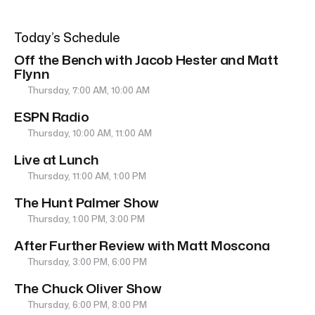
Today’s Schedule
Off the Bench with Jacob Hester and Matt
Flynn
Thursday, 7:00 AM, 10:00 AM
ESPN Radio
Thursday, 10:00 AM, 11:00 AM
Live at Lunch
Thursday, 11:00 AM, 1:00 PM
The Hunt Palmer Show
Thursday, 1:00 PM, 3:00 PM
After Further Review with Matt Moscona
Thursday, 3:00 PM, 6:00 PM
The Chuck Oliver Show
Thursday, 6:00 PM, 8:00 PM