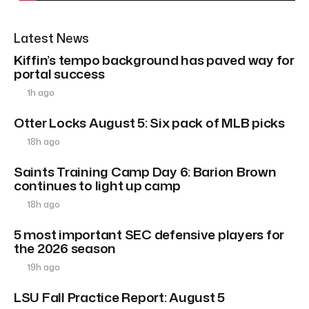
Latest News
Kiffin’s tempo background has paved way for
portal success
1h ago
Otter Locks August 5: Six pack of MLB picks
18h ago
Saints Training Camp Day 6: Barion Brown
continues to light up camp
18h ago
5 most important SEC defensive players for
the 2026 season
19h ago
LSU Fall Practice Report: August 5