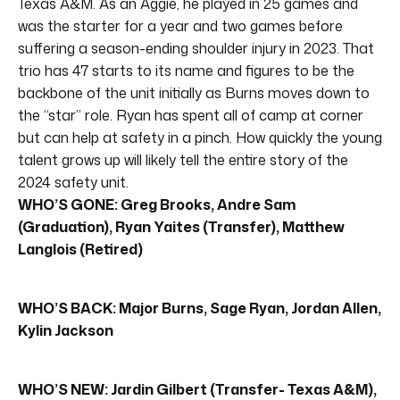
Texas A&M. As an Aggie, he played in 25 games and
was the starter for a year and two games before
suffering a season-ending shoulder injury in 2023. That
trio has 47 starts to its name and figures to be the
backbone of the unit initially as Burns moves down to
the “star” role. Ryan has spent all of camp at corner
but can help at safety in a pinch. How quickly the young
talent grows up will likely tell the entire story of the
2024 safety unit.
WHO’S GONE: Greg Brooks, Andre Sam
(Graduation), Ryan Yaites (Transfer), Matthew
Langlois (Retired)
WHO’S BACK: Major Burns, Sage Ryan, Jordan Allen,
Kylin Jackson
WHO’S NEW: Jardin Gilbert (Transfer- Texas A&M),