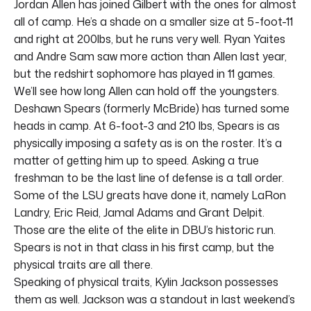
Jordan Allen has joined Gilbert with the ones for almost
all of camp. He’s a shade on a smaller size at 5-foot-11
and right at 200lbs, but he runs very well. Ryan Yaites
and Andre Sam saw more action than Allen last year,
but the redshirt sophomore has played in 11 games.
We’ll see how long Allen can hold off the youngsters.
Deshawn Spears (formerly McBride) has turned some
heads in camp. At 6-foot-3 and 210 lbs, Spears is as
physically imposing a safety as is on the roster. It’s a
matter of getting him up to speed. Asking a true
freshman to be the last line of defense is a tall order.
Some of the LSU greats have done it, namely LaRon
Landry, Eric Reid, Jamal Adams and Grant Delpit.
Those are the elite of the elite in DBU’s historic run.
Spears is not in that class in his first camp, but the
physical traits are all there.
Speaking of physical traits, Kylin Jackson possesses
them as well. Jackson was a standout in last weekend’s