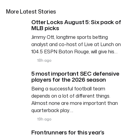
More Latest Stories
Otter Locks August 5: Six pack of
MLB picks
Jimmy Ott, longtime sports betting
analyst and co-host of Live at Lunch on
104.5 ESPN Baton Rouge, will give his…
18h ago
5 most important SEC defensive
players for the 2026 season
Being a successful football team
depends on a lot of different things.
Almost none are more important than
quarterback play….
19h ago
Frontrunners for this year’s