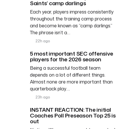
Saints’ camp darlings
Each year, players impress consistently
throughout the training camp process
and become known as “camp darlings.”
The phrase isn’t a…
22h ago
5 most important SEC offensive
players for the 2026 season
Being a successful football team
depends on a lot of different things.
Almost none are more important than
quarterback play….
23h ago
INSTANT REACTION: The initial
Coaches Poll Preseason Top 25 is
out