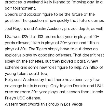
practices, a weekend Kelly likened to “moving day” in a
golf tournament.
Spears and Jackson figure to be the future of the
position. The question is how quickly that future comes.
Joel Rogers and Austin Ausberry provide depth, as well.
LSU was 122nd of 133 teams last year in plays of 10+
yards allowed, 114th in plays of 20+ yards and 111th in
plays of 30+. The Tigers simply have to cut down on
explosive plays by opposing offenses. That doesn’t rest
solely on the safeties, but they played a part. A new
scheme and some new roles figure to help. An influx of
young talent could, too.
Kelly said Wednesday that there have been very few
coverage busts in camp. Only Jayden Daniels and LSU
created more 20+ yard plays last season than Lincoln
Riley’s USC offense.
A stern test awaits this group in Las Vegas.