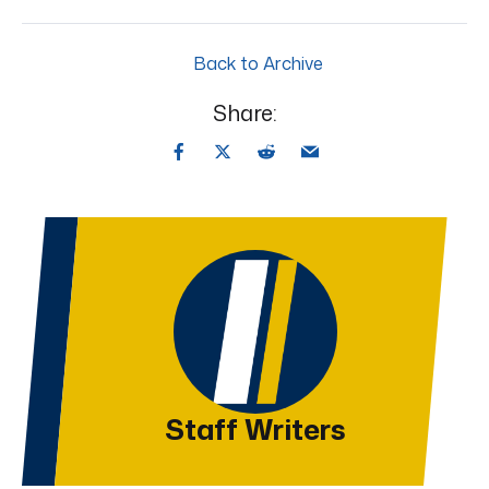
Back to Archive
Share:
Staff Writers