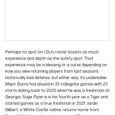
Perhaps no spot on LSU’s roster boasts as much
experience and depth as the safety spot. That
experience may be a blessing or a curse depending on
how you view returning players from last season’s
historically bad defense, but either way, it’s undeniable.
Major Burns has played in 33 collegiate games with 23
starts dating back to 2020 when he was a freshman at
Georgia. Sage Ryan is in his fourth year as a Tiger and
started games as a true freshman in 2021. Jardin
Gilbert, a White Castle native, returns home from