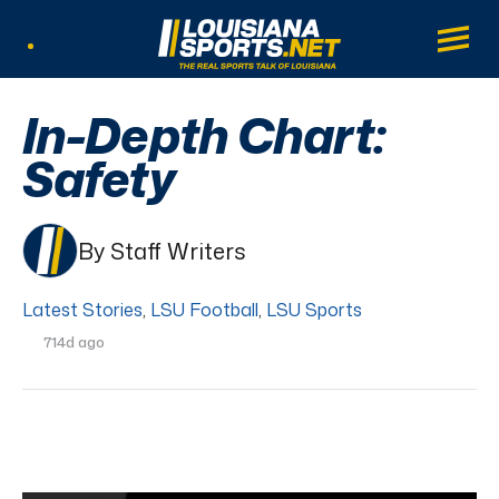
LouisianaSports.net: The Real Sports Tal
Main
Listen Live
In-Depth Chart:
Safety
By Staff Writers
Latest Stories
,
LSU Football
,
LSU Sports
714d ago