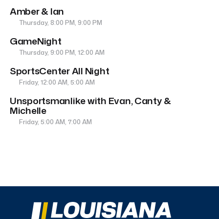
Amber & Ian
Thursday, 8:00 PM, 9:00 PM
GameNight
Thursday, 9:00 PM, 12:00 AM
SportsCenter All Night
Friday, 12:00 AM, 5:00 AM
Unsportsmanlike with Evan, Canty &
Michelle
Friday, 5:00 AM, 7:00 AM