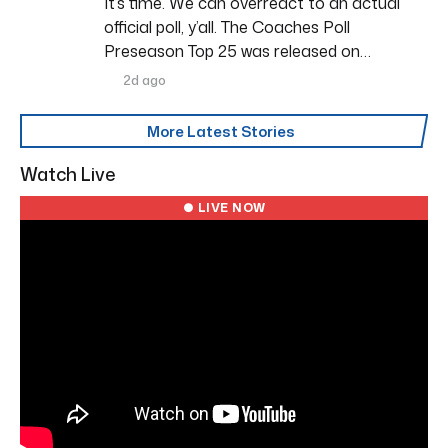
It’s time. We can overreact to an actual
official poll, y’all. The Coaches Poll
Preseason Top 25 was released on…
2d ago
More Latest Stories
Watch Live
● LIVE NOW