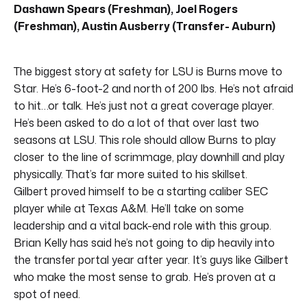
Dashawn Spears (Freshman), Joel Rogers
(Freshman), Austin Ausberry (Transfer- Auburn)
The biggest story at safety for LSU is Burns move to
Star. He’s 6-foot-2 and north of 200 lbs. He’s not afraid
to hit…or talk. He’s just not a great coverage player.
He’s been asked to do a lot of that over last two
seasons at LSU. This role should allow Burns to play
closer to the line of scrimmage, play downhill and play
physically. That’s far more suited to his skillset.
Gilbert proved himself to be a starting caliber SEC
player while at Texas A&M. He’ll take on some
leadership and a vital back-end role with this group.
Brian Kelly has said he’s not going to dip heavily into
the transfer portal year after year. It’s guys like Gilbert
who make the most sense to grab. He’s proven at a
spot of need.