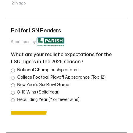
21h ago
Poll for LSN Readers
Sponsored by
What are your realistic expectations for the
LSU Tigers in the 2026 season?
National Championship or bust
College Football Playoff Appearance (Top 12)
New Year’s Six Bowl Game
8-10 Wins (Solid Year)
Rebuilding Year (7 or fewer wins)