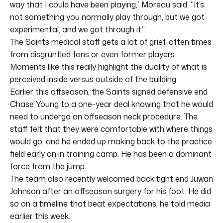
way that I could have been playing,” Moreau said. “It’s
not something you normally play through, but we got
experimental, and we got through it.”
The Saints medical staff gets a lot of grief, often times
from disgruntled fans or even former players.
Moments like this really highlight the duality of what is
perceived inside versus outside of the building.
Earlier this offseason, the Saints signed defensive end
Chase Young to a one-year deal knowing that he would
need to undergo an offseason neck procedure. The
staff felt that they were comfortable with where things
would go, and he ended up making back to the practice
field early on in training camp. He has been a dominant
force from the jump.
The team also recently welcomed back tight end Juwan
Johnson after an offseason surgery for his foot. He did
so on a timeline that beat expectations, he told media
earlier this week.