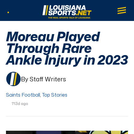
LouisianaSports.net: The Real Sports Tal
Main
Listen Live
Moreau Played
Through Rare
Ankle Injury in 2023
By Staff Writers
Saints Football
,
Top Stories
713d ago