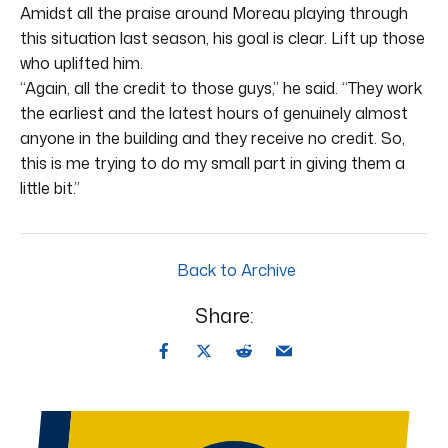
Amidst all the praise around Moreau playing through
this situation last season, his goal is clear. Lift up those
who uplifted him.
“Again, all the credit to those guys,” he said. “They work
the earliest and the latest hours of genuinely almost
anyone in the building and they receive no credit. So,
this is me trying to do my small part in giving them a
little bit.”
Back to Archive
Share: