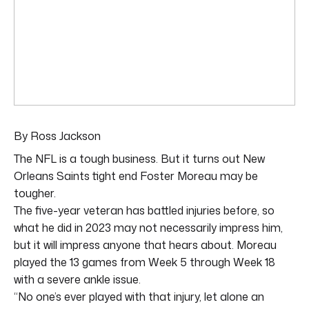
By Ross Jackson
The NFL is a tough business. But it turns out New
Orleans Saints tight end Foster Moreau may be
tougher.
The five-year veteran has battled injuries before, so
what he did in 2023 may not necessarily impress him,
but it will impress anyone that hears about. Moreau
played the 13 games from Week 5 through Week 18
with a severe ankle issue.
“No one’s ever played with that injury, let alone an