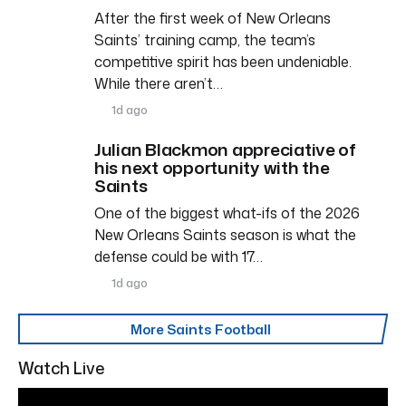
After the first week of New Orleans
Saints’ training camp, the team’s
competitive spirit has been undeniable.
While there aren’t…
1d ago
Julian Blackmon appreciative of
his next opportunity with the
Saints
One of the biggest what-ifs of the 2026
New Orleans Saints season is what the
defense could be with 17…
1d ago
More Saints Football
Watch Live