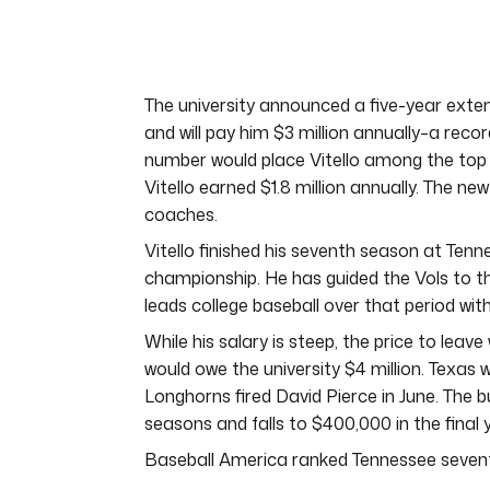
of
7
minutes,
5
seconds
Volume
0%
The university announced a five-year exten
and will pay him $3 million annually–a reco
number would place Vitello among the top 
Vitello earned $1.8 million annually. The ne
coaches.
Vitello finished his seventh season at Tenn
championship. He has guided the Vols to th
leads college baseball over that period with 
While his salary is steep, the price to leav
would owe the university $4 million. Texas 
Longhorns fired David Pierce in June. The b
seasons and falls to $400,000 in the final 
Baseball America ranked Tennessee sevent