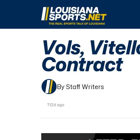
LouisianaSports.net: The Real Sports Talk 
Vols, Vitel
Contract
By Staff Writers
712d ago