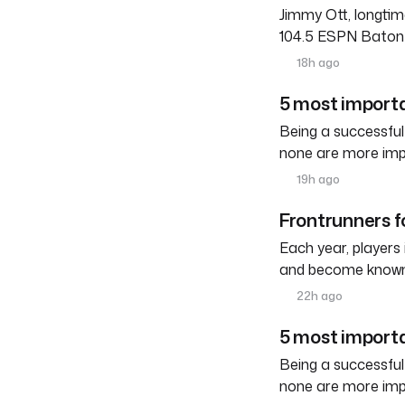
Jimmy Ott, longtim
104.5 ESPN Baton R
18h ago
5 most importa
Being a successful
none are more imp
19h ago
Frontrunners fo
Each year, players
and become known a
22h ago
5 most importa
Being a successful
none are more imp