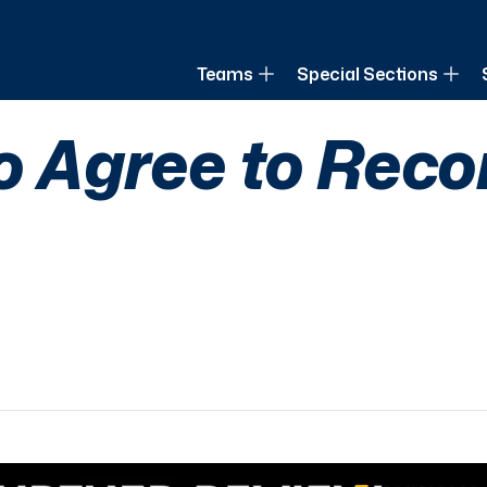
of Louisiana
Teams
Special Sections
lo Agree to Rec