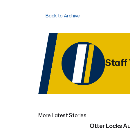
Back to Archive
Staff
More Latest Stories
Otter Locks Au