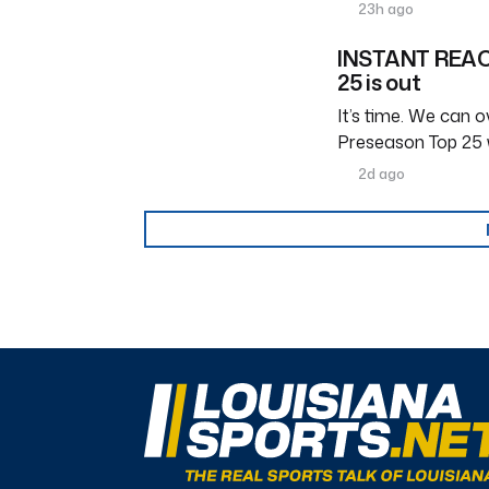
23h ago
INSTANT REACT
25 is out
It’s time. We can ov
Preseason Top 25 
2d ago