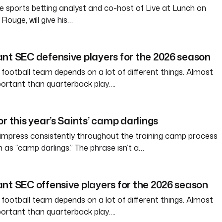
e sports betting analyst and co-host of Live at Lunch on
ouge, will give his…
nt SEC defensive players for the 2026 season
 football team depends on a lot of different things. Almost
ortant than quarterback play….
r this year’s Saints’ camp darlings
 impress consistently throughout the training camp process
s “camp darlings.” The phrase isn’t a…
nt SEC offensive players for the 2026 season
 football team depends on a lot of different things. Almost
ortant than quarterback play….