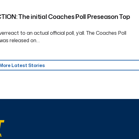
ION: The initial Coaches Poll Preseason Top
erreact to an actual official poll, y’all. The Coaches Poll
was released on…
More Latest Stories