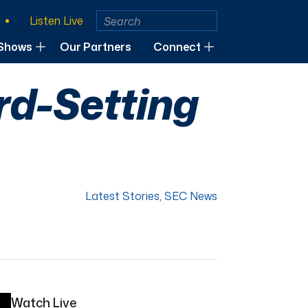
Listen Live
Shows
Our Partners
Connect
ord-Setting
Latest Stories
,
SEC News
Watch Live