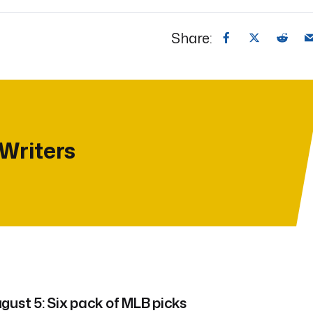
Share:
 Writers
gust 5: Six pack of MLB picks