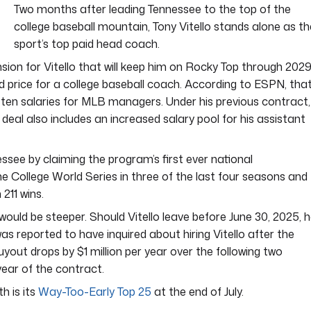
Two months after leading Tennessee to the top of the
college baseball mountain, Tony Vitello stands alone as th
sport’s top paid head coach.
sion for Vitello that will keep him on Rocky Top through 202
rd price for a college baseball coach. According to ESPN, tha
ten salaries for MLB managers. Under his previous contract,
w deal also includes an increased salary pool for his assistant
essee by claiming the program’s first ever national
e College World Series in three of the last four seasons and
211 wins.
e would be steeper. Should Vitello leave before June 30, 2025, 
was reported to have inquired about hiring Vitello after the
uyout drops by $1 million per year over the following two
year of the contract.
h is its
Way-Too-Early Top 25
at the end of July.