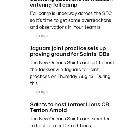
entering fall camp
Fall camp is underway across the SEC,
so it’s time to get some overreactions
and observations in. Your team is…
2h ago
Jaguars joint practice sets up
proving ground for Saints’ CBs
The New Orleans Saints are set to host
the Jacksonville Jaguars for joint
practices on Thursday, Aug. 13. During
this…
4h ago
Saints to host former Lions CB
Terrion Arnold
The New Orleans Saints are expected
to host former Detroit Lions