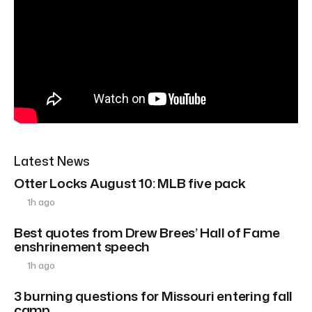
Latest News
Otter Locks August 10: MLB five pack
1h ago
Best quotes from Drew Brees’ Hall of Fame
enshrinement speech
1h ago
3 burning questions for Missouri entering fall
camp