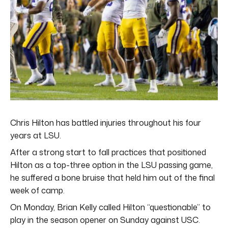
Chris Hilton has battled injuries throughout his four
years at LSU.
After a strong start to fall practices that positioned
Hilton as a top-three option in the LSU passing game,
he suffered a bone bruise that held him out of the final
week of camp.
On Monday, Brian Kelly called Hilton “questionable” to
play in the season opener on Sunday against USC.