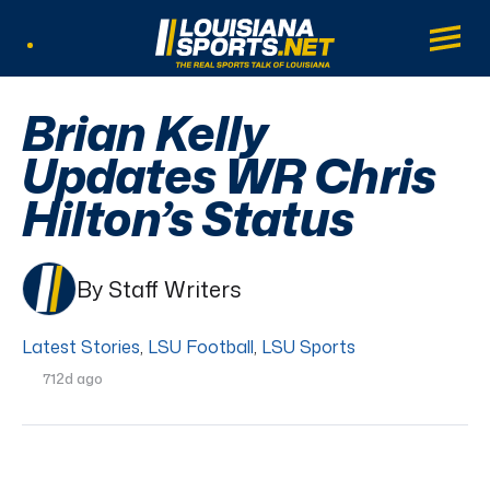
LouisianaSports.net: The Real Sports Tal
Main
Listen Live
Brian Kelly
Updates WR Chris
Hilton’s Status
By Staff Writers
Latest Stories
,
LSU Football
,
LSU Sports
712d ago