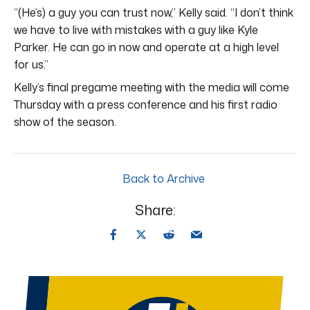
“(He’s) a guy you can trust now,” Kelly said. “I don’t think
we have to live with mistakes with a guy like Kyle
Parker. He can go in now and operate at a high level
for us.”
Kelly’s final pregame meeting with the media will come
Thursday with a press conference and his first radio
show of the season.
Back to Archive
Share: