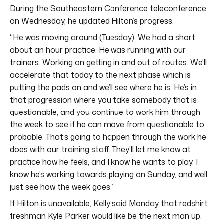
During the Southeastern Conference teleconference
on Wednesday, he updated Hilton’s progress.
“He was moving around (Tuesday). We had a short,
about an hour practice. He was running with our
trainers. Working on getting in and out of routes. We’ll
accelerate that today to the next phase which is
putting the pads on and we’ll see where he is. He’s in
that progression where you take somebody that is
questionable, and you continue to work him through
the week to see if he can move from questionable to
probable. That’s going to happen through the work he
does with our training staff. They’ll let me know at
practice how he feels, and I know he wants to play. I
know he’s working towards playing on Sunday, and well
just see how the week goes.”
If Hilton is unavailable, Kelly said Monday that redshirt
freshman Kyle Parker would like be the next man up.