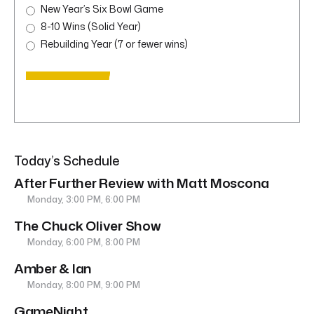
New Year’s Six Bowl Game
8-10 Wins (Solid Year)
Rebuilding Year (7 or fewer wins)
Today’s Schedule
After Further Review with Matt Moscona
Monday, 3:00 PM, 6:00 PM
The Chuck Oliver Show
Monday, 6:00 PM, 8:00 PM
Amber & Ian
Monday, 8:00 PM, 9:00 PM
GameNight