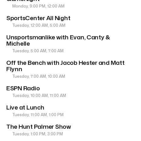
Monday, 9:00 PM, 12:00 AM
SportsCenter All Night
Tuesday, 12:00 AM, 5:00 AM
Unsportsmanlike with Evan, Canty &
Michelle
Tuesday, 5:00 AM, 7:00 AM
Off the Bench with Jacob Hester and Matt
Flynn
Tuesday, 7:00 AM, 10:00 AM
ESPN Radio
Tuesday, 10:00 AM, 11:00 AM
Live at Lunch
Tuesday, 11:00 AM, 1:00 PM
The Hunt Palmer Show
Tuesday, 1:00 PM, 3:00 PM