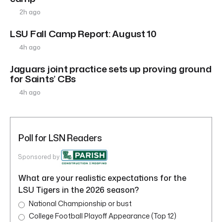
2h ago
LSU Fall Camp Report: August 10
4h ago
Jaguars joint practice sets up proving ground
for Saints’ CBs
4h ago
Poll for LSN Readers
Sponsored by
What are your realistic expectations for the
LSU Tigers in the 2026 season?
National Championship or bust
College Football Playoff Appearance (Top 12)