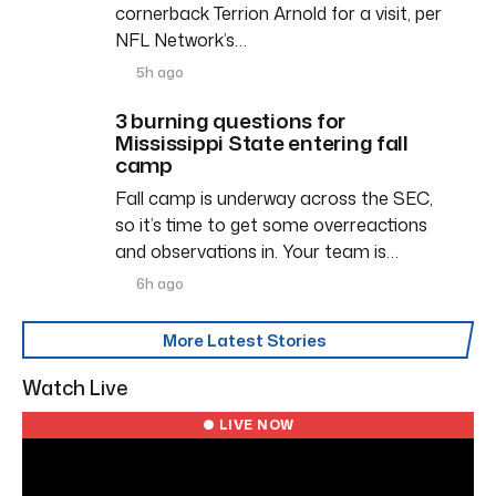
cornerback Terrion Arnold for a visit, per
NFL Network’s…
5h ago
3 burning questions for
Mississippi State entering fall
camp
Fall camp is underway across the SEC,
so it’s time to get some overreactions
and observations in. Your team is…
6h ago
More Latest Stories
Watch Live
● LIVE NOW