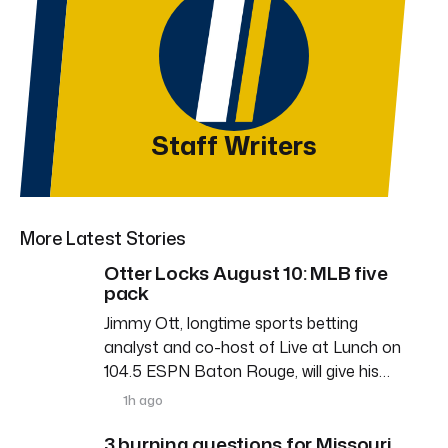
Staff Writers
More Latest Stories
Otter Locks August 10: MLB five
pack
Jimmy Ott, longtime sports betting
analyst and co-host of Live at Lunch on
104.5 ESPN Baton Rouge, will give his…
1h ago
3 burning questions for Missouri