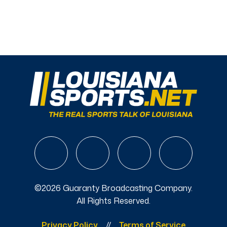
©2026 Guaranty Broadcasting Company.
All Rights Reserved.
Privacy Policy
Terms of Service