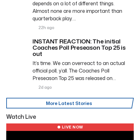
depends on a lot of different things.
Almost none are more important than
quarterback play….
22h ago
INSTANT REACTION: The initial
Coaches Poll Preseason Top 25 is
out
It’s time. We can overreact to an actual
official poll, y’all. The Coaches Poll
Preseason Top 25 was released on…
2d ago
More Latest Stories
Watch Live
● LIVE NOW