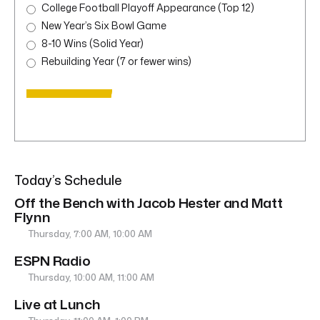
College Football Playoff Appearance (Top 12)
New Year’s Six Bowl Game
8-10 Wins (Solid Year)
Rebuilding Year (7 or fewer wins)
Today’s Schedule
Off the Bench with Jacob Hester and Matt
Flynn
Thursday, 7:00 AM, 10:00 AM
ESPN Radio
Thursday, 10:00 AM, 11:00 AM
Live at Lunch