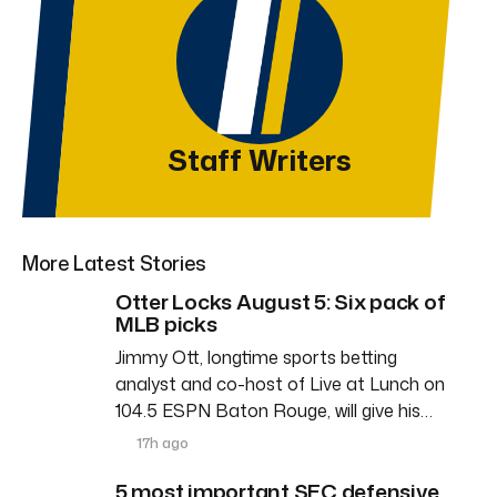
Staff Writers
More Latest Stories
Otter Locks August 5: Six pack of
MLB picks
Jimmy Ott, longtime sports betting
analyst and co-host of Live at Lunch on
104.5 ESPN Baton Rouge, will give his…
17h ago
5 most important SEC defensive