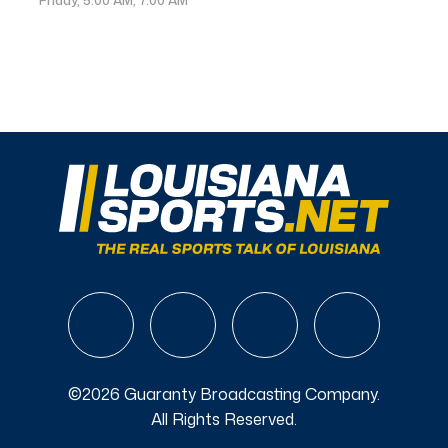
©2026 Guaranty Broadcasting Company.
All Rights Reserved.