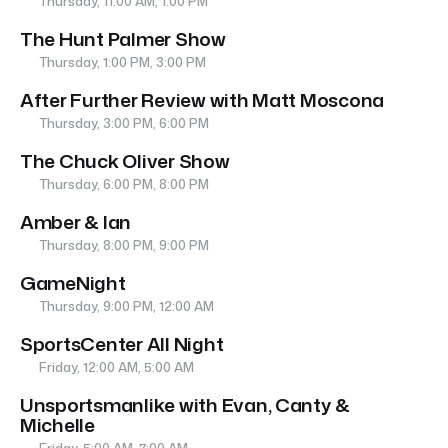
Thursday, 11:00 AM, 1:00 PM
The Hunt Palmer Show
Thursday, 1:00 PM, 3:00 PM
After Further Review with Matt Moscona
Thursday, 3:00 PM, 6:00 PM
The Chuck Oliver Show
Thursday, 6:00 PM, 8:00 PM
Amber & Ian
Thursday, 8:00 PM, 9:00 PM
GameNight
Thursday, 9:00 PM, 12:00 AM
SportsCenter All Night
Friday, 12:00 AM, 5:00 AM
Unsportsmanlike with Evan, Canty &
Michelle
Friday, 5:00 AM, 7:00 AM