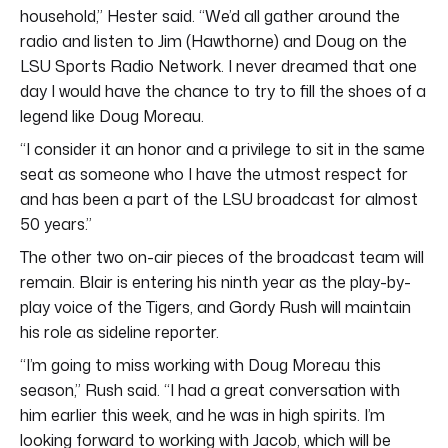
household,” Hester said. “We’d all gather around the
radio and listen to Jim (Hawthorne) and Doug on the
LSU Sports Radio Network. I never dreamed that one
day I would have the chance to try to fill the shoes of a
legend like Doug Moreau.
“I consider it an honor and a privilege to sit in the same
seat as someone who I have the utmost respect for
and has been a part of the LSU broadcast for almost
50 years.”
The other two on-air pieces of the broadcast team will
remain. Blair is entering his ninth year as the play-by-
play voice of the Tigers, and Gordy Rush will maintain
his role as sideline reporter.
“I’m going to miss working with Doug Moreau this
season,” Rush said. “I had a great conversation with
him earlier this week, and he was in high spirits. I’m
looking forward to working with Jacob, which will be