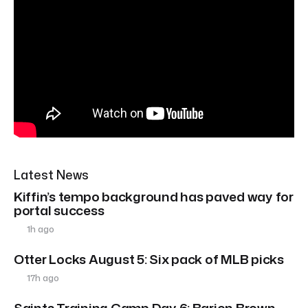
Latest News
Kiffin’s tempo background has paved way for
portal success
1h ago
Otter Locks August 5: Six pack of MLB picks
17h ago
Saints Training Camp Day 6: Barion Brown