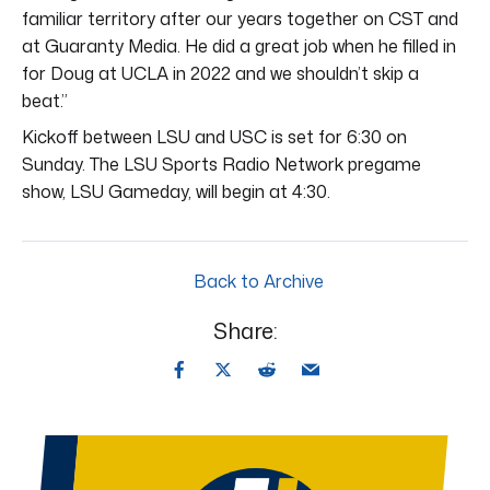
familiar territory after our years together on CST and
at Guaranty Media. He did a great job when he filled in
for Doug at UCLA in 2022 and we shouldn’t skip a
beat.”
Kickoff between LSU and USC is set for 6:30 on
Sunday. The LSU Sports Radio Network pregame
show, LSU Gameday, will begin at 4:30.
Back to Archive
Share: