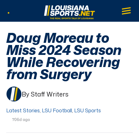
LouisianaSports.net: The Real Sports Tal
Main
Listen Live
Doug Moreau to
Miss 2024 Season
While Recovering
from Surgery
By Staff Writers
Latest Stories
,
LSU Football
,
LSU Sports
706d ago