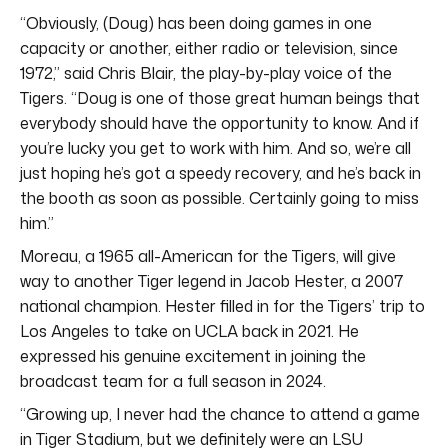
“Obviously, (Doug) has been doing games in one
capacity or another, either radio or television, since
1972,” said Chris Blair, the play-by-play voice of the
Tigers. “Doug is one of those great human beings that
everybody should have the opportunity to know. And if
you’re lucky you get to work with him. And so, we’re all
just hoping he’s got a speedy recovery, and he’s back in
the booth as soon as possible. Certainly going to miss
him.”
Moreau, a 1965 all-American for the Tigers, will give
way to another Tiger legend in Jacob Hester, a 2007
national champion. Hester filled in for the Tigers’ trip to
Los Angeles to take on UCLA back in 2021. He
expressed his genuine excitement in joining the
broadcast team for a full season in 2024.
“Growing up, I never had the chance to attend a game
in Tiger Stadium, but we definitely were an LSU