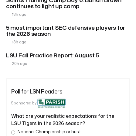
continues to light up camp
18h ago
5 most important SEC defensive players for
the 2026 season
18h ago
LSU Fall Practice Report: August 5
20h ago
Poll for LSN Readers
Sponsored by
What are your realistic expectations for the
LSU Tigers in the 2026 season?
National Championship or bust