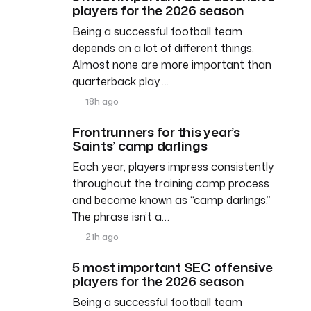
players for the 2026 season
Being a successful football team
depends on a lot of different things.
Almost none are more important than
quarterback play….
18h ago
Frontrunners for this year’s
Saints’ camp darlings
Each year, players impress consistently
throughout the training camp process
and become known as “camp darlings.”
The phrase isn’t a…
21h ago
5 most important SEC offensive
players for the 2026 season
Being a successful football team