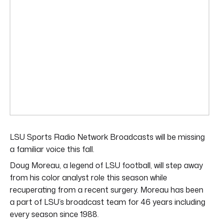
LSU Sports Radio Network Broadcasts will be missing
a familiar voice this fall.
Doug Moreau, a legend of LSU football, will step away
from his color analyst role this season while
recuperating from a recent surgery. Moreau has been
a part of LSU’s broadcast team for 46 years including
every season since 1988.