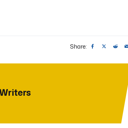
Share:
 Writers