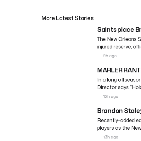
More Latest Stories
Saints place Br
The New Orleans S
injured reserve, o
9h ago
MARLER RANT: 
In a long offseason 
Director says “Ho
12h ago
Brandon Staley
Recently-added edg
players as the New
13h ago