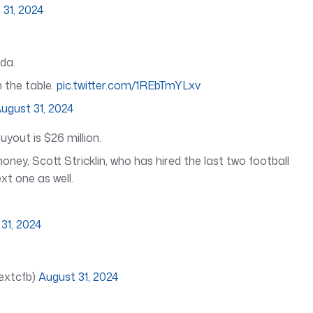
 31, 2024
ida.
 the table.
pic.twitter.com/1REbTmYLxv
ugust 31, 2024
uyout is $26 million.
ney, Scott Stricklin, who has hired the last two football
xt one as well.
31, 2024
textcfb)
August 31, 2024