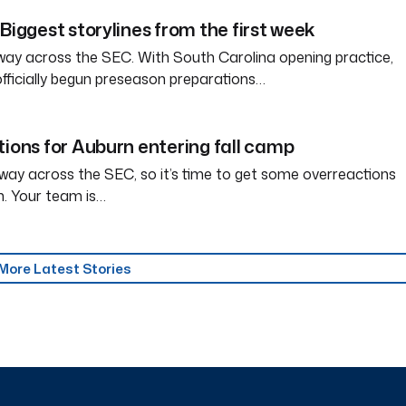
Biggest storylines from the first week
way across the SEC. With South Carolina opening practice,
officially begun preseason preparations…
tions for Auburn entering fall camp
way across the SEC, so it’s time to get some overreactions
n. Your team is…
More Latest Stories