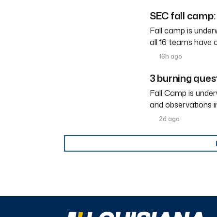
SEC fall camp: 
Fall camp is under
all 16 teams have 
16h ago
3 burning ques
Fall Camp is under
and observations i
2d ago