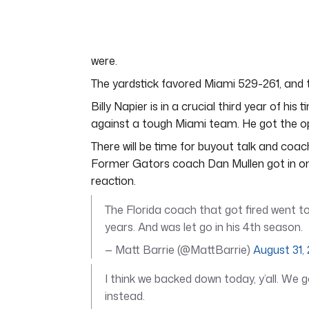
of
4
minutes,
44
seconds
Volume
were.
0%
The yardstick favored Miami 529-261, and t
Billy Napier is in a crucial third year of hi
against a tough Miami team. He got the o
There will be time for buyout talk and coach
Former Gators coach Dan Mullen got in on 
reaction.
The Florida coach that got fired went to
years. And was let go in his 4th season.
— Matt Barrie (@MattBarrie)
August 31,
I think we backed down today, y’all. We 
instead.