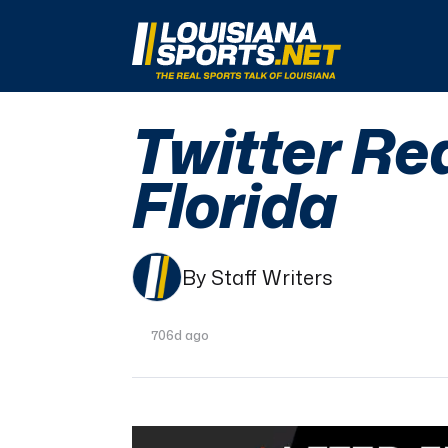
LouisianaSports.net: The Real Sports Talk 
Twitter Re
Florida
By Staff Writers
706d ago