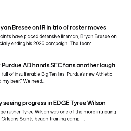
yan Bresee on IR in trio of roster moves
aints have placed defensive lineman, Bryan Bresee on
fficially ending his 2026 campaign. The team…
Purdue AD hands SEC fans another laugh
full of insufferable Big Ten lies, Purdue’s new Athletic
ld my beer.” We need…
 seeing progress in EDGE Tyree Wilson
e rusher Tyree Wilson was one of the more intriguing
 Orleans Saints began training camp. …