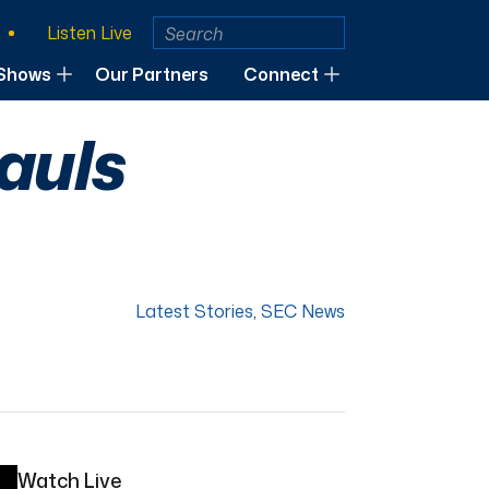
Listen Live
Shows
Our Partners
Connect
auls
Latest Stories
,
SEC News
Watch Live