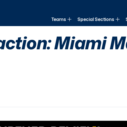
of Louisiana
Teams
Special Sections
action: Miami M