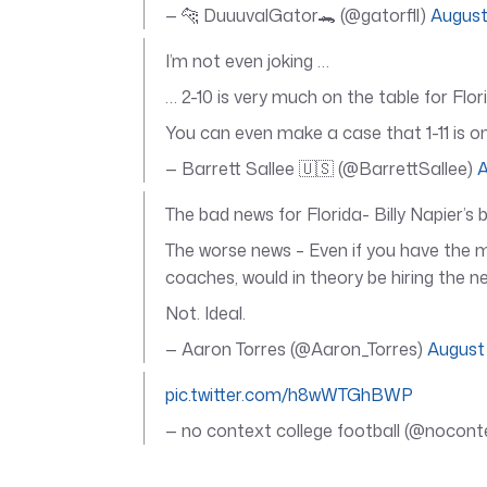
— 🐆 DuuuvalGator🐊 (@gatorfll)
August
I’m not even joking …
… 2-10 is very much on the table for Flor
You can even make a case that 1-11 is on
— Barrett Sallee 🇺🇸 (@BarrettSallee)
A
The bad news for Florida- Billy Napier’s b
The worse news – Even if you have the mo
coaches, would in theory be hiring the ne
Not. Ideal.
— Aaron Torres (@Aaron_Torres)
August 
pic.twitter.com/h8wWTGhBWP
— no context college football (@nocon