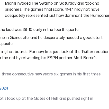
Miami invaded The Swamp on Saturday and took no
prisoners. The game’s final score, 41-17, may not have
adequately represented just how dominant the Hurricane
he lead was 38-10 early in the fourth quarter.
s time in Gainesville, and he desperately needed a good start
pposite.
ing hot boards. For now, let’s just look at the Twitter reaction
the act by retweeting his ESPN partner Matt Barrie’s
 three consecutive new years six games in his first three
 2024
got stood up at the Gates of Hell, and pushed right in