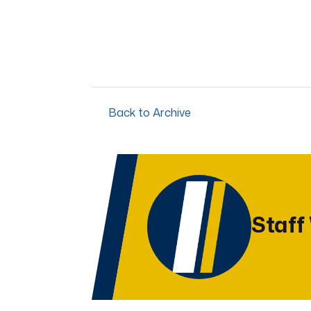
Back to Archive
Staff