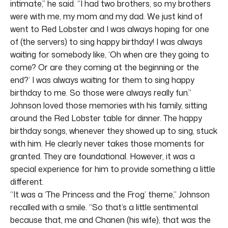
intimate,” he said. “I had two brothers, so my brothers
were with me, my mom and my dad. We just kind of
went to Red Lobster and I was always hoping for one
of (the servers) to sing happy birthday! I was always
waiting for somebody like, ‘Oh when are they going to
come? Or are they coming at the beginning or the
end?’ I was always waiting for them to sing happy
birthday to me. So those were always really fun.”
Johnson loved those memories with his family, sitting
around the Red Lobster table for dinner. The happy
birthday songs, whenever they showed up to sing, stuck
with him. He clearly never takes those moments for
granted. They are foundational. However, it was a
special experience for him to provide something a little
different.
“It was a ‘The Princess and the Frog’ theme,” Johnson
recalled with a smile. “So that’s a little sentimental
because that, me and Chanen (his wife), that was the