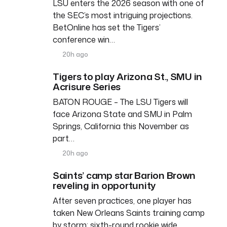
LSU enters the 2026 season with one of
the SEC’s most intriguing projections.
BetOnline has set the Tigers’
conference win…
20h ago
Tigers to play Arizona St., SMU in
Acrisure Series
BATON ROUGE – The LSU Tigers will
face Arizona State and SMU in Palm
Springs, California this November as
part…
20h ago
Saints’ camp star Barion Brown
reveling in opportunity
After seven practices, one player has
taken New Orleans Saints training camp
by storm: sixth-round rookie wide