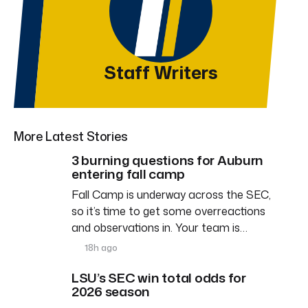
Staff Writers
More Latest Stories
3 burning questions for Auburn
entering fall camp
Fall Camp is underway across the SEC,
so it’s time to get some overreactions
and observations in. Your team is…
18h ago
LSU’s SEC win total odds for
2026 season