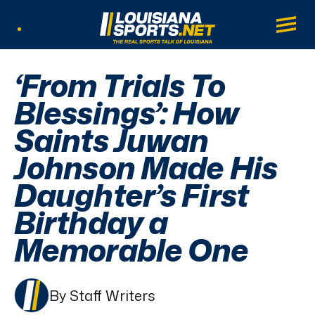
LouisianaSports.net: The Real Sports Tal
Main
Listen Live
‘From Trials To
Blessings’: How
Saints Juwan
Johnson Made His
Daughter’s First
Birthday a
Memorable One
By Staff Writers