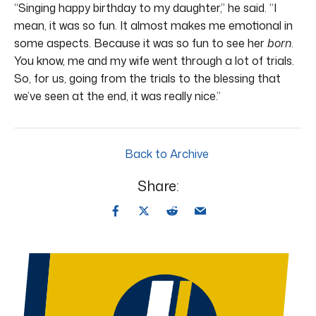
“Singing happy birthday to my daughter,” he said. “I
mean, it was so fun. It almost makes me emotional in
some aspects. Because it was so fun to see her
born
.
You know, me and my wife went through a lot of trials.
So, for us, going from the trials to the blessing that
we’ve seen at the end, it was really nice.”
Back to Archive
Share: