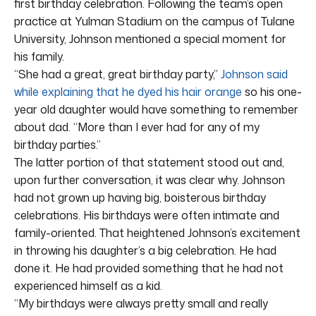
first birthday celebration. Following the team’s open
practice at Yulman Stadium on the campus of Tulane
University, Johnson mentioned a special moment for
his family.
“She had a great, great birthday party,”
Johnson said
while explaining that he dyed his hair orange
so his one-
year old daughter would have something to remember
about dad. “More than I ever had for any of my
birthday parties.”
The latter portion of that statement stood out and,
upon further conversation, it was clear why. Johnson
had not grown up having big, boisterous birthday
celebrations. His birthdays were often intimate and
family-oriented. That heightened Johnson’s excitement
in throwing his daughter’s a big celebration. He had
done it. He had provided something that he had not
experienced himself as a kid.
“My birthdays were always pretty small and really