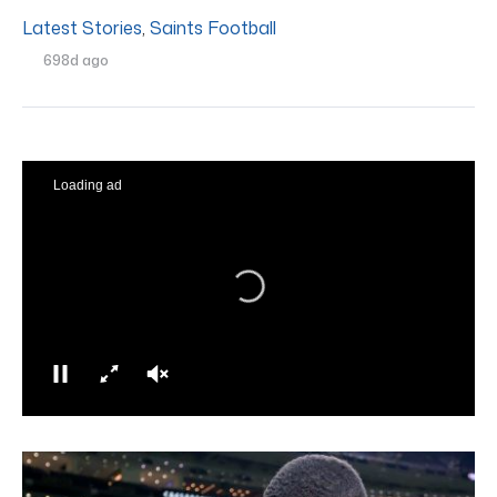
Latest Stories
,
Saints Football
698d ago
Loading ad
0
seconds
of
0
seconds