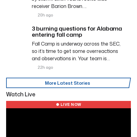
receiver Barion Brown….
20h ago
3 burning questions for Alabama
entering fall camp
Fall Camp is underway across the SEC,
so it’s time to get some overreactions
and observations in. Your team is…
22h ago
More Latest Stories
Watch Live
● LIVE NOW