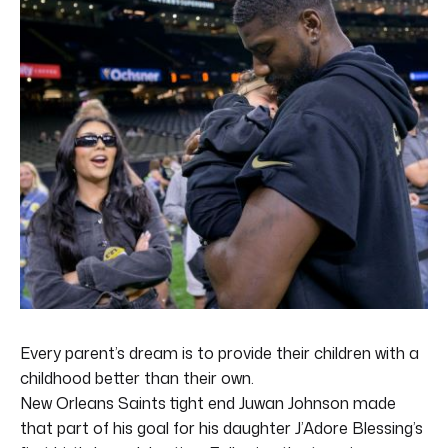
Every parent’s dream is to provide their children with a
childhood better than their own.
New Orleans Saints tight end Juwan Johnson made
that part of his goal for his daughter J’Adore Blessing’s