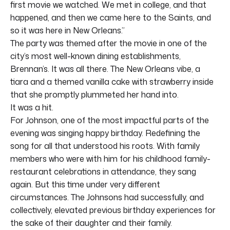
first movie we watched. We met in college, and that
happened, and then we came here to the Saints, and
so it was here in New Orleans.”
The party was themed after the movie in one of the
city’s most well-known dining establishments,
Brennan’s. It was all there. The New Orleans vibe, a
tiara and a themed vanilla cake with strawberry inside
that she promptly plummeted her hand into.
It was a hit.
For Johnson, one of the most impactful parts of the
evening was singing happy birthday. Redefining the
song for all that understood his roots. With family
members who were with him for his childhood family-
restaurant celebrations in attendance, they sang
again. But this time under very different
circumstances. The Johnsons had successfully, and
collectively, elevated previous birthday experiences for
the sake of their daughter and their family.