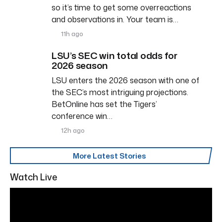
so it’s time to get some overreactions
and observations in. Your team is…
11h ago
LSU’s SEC win total odds for
2026 season
LSU enters the 2026 season with one of
the SEC’s most intriguing projections.
BetOnline has set the Tigers’
conference win…
12h ago
More Latest Stories
Watch Live