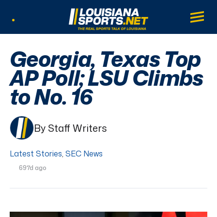
LouisianaSports.net: The Real Sports Tal
Main
Listen Live
Georgia, Texas Top
AP Poll; LSU Climbs
to No. 16
By Staff Writers
Latest Stories
,
SEC News
697d ago