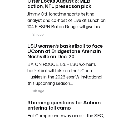
Otter Locks August 6: MLB
action, NFL preseason pick
Jimmy Ott, longtime sports betting
analyst and co-host of Live at Lunch on
104.5 ESPN Baton Rouge, will give his…
9h ago
LSU women’s basketball to face
UConn at Bridgestone Arena in
Nashville on Dec. 20
BATON ROUGE, La. – LSU women’s
basketball will take on the UConn
Huskies in the 2026 espnW Invitational
this upcoming season…
11h ago
3 burning questions for Auburn
entering fall camp
Fall Camp is underway across the SEC,