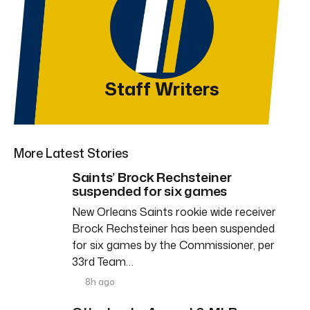
Staff Writers
More Latest Stories
Saints’ Brock Rechsteiner
suspended for six games
New Orleans Saints rookie wide receiver
Brock Rechsteiner has been suspended
for six games by the Commissioner, per
33rd Team…
8h ago