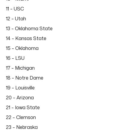
11 – USC
12 – Utah
13 – Oklahoma State
14 – Kansas State
15 – Oklahoma
16 – LSU
17 – Michigan
18 – Notre Dame
19 – Louisville
20 – Arizona
21 – Iowa State
22 – Clemson
23 – Nebraska