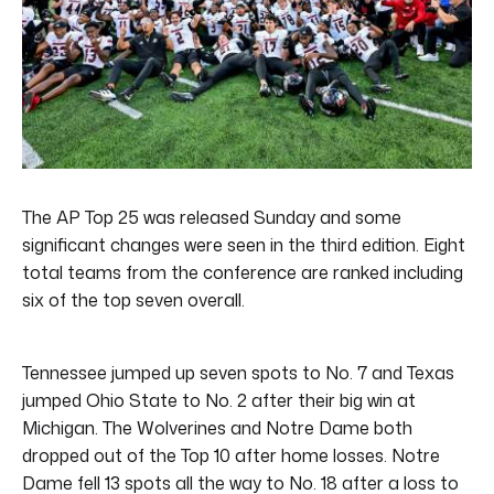
The AP Top 25 was released Sunday and some
significant changes were seen in the third edition. Eight
total teams from the conference are ranked including
six of the top seven overall.
Tennessee jumped up seven spots to No. 7 and Texas
jumped Ohio State to No. 2 after their big win at
Michigan. The Wolverines and Notre Dame both
dropped out of the Top 10 after home losses. Notre
Dame fell 13 spots all the way to No. 18 after a loss to