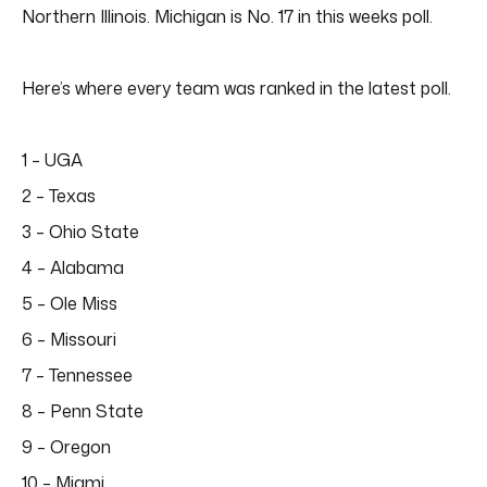
Northern Illinois. Michigan is No. 17 in this weeks poll.
Here’s where every team was ranked in the latest poll.
1 – UGA
2 – Texas
3 – Ohio State
4 – Alabama
5 – Ole Miss
6 – Missouri
7 – Tennessee
8 – Penn State
9 – Oregon
10 – Miami