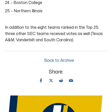
24 – Boston College
25 – Northern Illinois
In addition to the eight teams ranked in the Top 25,
three other SEC teams received votes as well (Texas
A&M, Vanderbilt and South Carolina).
Back to Archive
Share: