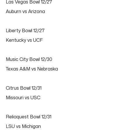
Las Vegas Bowl 12/27
Auburn vs Arizona
Liberty Bowl 12/27
Kentucky vs UCF
Music City Bowl 12/30
Texas A&M vs Nebraska
Citrus Bowl 12/31
Missouri vs USC
Reliaquest Bowl 12/31
LSU vs Michigan