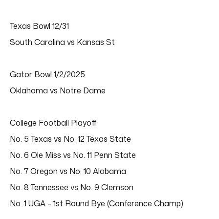
Texas Bowl 12/31
South Carolina vs Kansas St
Gator Bowl 1/2/2025
Oklahoma vs Notre Dame
College Football Playoff
No. 5 Texas vs No. 12 Texas State
No. 6 Ole Miss vs No. 11 Penn State
No. 7 Oregon vs No. 10 Alabama
No. 8 Tennessee vs No. 9 Clemson
No. 1 UGA – 1st Round Bye (Conference Champ)