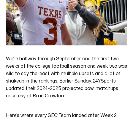
We’re halfway through September and the first two
weeks of the college football season and week two was
wild to say the least with multiple upsets and a lot of
shakeup in the rankings. Earlier Sunday, 247Sports
updated their 2024-2025 projected bowl matchups
courtesy of Brad Crawford.
Here’s where every SEC Team landed after Week 2: