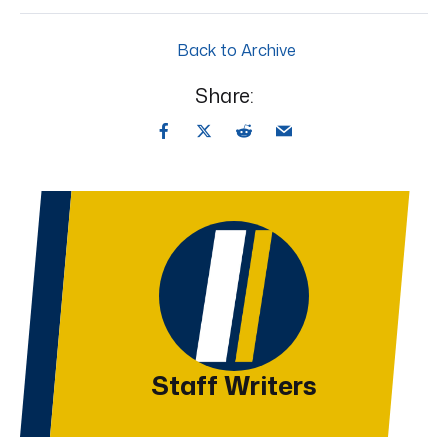
Back to Archive
Share:
Staff Writers