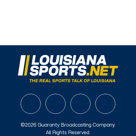
©2026 Guaranty Broadcasting Company.
All Rights Reserved.