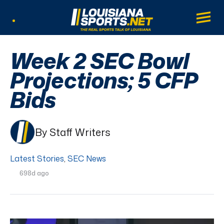
LouisianaSports.net: The Real Sports Tal
Main
Listen Live
Week 2 SEC Bowl
Projections; 5 CFP
Bids
By Staff Writers
Latest Stories
,
SEC News
698d ago