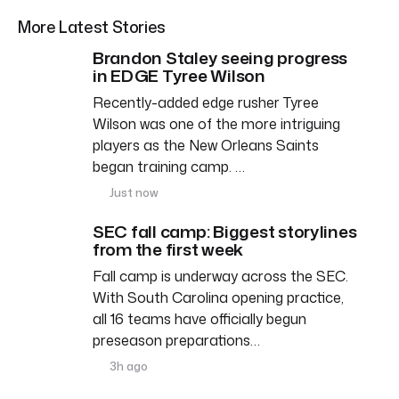
More Latest Stories
Brandon Staley seeing progress
in EDGE Tyree Wilson
Recently-added edge rusher Tyree
Wilson was one of the more intriguing
players as the New Orleans Saints
began training camp. …
Just now
SEC fall camp: Biggest storylines
from the first week
Fall camp is underway across the SEC.
With South Carolina opening practice,
all 16 teams have officially begun
preseason preparations…
3h ago