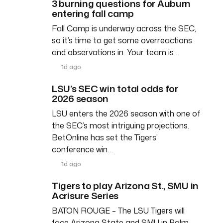
3 burning questions for Auburn
entering fall camp
Fall Camp is underway across the SEC,
so it’s time to get some overreactions
and observations in. Your team is…
1d ago
LSU’s SEC win total odds for
2026 season
LSU enters the 2026 season with one of
the SEC’s most intriguing projections.
BetOnline has set the Tigers’
conference win…
1d ago
Tigers to play Arizona St., SMU in
Acrisure Series
BATON ROUGE – The LSU Tigers will
face Arizona State and SMU in Palm