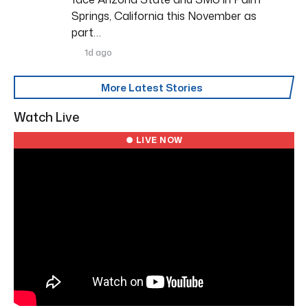
Springs, California this November as
part…
1d ago
More Latest Stories
Watch Live
● LIVE NOW