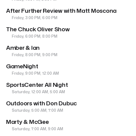
After Further Review with Matt Moscona
Friday, 3:00 PM, 6:00 PM
The Chuck Oliver Show
Friday, 6:00 PM, 8:00 PM
Amber & Ian
Friday, 8:00 PM, 9:00 PM
GameNight
Friday, 9:00 PM, 12:00 AM
SportsCenter All Night
Saturday, 12:00 AM, 5:00 AM
Outdoors with Don Dubuc
Saturday, 5:00 AM, 7:00 AM
Marty & McGee
Saturday, 7:00 AM, 9:00 AM