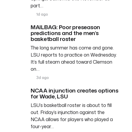
part…
1d ago
MAILBAG: Poor preseason
predictions and the men’s
basketball roster
The long summer has come and gone.
LSU reports to practice on Wednesday.
It’s full steam ahead toward Clemson
on…
3d ago
NCAA injunction creates options
for Wade, LSU
LSU’s basketball roster is about to fill
out. Friday’s injunction against the
NCAA allows for players who played a
four-year…