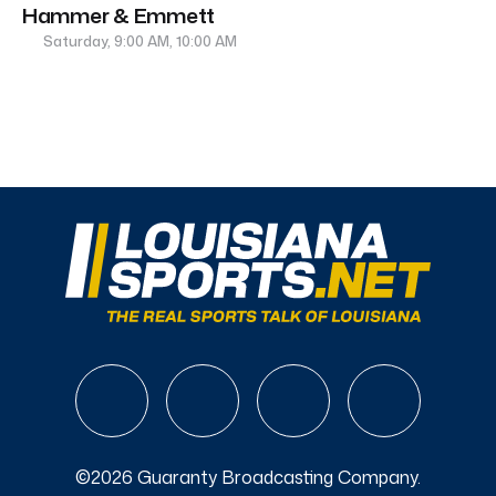
Hammer & Emmett
Saturday, 9:00 AM, 10:00 AM
©2026 Guaranty Broadcasting Company.