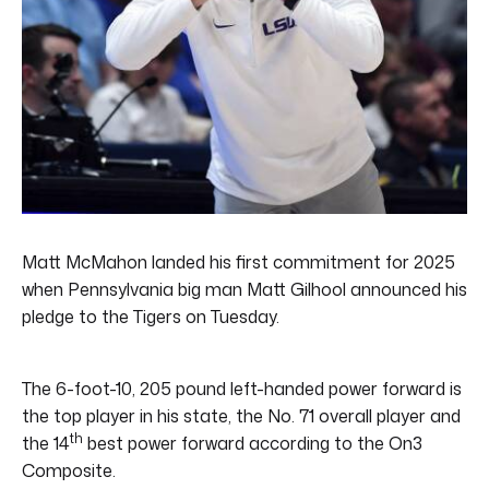
Matt McMahon landed his first commitment for 2025
when Pennsylvania big man Matt Gilhool announced his
pledge to the Tigers on Tuesday.
The 6-foot-10, 205 pound left-handed power forward is
the top player in his state, the No. 71 overall player and
th
the 14
best power forward according to the On3
Composite.