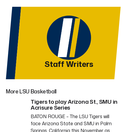
Staff Writers
More LSU Basketball
Tigers to play Arizona St., SMU in
Acrisure Series
BATON ROUGE – The LSU Tigers will
face Arizona State and SMU in Palm
Springs, California this November as