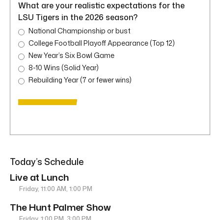
What are your realistic expectations for the
LSU Tigers in the 2026 season?
National Championship or bust
College Football Playoff Appearance (Top 12)
New Year’s Six Bowl Game
8-10 Wins (Solid Year)
Rebuilding Year (7 or fewer wins)
Today’s Schedule
Live at Lunch
Friday, 11:00 AM, 1:00 PM
The Hunt Palmer Show
Friday, 1:00 PM, 3:00 PM