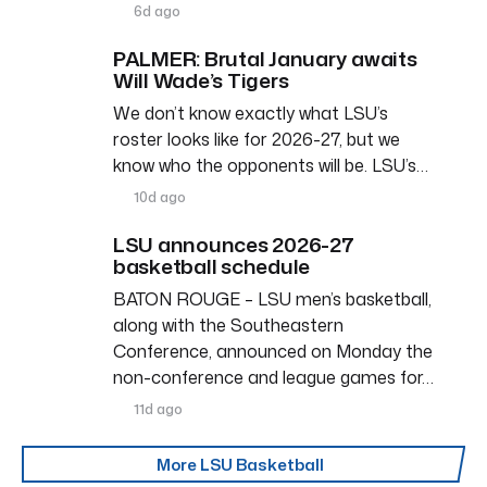
6d ago
PALMER: Brutal January awaits
Will Wade’s Tigers
We don’t know exactly what LSU’s
roster looks like for 2026-27, but we
know who the opponents will be. LSU’s…
10d ago
LSU announces 2026-27
basketball schedule
BATON ROUGE – LSU men’s basketball,
along with the Southeastern
Conference, announced on Monday the
non-conference and league games for…
11d ago
More LSU Basketball