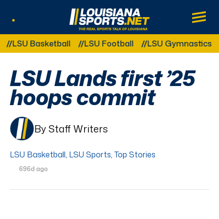
LouisianaSports.net: The Real Sports Tal
Main
Listen Live
Other Related Categories:
LSU Basketball
LSU Football
LSU Gymnastics
LS
LSU Lands first ’25
hoops commit
By Staff Writers
LSU Basketball
,
LSU Sports
,
Top Stories
696d ago