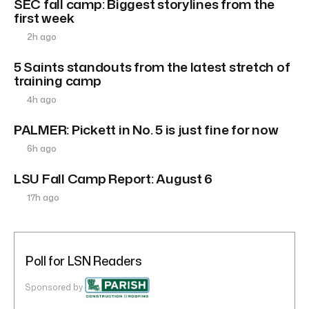
SEC fall camp: Biggest storylines from the
first week
2h ago
5 Saints standouts from the latest stretch of
training camp
4h ago
PALMER: Pickett in No. 5 is just fine for now
6h ago
LSU Fall Camp Report: August 6
17h ago
Poll for LSN Readers
Sponsored by