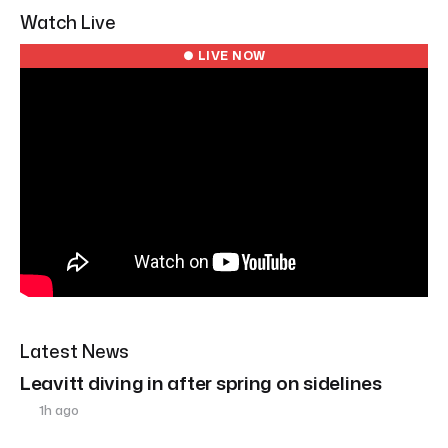
Watch Live
● LIVE NOW
Latest News
Leavitt diving in after spring on sidelines
1h ago