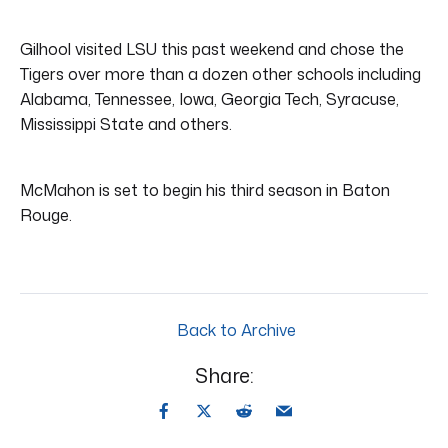
Gilhool visited LSU this past weekend and chose the
Tigers over more than a dozen other schools including
Alabama, Tennessee, Iowa, Georgia Tech, Syracuse,
Mississippi State and others.
McMahon is set to begin his third season in Baton
Rouge.
Back to Archive
Share: