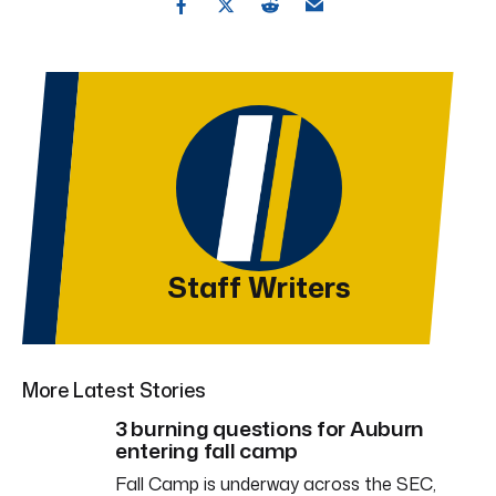
Staff Writers
More Latest Stories
3 burning questions for Auburn
entering fall camp
Fall Camp is underway across the SEC,