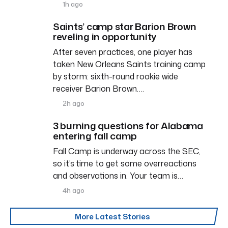
1h ago
Saints’ camp star Barion Brown
reveling in opportunity
After seven practices, one player has
taken New Orleans Saints training camp
by storm: sixth-round rookie wide
receiver Barion Brown….
2h ago
3 burning questions for Alabama
entering fall camp
Fall Camp is underway across the SEC,
so it’s time to get some overreactions
and observations in. Your team is…
4h ago
More Latest Stories