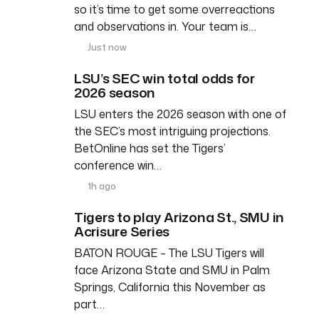
so it’s time to get some overreactions
and observations in. Your team is…
Just now
LSU’s SEC win total odds for
2026 season
LSU enters the 2026 season with one of
the SEC’s most intriguing projections.
BetOnline has set the Tigers’
conference win…
1h ago
Tigers to play Arizona St., SMU in
Acrisure Series
BATON ROUGE – The LSU Tigers will
face Arizona State and SMU in Palm
Springs, California this November as
part…