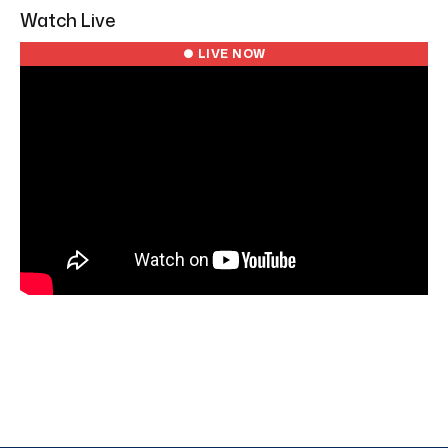
Watch Live
● LIVE NOW