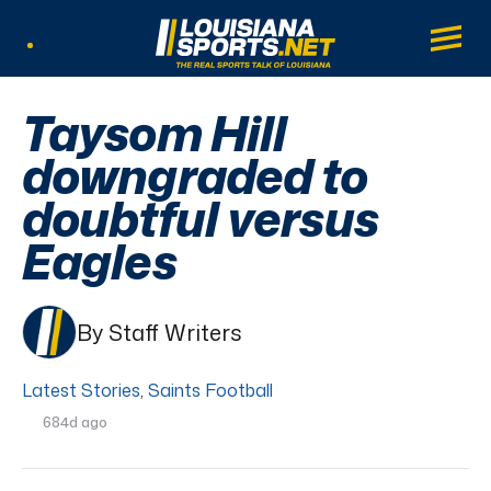
LouisianaSports.net: The Real Sports Tal
Main
Listen Live
Taysom Hill
downgraded to
doubtful versus
Eagles
By Staff Writers
Latest Stories
,
Saints Football
684d ago