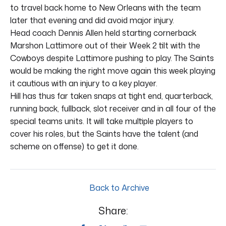
to travel back home to New Orleans with the team
later that evening and did avoid major injury.
Head coach Dennis Allen held starting cornerback
Marshon Lattimore out of their Week 2 tilt with the
Cowboys despite Lattimore pushing to play. The Saints
would be making the right move again this week playing
it cautious with an injury to a key player.
Hill has thus far taken snaps at tight end, quarterback,
running back, fullback, slot receiver and in all four of the
special teams units. It will take multiple players to
cover his roles, but the Saints have the talent (and
scheme on offense) to get it done.
Back to Archive
Share: