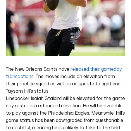
The New Orleans Saints have
released their gameday
transactions
. The moves include an elevation from
their practice squad as well as an update to tight end
Taysom Hill’s status.
Linebacker Isaiah Stalbird will be elevated for the game
day roster as a standard elevation. He will be available
to play against the Philadelphia Eagles. Meanwhile, Hill’s
game status has been downgraded from questionable
to doubtful, meaning he is unlikely to take to the field