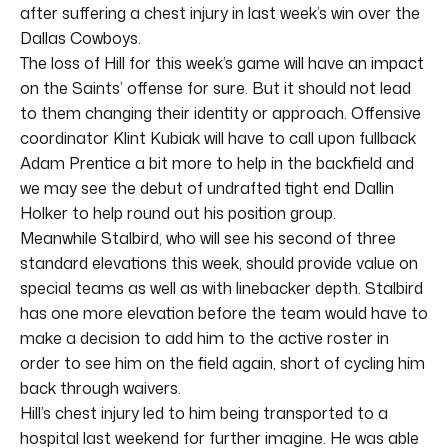
after suffering a chest injury in last week’s win over the
Dallas Cowboys.
The loss of Hill for this week’s game will have an impact
on the Saints’ offense for sure. But it should not lead
to them changing their identity or approach. Offensive
coordinator Klint Kubiak will have to call upon fullback
Adam Prentice a bit more to help in the backfield and
we may see the debut of undrafted tight end Dallin
Holker to help round out his position group.
Meanwhile Stalbird, who will see his second of three
standard elevations this week, should provide value on
special teams as well as with linebacker depth. Stalbird
has one more elevation before the team would have to
make a decision to add him to the active roster in
order to see him on the field again, short of cycling him
back through waivers.
Hill’s chest injury led to him being transported to a
hospital last weekend for further imagine. He was able