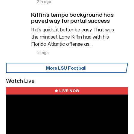
21h ago
Kiffin’s tempo background has
paved way for portal success
If it’s quick, it better be easy. That was
the mindset Lane Kiffin had with his
Florida Atlantic offense as…
1d ago
More LSU Football
Watch Live
● LIVE NOW