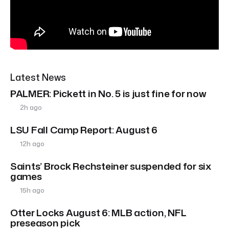
Latest News
PALMER: Pickett in No. 5 is just fine for now
2h ago
LSU Fall Camp Report: August 6
12h ago
Saints’ Brock Rechsteiner suspended for six
games
15h ago
Otter Locks August 6: MLB action, NFL
preseason pick