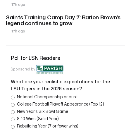
17h ago
Saints Training Camp Day 7: Barion Brown’s
legend continues to grow
17h ago
Poll for LSN Readers
Sponsored by
What are your realistic expectations for the
LSU Tigers in the 2026 season?
National Championship or bust
College Football Playoff Appearance (Top 12)
New Year’s Six Bowl Game
8-10 Wins (Solid Year)
Rebuilding Year (7 or fewer wins)