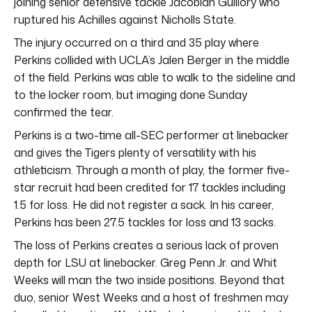
joining senior defensive tackle Jacobian Guillory who
ruptured his Achilles against Nicholls State.
The injury occurred on a third and 35 play where
Perkins collided with UCLA’s Jalen Berger in the middle
of the field. Perkins was able to walk to the sideline and
to the locker room, but imaging done Sunday
confirmed the tear.
Perkins is a two-time all-SEC performer at linebacker
and gives the Tigers plenty of versatility with his
athleticism. Through a month of play, the former five-
star recruit had been credited for 17 tackles including
1.5 for loss. He did not register a sack. In his career,
Perkins has been 27.5 tackles for loss and 13 sacks.
The loss of Perkins creates a serious lack of proven
depth for LSU at linebacker. Greg Penn Jr. and Whit
Weeks will man the two inside positions. Beyond that
duo, senior West Weeks and a host of freshmen may