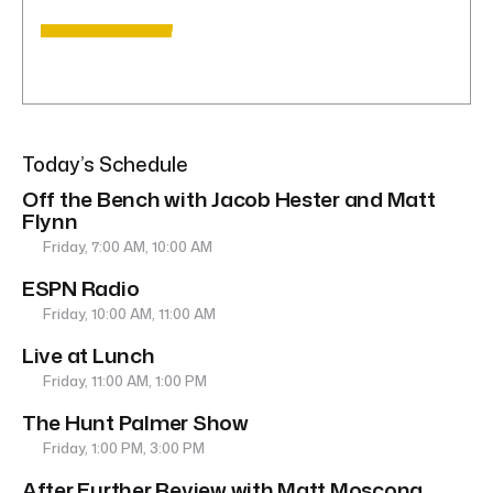
Today’s Schedule
Off the Bench with Jacob Hester and Matt
Flynn
Friday, 7:00 AM, 10:00 AM
ESPN Radio
Friday, 10:00 AM, 11:00 AM
Live at Lunch
Friday, 11:00 AM, 1:00 PM
The Hunt Palmer Show
Friday, 1:00 PM, 3:00 PM
After Further Review with Matt Moscona