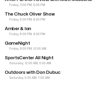
Friday, 3:00 PM, 6:00 PM
The Chuck Oliver Show
Friday, 6:00 PM, 8:00 PM
Amber & Ian
Friday, 8:00 PM, 9:00 PM
GameNight
Friday, 9:00 PM, 12:00 AM
SportsCenter All Night
Saturday, 12:00 AM, 5:00 AM
Outdoors with Don Dubuc
Saturday, 5:00 AM, 7:00 AM