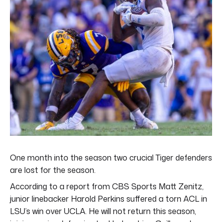
One month into the season two crucial Tiger defenders
are lost for the season.
According to a report from CBS Sports Matt Zenitz,
junior linebacker Harold Perkins suffered a torn ACL in
LSU’s win over UCLA. He will not return this season,