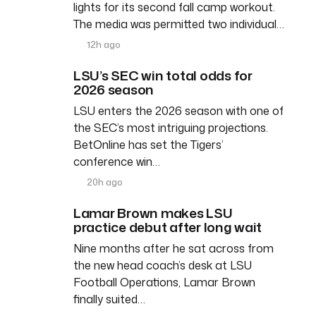
lights for its second fall camp workout.
The media was permitted two individual…
12h ago
LSU’s SEC win total odds for
2026 season
LSU enters the 2026 season with one of
the SEC’s most intriguing projections.
BetOnline has set the Tigers’
conference win…
20h ago
Lamar Brown makes LSU
practice debut after long wait
Nine months after he sat across from
the new head coach’s desk at LSU
Football Operations, Lamar Brown
finally suited…