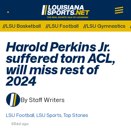
LouisianaSports.net: The Real Sports Tal
Main
Listen Live
Other Related Categories:
U Basketball
LSU Football
LSU Gymnastics
LSU
Harold Perkins Jr.
suffered torn ACL,
will miss rest of
2024
By Staff Writers
LSU Football
,
LSU Sports
,
Top Stories
684d ago