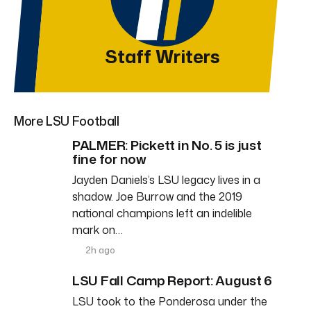
Staff Writers
More LSU Football
PALMER: Pickett in No. 5 is just
fine for now
Jayden Daniels’s LSU legacy lives in a
shadow. Joe Burrow and the 2019
national champions left an indelible
mark on…
2h ago
LSU Fall Camp Report: August 6
LSU took to the Ponderosa under the