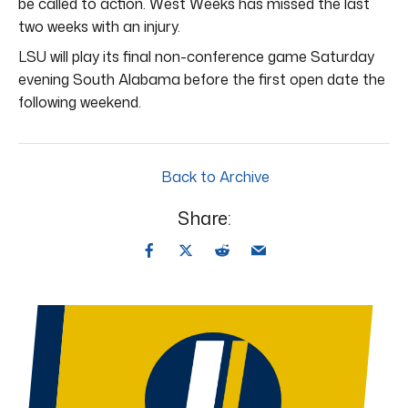
be called to action. West Weeks has missed the last
two weeks with an injury.
LSU will play its final non-conference game Saturday
evening South Alabama before the first open date the
following weekend.
Back to Archive
Share: