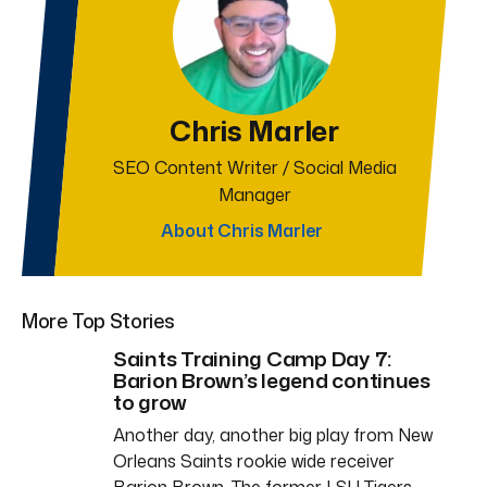
Chris Marler
SEO Content Writer / Social Media
Manager
About Chris Marler
More Top Stories
Saints Training Camp Day 7:
Barion Brown’s legend continues
to grow
Another day, another big play from New
Orleans Saints rookie wide receiver
Barion Brown. The former LSU Tigers