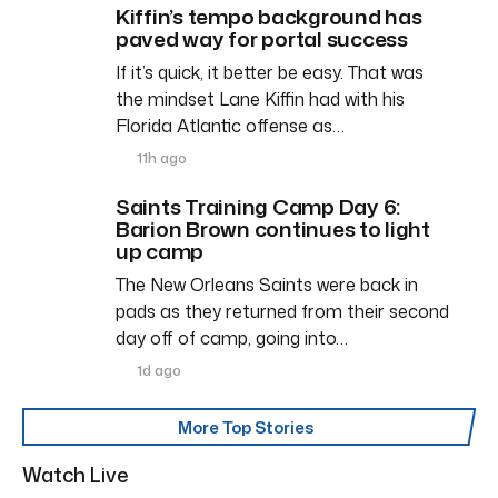
Kiffin’s tempo background has
paved way for portal success
If it’s quick, it better be easy. That was
the mindset Lane Kiffin had with his
Florida Atlantic offense as…
11h ago
Saints Training Camp Day 6:
Barion Brown continues to light
up camp
The New Orleans Saints were back in
pads as they returned from their second
day off of camp, going into…
1d ago
More Top Stories
Watch Live