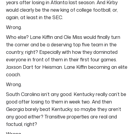
years after losing in Atlanta last season. And Kirby
would clearly be the new king of college football, or,
again, at least in the SEC.
Wrong.
Who else? Lane Kiffin and Ole Miss would finally turn
the corner and be a deserving top five team in the
country, right? Especially with how they dominated
everyone in front of them in their first four games.
Jaxson Dart for Heisman. Lane Kiffin becoming an elite
coach.
Wrong.
South Carolina isn’t any good. Kentucky really can’t be
good after losing to them in week two. And then
Georgia barely beat Kentucky, so maybe they aren’t
any good either? Transitive properties are real and
factual, right?
Wrong.