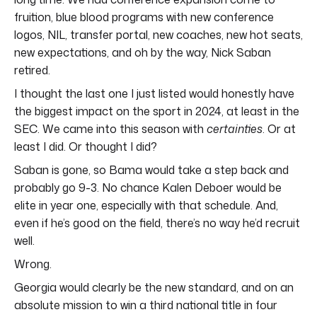
fruition, blue blood programs with new conference
logos, NIL, transfer portal, new coaches, new hot seats,
new expectations, and oh by the way, Nick Saban
retired.
I thought the last one I just listed would honestly have
the biggest impact on the sport in 2024, at least in the
SEC. We came into this season with
certainties
. Or at
least I did. Or thought I did?
Saban is gone, so Bama would take a step back and
probably go 9-3. No chance Kalen Deboer would be
elite in year one, especially with that schedule. And,
even if he’s good on the field, there’s no way he’d recruit
well.
Wrong.
Georgia would clearly be the new standard, and on an
absolute mission to win a third national title in four