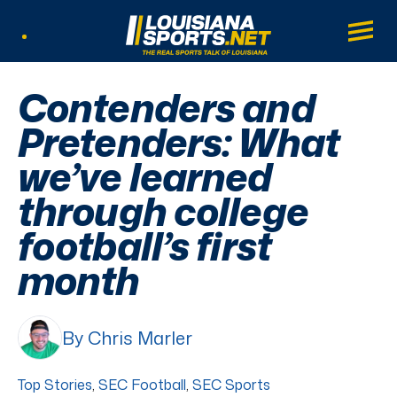
LouisianaSports.net: The Real Sports Tal
Main
Listen Live
Contenders and
Pretenders: What
we’ve learned
through college
football’s first
month
By Chris Marler
Top Stories
,
SEC Football
,
SEC Sports