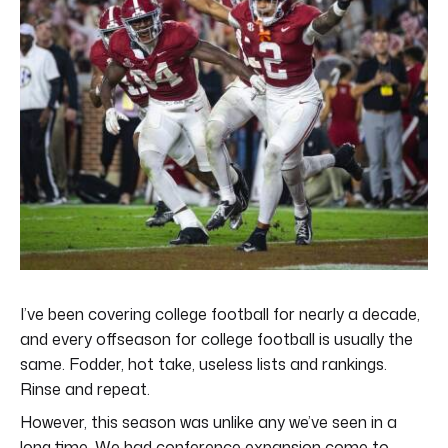
I’ve been covering college football for nearly a decade,
and every offseason for college football is usually the
same. Fodder, hot take, useless lists and rankings.
Rinse and repeat.
However, this season was unlike any we’ve seen in a
long time. We had conference expansion come to