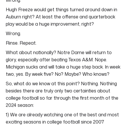
Hugh Freeze would get things turned around down in
Auburn right? At least the offense and quarterback
play would be a huge improvement, right?
Wrong.
Rinse. Repeat.
What about nationally? Notre Dame will return to
glory, especially after beating Texas A&M. Nope.
Michigan sucks and will take a huge step back. In week
two, yes. By week five? No? Maybe? Who knows?
So, what do we know at this point? Nothing. Nothing
besides there are truly only two certainties about
college football so far through the first month of the
2024 season:
1) We are already watching one of the best and most
exciting seasons in college football since 2007