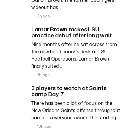
wideout has…
3h ago
Lamar Brown makes LSU
practice debut after long wait
Nine months after he sat across from
the new head coach’s desk at LSU
Football Operations, Lamar Brown
finally suited…
7h ago
3 players to watch at Saints
camp Day 7
There has been a lot of focus on the
New Orleans Saints offense throughout
camp as everyone awaits the starting…
10h ago