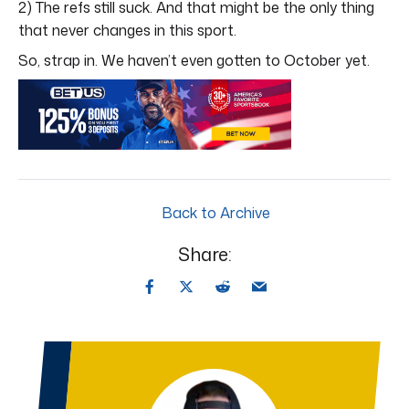
2) The refs still suck. And that might be the only thing
that never changes in this sport.
So, strap in. We haven’t even gotten to October yet.
Back to Archive
Share: