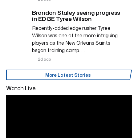
Brandon Staley seeing progress
in EDGE Tyree Wilson
Recently-added edge rusher Tyree
Wilson was one of the more intriguing
players as the New Orleans Saints
began training camp. …
2d ago
More Latest Stories
Watch Live