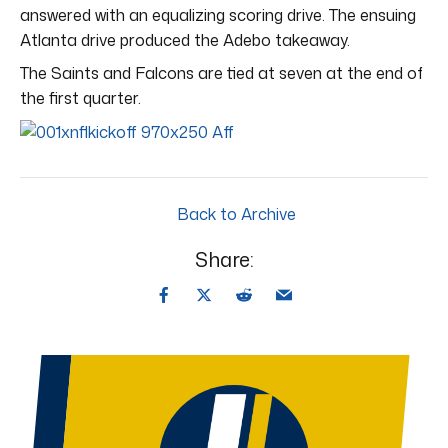
answered with an equalizing scoring drive. The ensuing
Atlanta drive produced the Adebo takeaway.
The Saints and Falcons are tied at seven at the end of
the first quarter.
Back to Archive
Share: