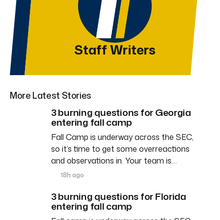
Staff Writers
More Latest Stories
3 burning questions for Georgia
entering fall camp
Fall Camp is underway across the SEC,
so it’s time to get some overreactions
and observations in. Your team is…
18h ago
3 burning questions for Florida
entering fall camp