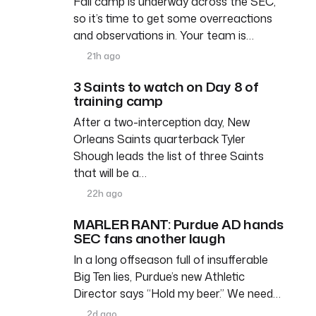
Fall camp is underway across the SEC,
so it’s time to get some overreactions
and observations in. Your team is…
21h ago
3 Saints to watch on Day 8 of
training camp
After a two-interception day, New
Orleans Saints quarterback Tyler
Shough leads the list of three Saints
that will be a…
22h ago
MARLER RANT: Purdue AD hands
SEC fans another laugh
In a long offseason full of insufferable
Big Ten lies, Purdue’s new Athletic
Director says “Hold my beer.” We need…
2d ago