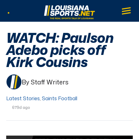
LouisianaSports.net: The Real Sports Tal
Main
Listen Live
WATCH: Paulson
Adebo picks off
Kirk Cousins
By Staff Writers
Latest Stories
,
Saints Football
679d ago