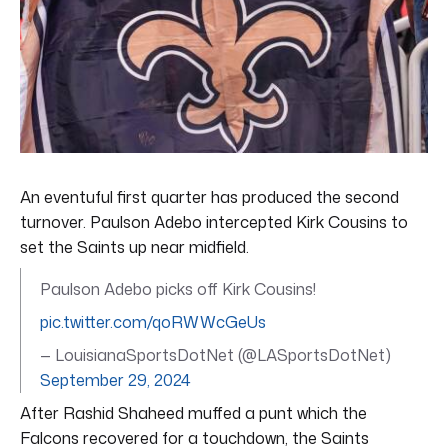
An eventuful first quarter has produced the second
turnover. Paulson Adebo intercepted Kirk Cousins to
set the Saints up near midfield.
Paulson Adebo picks off Kirk Cousins!
pic.twitter.com/qoRWWcGeUs
— LouisianaSportsDotNet (@LASportsDotNet)
September 29, 2024
After Rashid Shaheed muffed a punt which the
Falcons recovered for a touchdown, the Saints