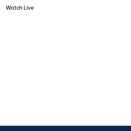
Watch Live