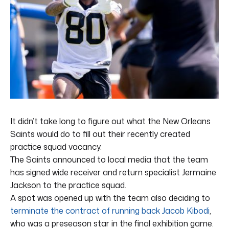
It didn’t take long to figure out what the New Orleans
Saints would do to fill out their recently created
practice squad vacancy.
The Saints announced to local media that the team
has signed wide receiver and return specialist Jermaine
Jackson to the practice squad.
A spot was opened up with the team also deciding to
terminate the contract of running back Jacob Kibodi
,
who was a preseason star in the final exhibition game.