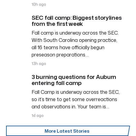
10h ago
SEC fall camp: Biggest storylines
from the first week
Fall camp is underway across the SEC.
With South Carolina opening practice,
all 16 teams have officially begun
preseason preparations…
13h ago
3 burning questions for Auburn
entering fall camp
Fall Camp is underway across the SEC,
so it’s time to get some overreactions
and observations in. Your team is…
1d ago
More Latest Stories