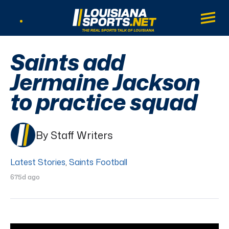
LouisianaSports.net: The Real Sports Tal
Main
Listen Live
Saints add
Jermaine Jackson
to practice squad
By Staff Writers
Latest Stories
,
Saints Football
675d ago