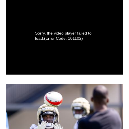
Sorry, the video player failed to
load.
(Error Code: 101102)