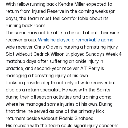
With fellow running back Kendre Miller expected to
return from Injured Reserve in the coming weeks (or
days), the team must feel comfortable about its
running back room.
The same may not be able to be said about their wide
receiver group.
While he played a remarkable game
,
wide receiver Chris Olave is nursing a hamstring injury.
Slot wideout Cedrick Wilson Jr. played Sunday’s Week 4
matchup days after suffering an ankle injury in
practice, and second-year receiver A.T. Perry is
managing a hamstring injury of his own.
Jackson provides depth not only at wide receiver but
also as a return specialist. He was with the Saints
during their offseason activities and training camp,
where he managed some injuries of his own. During
that time, he served as one of the primary kick
returners beside wideout Rashid Shaheed.
His reunion with the team could signal injury concerns