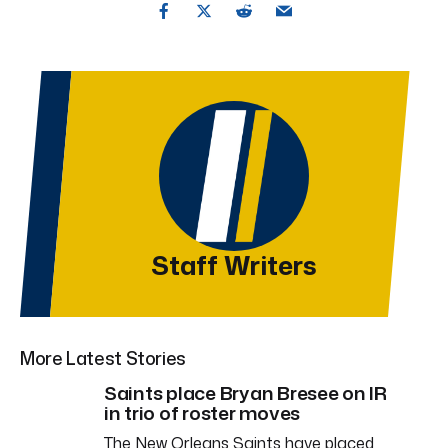
Staff Writers
More Latest Stories
Saints place Bryan Bresee on IR
in trio of roster moves
The New Orleans Saints have placed