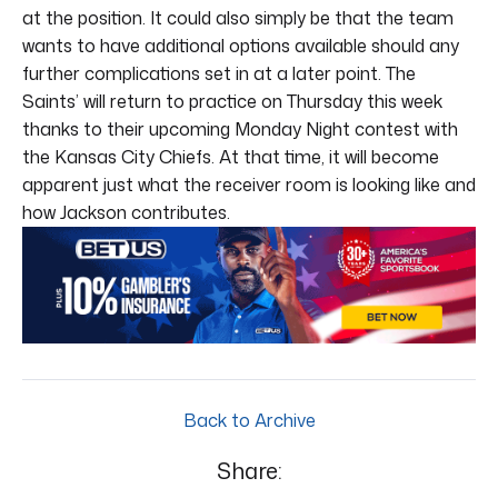
at the position. It could also simply be that the team
wants to have additional options available should any
further complications set in at a later point. The
Saints’ will return to practice on Thursday this week
thanks to their upcoming Monday Night contest with
the Kansas City Chiefs. At that time, it will become
apparent just what the receiver room is looking like and
how Jackson contributes.
Back to Archive
Share: