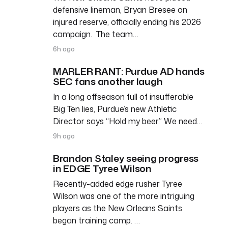
defensive lineman, Bryan Bresee on
injured reserve, officially ending his 2026
campaign. The team…
6h ago
MARLER RANT: Purdue AD hands
SEC fans another laugh
In a long offseason full of insufferable
Big Ten lies, Purdue’s new Athletic
Director says “Hold my beer.” We need…
9h ago
Brandon Staley seeing progress
in EDGE Tyree Wilson
Recently-added edge rusher Tyree
Wilson was one of the more intriguing
players as the New Orleans Saints
began training camp. …