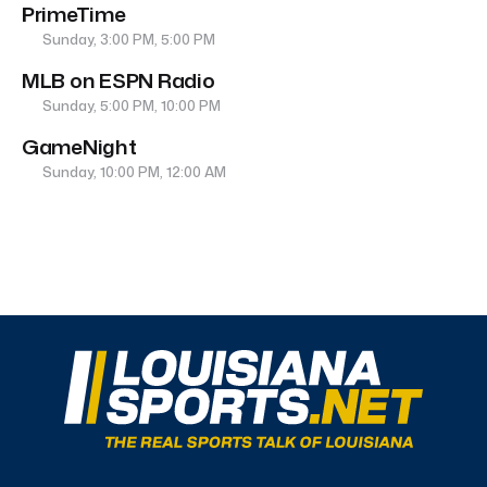
PrimeTime
Sunday, 3:00 PM, 5:00 PM
MLB on ESPN Radio
Sunday, 5:00 PM, 10:00 PM
GameNight
Sunday, 10:00 PM, 12:00 AM