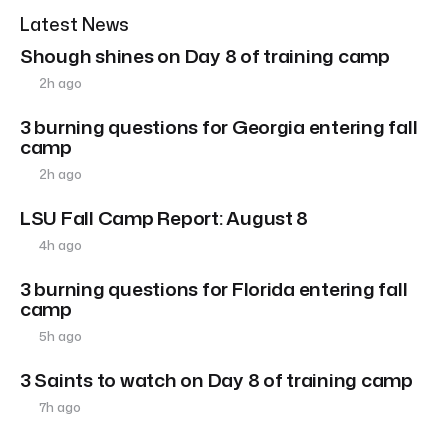
Latest News
Shough shines on Day 8 of training camp
2h ago
3 burning questions for Georgia entering fall
camp
2h ago
LSU Fall Camp Report: August 8
4h ago
3 burning questions for Florida entering fall
camp
5h ago
3 Saints to watch on Day 8 of training camp
7h ago