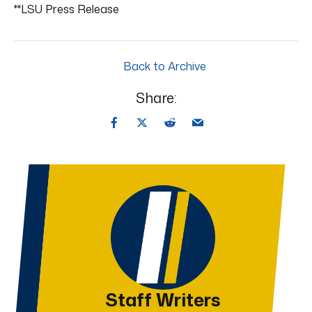
**LSU Press Release
Back to Archive
Share:
Staff Writers