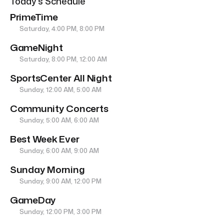
Today’s Schedule
PrimeTime
Saturday, 4:00 PM, 8:00 PM
GameNight
Saturday, 8:00 PM, 12:00 AM
SportsCenter All Night
Sunday, 12:00 AM, 5:00 AM
Community Concerts
Sunday, 5:00 AM, 6:00 AM
Best Week Ever
Sunday, 6:00 AM, 9:00 AM
Sunday Morning
Sunday, 9:00 AM, 12:00 PM
GameDay
Sunday, 12:00 PM, 3:00 PM