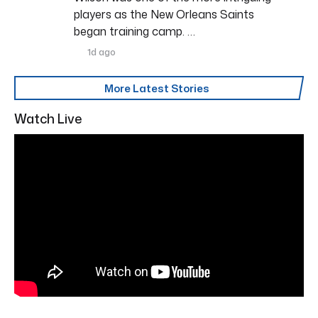
players as the New Orleans Saints
began training camp. …
1d ago
More Latest Stories
Watch Live