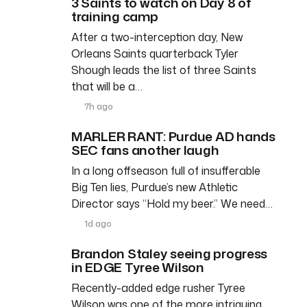
3 Saints to watch on Day 8 of
training camp
After a two-interception day, New
Orleans Saints quarterback Tyler
Shough leads the list of three Saints
that will be a…
7h ago
MARLER RANT: Purdue AD hands
SEC fans another laugh
In a long offseason full of insufferable
Big Ten lies, Purdue’s new Athletic
Director says “Hold my beer.” We need…
1d ago
Brandon Staley seeing progress
in EDGE Tyree Wilson
Recently-added edge rusher Tyree
Wilson was one of the more intriguing