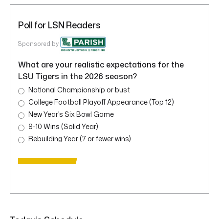
Poll for LSN Readers
Sponsored by
What are your realistic expectations for the
LSU Tigers in the 2026 season?
National Championship or bust
College Football Playoff Appearance (Top 12)
New Year’s Six Bowl Game
8-10 Wins (Solid Year)
Rebuilding Year (7 or fewer wins)