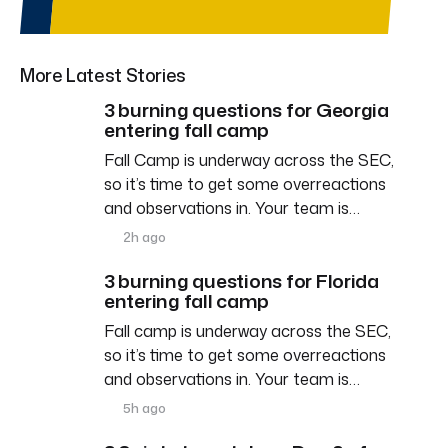
More Latest Stories
3 burning questions for Georgia
entering fall camp
Fall Camp is underway across the SEC,
so it’s time to get some overreactions
and observations in. Your team is…
2h ago
3 burning questions for Florida
entering fall camp
Fall camp is underway across the SEC,
so it’s time to get some overreactions
and observations in. Your team is…
5h ago