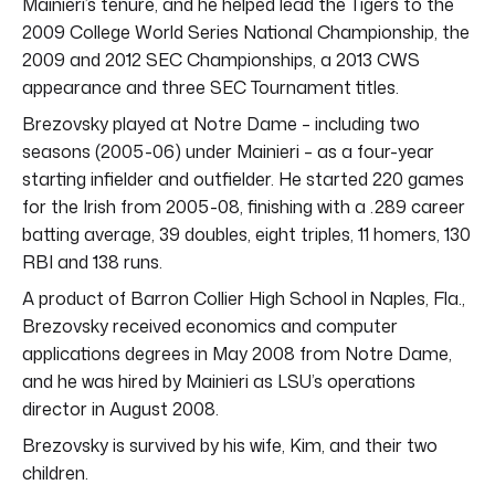
Mainieri’s tenure, and he helped lead the Tigers to the
2009 College World Series National Championship, the
2009 and 2012 SEC Championships, a 2013 CWS
appearance and three SEC Tournament titles.
Brezovsky played at Notre Dame – including two
seasons (2005-06) under Mainieri – as a four-year
starting infielder and outfielder. He started 220 games
for the Irish from 2005-08, finishing with a .289 career
batting average, 39 doubles, eight triples, 11 homers, 130
RBI and 138 runs.
A product of Barron Collier High School in Naples, Fla.,
Brezovsky received economics and computer
applications degrees in May 2008 from Notre Dame,
and he was hired by Mainieri as LSU’s operations
director in August 2008.
Brezovsky is survived by his wife, Kim, and their two
children.