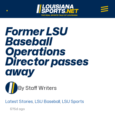
LouisianaSports.net: The Real Sports Tal
Main
Listen Live
Former LSU
Baseball
Operations
Director passes
away
By Staff Writers
Latest Stories
,
LSU Baseball
,
LSU Sports
675d ago