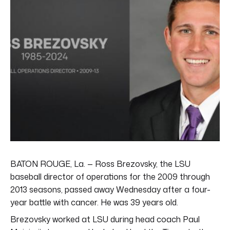
BATON ROUGE, La. — Ross Brezovsky, the LSU
baseball director of operations for the 2009 through
2013 seasons, passed away Wednesday after a four-
year battle with cancer. He was 39 years old.
Brezovsky worked at LSU during head coach Paul