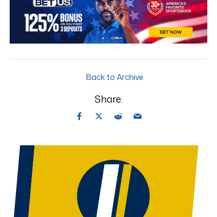
Back to Archive
Share: