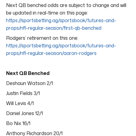
Next QB benched odds are subject to change and will
be updated in real-time on this page:
https://sportsbetting.ag/sportsbook/futures-and-
props/nfl-regular-season/first-qb-benched
Rodgers’ retirement on this one:
https://sportsbetting.ag/sportsbook/futures-and-
props/nfl-regular-season/aaron-rodgers
Next QB Benched
Deshaun Watson 2/1
Justin Fields 3/1
Will Levis 4/1
Daniel Jones 12/1
Bo Nix 16/1
Anthony Richardson 20/1