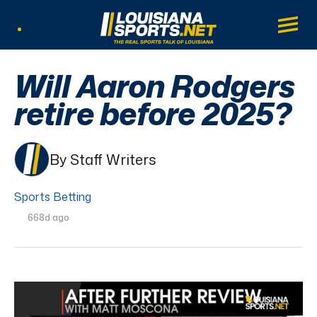
LouisianaSports.net: The Real Sports Tal
Main
Listen Live
Will Aaron Rodgers
retire before 2025?
By Staff Writers
Sports Betting
668d ago