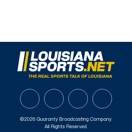
©2026 Guaranty Broadcasting Company.
All Rights Reserved.