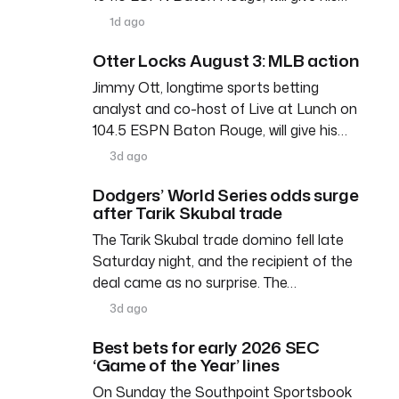
1d ago
Otter Locks August 3: MLB action
Jimmy Ott, longtime sports betting
analyst and co-host of Live at Lunch on
104.5 ESPN Baton Rouge, will give his…
3d ago
Dodgers’ World Series odds surge
after Tarik Skubal trade
The Tarik Skubal trade domino fell late
Saturday night, and the recipient of the
deal came as no surprise. The…
3d ago
Best bets for early 2026 SEC
‘Game of the Year’ lines
On Sunday the Southpoint Sportsbook