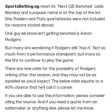
SportsBetting.ag
reset its “Next QB Benched” odds
Monday and a popular name is at the top of the list
(the Raiders and Pats quarterbacks were not included
for reasons stated above).
One guy we know isn’t getting benched is Aaron
Rodgers.
But many are wondering if Rodgers still “has it.” Not so
much from a performance standpoint, but more so
the fire to continue to play the game.
There are now odds for the possibility of Rodgers
retiring after this season, and they may not be as
lopsided as you’d expect. The below odds equate to a
40% chance that he’ll call it a career.
If you are able to use this information, please consider
citing the source. And if you need a quote from an
oddsmaker or anything else, please let me know.