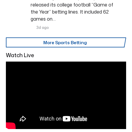
released its college football “Game of
the Year” betting lines. It included 62
games on…
3d ago
More Sports Betting
Watch Live