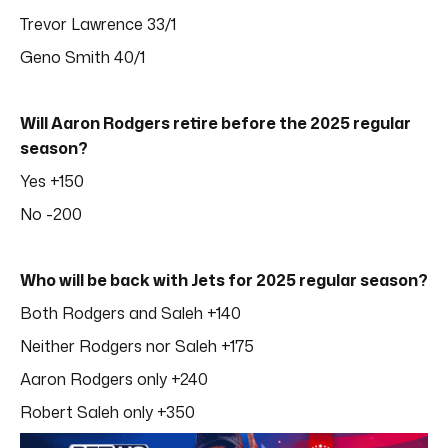
Trevor Lawrence 33/1
Geno Smith 40/1
Will Aaron Rodgers retire before the 2025 regular
season?
Yes +150
No -200
Who will be back with Jets for 2025 regular season?
Both Rodgers and Saleh +140
Neither Rodgers nor Saleh +175
Aaron Rodgers only +240
Robert Saleh only +350