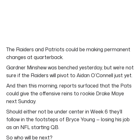
The Raiders and Patriots could be making permanent
changes at quarterback.
Gardner Minshew was benched yesterday, but we’re not
sure if the Raiders will pivot to Aidan O’Connell just yet.
And then this morning, reports surfaced that the Pats
could give the offensive reins to rookie Drake Maye
next Sunday.
Should either not be under center in Week 6 they’ll
follow in the footsteps of Bryce Young — losing his job
as an NFL starting QB.
So who will be next?