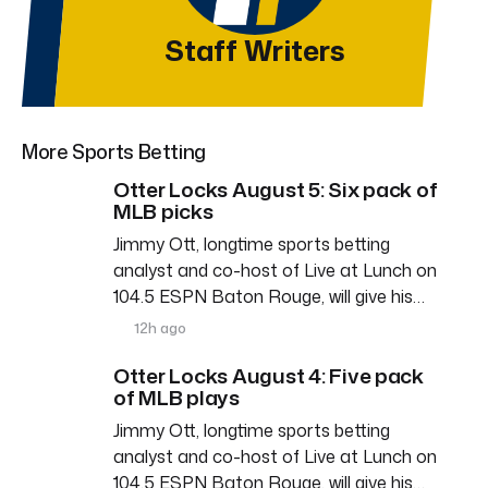
Staff Writers
More Sports Betting
Otter Locks August 5: Six pack of
MLB picks
Jimmy Ott, longtime sports betting
analyst and co-host of Live at Lunch on
104.5 ESPN Baton Rouge, will give his…
12h ago
Otter Locks August 4: Five pack
of MLB plays
Jimmy Ott, longtime sports betting
analyst and co-host of Live at Lunch on
104.5 ESPN Baton Rouge, will give his…