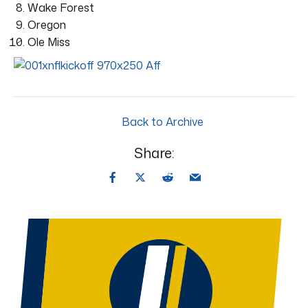
Wake Forest
Oregon
Ole Miss
Back to Archive
Share: