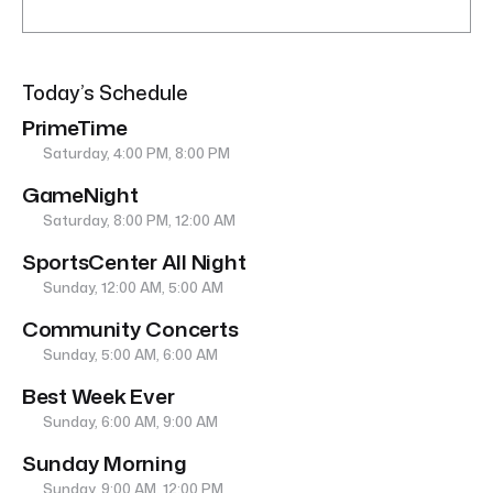
Today’s Schedule
PrimeTime
Saturday, 4:00 PM, 8:00 PM
GameNight
Saturday, 8:00 PM, 12:00 AM
SportsCenter All Night
Sunday, 12:00 AM, 5:00 AM
Community Concerts
Sunday, 5:00 AM, 6:00 AM
Best Week Ever
Sunday, 6:00 AM, 9:00 AM
Sunday Morning
Sunday, 9:00 AM, 12:00 PM