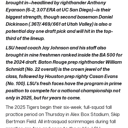
brought in—headlined by righthander Anthony
Eyanson (6-2, 3.07 ERA at UC San Diego)—is their
biggest strength, though second baseman Daniel
Dickinson (.367/.469/.661 at Utah Valley) is also a
potential day one draft pick and will hit in the top-
third of the lineup.
LSU head coach Jay Johnson and his staff also
brought in nine freshmen ranked inside the BA 500 for
the 2024 draft. Baton Rouge prep righthander William
Schmidt (No. 22 overall) is the crown jewel of the
class, followed by Houston prep righty Casan Evans
(No. 100). LSU’s fresh faces have the program in prime
position to compete for a national championship not
only in 2025, but for years to come.
The 2025 Tigers begin their six-week, full-squad fall
practice period on Thursday in Alex Box Stadium, Skip
Bertman Field. All intrasquad scrimmages during fall