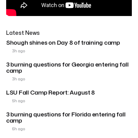
Latest News
Shough shines on Day 8 of training camp
3h ago
3 burning questions for Georgia entering fall
camp
3h ago
LSU Fall Camp Report: August 8
5h ago
3 burning questions for Florida entering fall
camp
6h ago