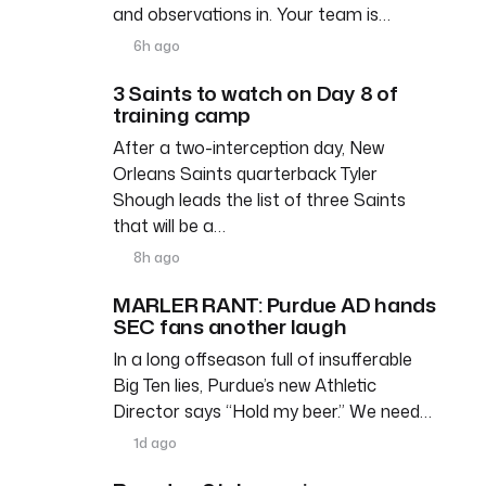
and observations in. Your team is…
6h ago
3 Saints to watch on Day 8 of
training camp
After a two-interception day, New
Orleans Saints quarterback Tyler
Shough leads the list of three Saints
that will be a…
8h ago
MARLER RANT: Purdue AD hands
SEC fans another laugh
In a long offseason full of insufferable
Big Ten lies, Purdue’s new Athletic
Director says “Hold my beer.” We need…
1d ago