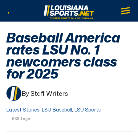
LouisianaSports.net: The Real Sports Tal
Main
Listen Live
Baseball America
rates LSU No. 1
newcomers class
for 2025
By Staff Writers
Latest Stories
,
LSU Baseball
,
LSU Sports
668d ago