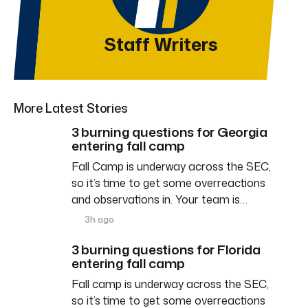
Staff Writers
More Latest Stories
3 burning questions for Georgia
entering fall camp
Fall Camp is underway across the SEC,
so it’s time to get some overreactions
and observations in. Your team is…
3h ago
3 burning questions for Florida
entering fall camp
Fall camp is underway across the SEC,
so it’s time to get some overreactions