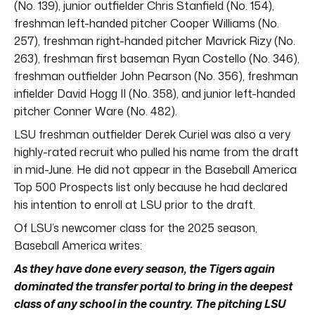
(No. 139), junior outfielder Chris Stanfield (No. 154),
freshman left-handed pitcher Cooper Williams (No.
257), freshman right-handed pitcher Mavrick Rizy (No.
263), freshman first baseman Ryan Costello (No. 346),
freshman outfielder John Pearson (No. 356), freshman
infielder David Hogg II (No. 358), and junior left-handed
pitcher Conner Ware (No. 482).
LSU freshman outfielder Derek Curiel was also a very
highly-rated recruit who pulled his name from the draft
in mid-June. He did not appear in the Baseball America
Top 500 Prospects list only because he had declared
his intention to enroll at LSU prior to the draft.
Of LSU’s newcomer class for the 2025 season,
Baseball America writes:
As they have done every season, the Tigers again
dominated the transfer portal to bring in the deepest
class of any school in the country. The pitching LSU