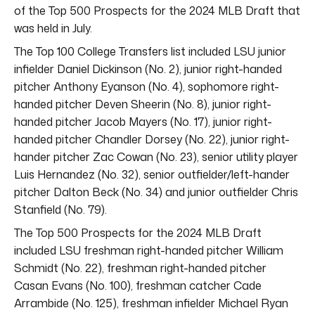
of the Top 500 Prospects for the 2024 MLB Draft that
was held in July.
The Top 100 College Transfers list included LSU junior
infielder Daniel Dickinson (No. 2), junior right-handed
pitcher Anthony Eyanson (No. 4), sophomore right-
handed pitcher Deven Sheerin (No. 8), junior right-
handed pitcher Jacob Mayers (No. 17), junior right-
handed pitcher Chandler Dorsey (No. 22), junior right-
hander pitcher Zac Cowan (No. 23), senior utility player
Luis Hernandez (No. 32), senior outfielder/left-hander
pitcher Dalton Beck (No. 34) and junior outfielder Chris
Stanfield (No. 79).
The Top 500 Prospects for the 2024 MLB Draft
included LSU freshman right-handed pitcher William
Schmidt (No. 22), freshman right-handed pitcher
Casan Evans (No. 100), freshman catcher Cade
Arrambide (No. 125), freshman infielder Michael Ryan