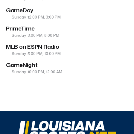
GameDay
Sunday, 12:00 PM, 3:00 PM
PrimeTime
Sunday, 3:00 PM, 5:00 PM
MLB on ESPN Radio
Sunday, 5:00 PM, 10:00 PM
GameNight
Sunday, 10:00 PM, 12:00 AM