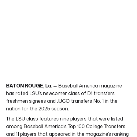
BATON ROUGE, La. —
Baseball America magazine
has rated LSU’s newcomer class of D1 transfers,
freshmen signees and JUCO transfers No. 1 in the
nation for the 2025 season.
The LSU class features nine players that were listed
among Baseball America’s Top 100 College Transfers
and 11 players that appeared in the magazine’s ranking