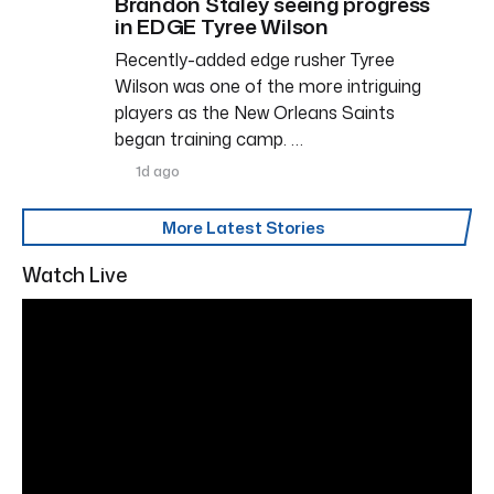
Brandon Staley seeing progress
in EDGE Tyree Wilson
Recently-added edge rusher Tyree
Wilson was one of the more intriguing
players as the New Orleans Saints
began training camp. …
1d ago
More Latest Stories
Watch Live