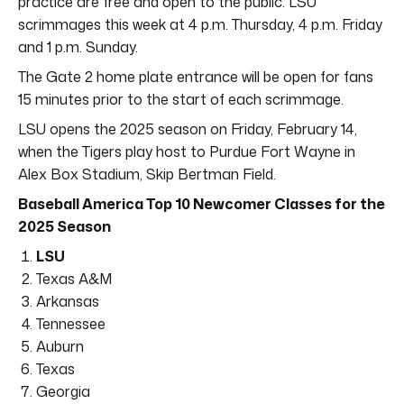
practice are free and open to the public. LSU
scrimmages this week at 4 p.m. Thursday, 4 p.m. Friday
and 1 p.m. Sunday.
The Gate 2 home plate entrance will be open for fans
15 minutes prior to the start of each scrimmage.
LSU opens the 2025 season on Friday, February 14,
when the Tigers play host to Purdue Fort Wayne in
Alex Box Stadium, Skip Bertman Field.
Baseball America Top 10 Newcomer Classes for the
2025 Season
LSU
Texas A&M
Arkansas
Tennessee
Auburn
Texas
Georgia