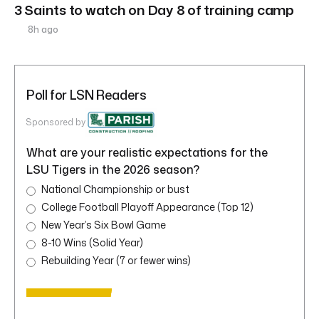
3 Saints to watch on Day 8 of training camp
8h ago
Poll for LSN Readers
Sponsored by
What are your realistic expectations for the
LSU Tigers in the 2026 season?
National Championship or bust
College Football Playoff Appearance (Top 12)
New Year’s Six Bowl Game
8-10 Wins (Solid Year)
Rebuilding Year (7 or fewer wins)