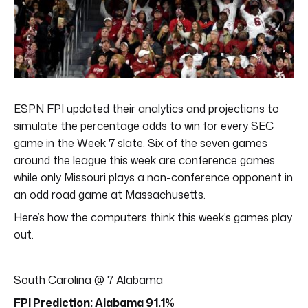
ESPN FPI updated their analytics and projections to
simulate the percentage odds to win for every SEC
game in the Week 7 slate. Six of the seven games
around the league this week are conference games
while only Missouri plays a non-conference opponent in
an odd road game at Massachusetts.
Here’s how the computers think this week’s games play
out.
South Carolina @ 7 Alabama
FPI Prediction: Alabama 91.1%