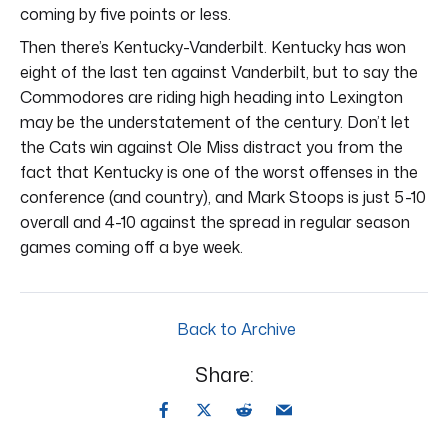
coming by five points or less.
Then there’s Kentucky-Vanderbilt. Kentucky has won
eight of the last ten against Vanderbilt, but to say the
Commodores are riding high heading into Lexington
may be the understatement of the century. Don’t let
the Cats win against Ole Miss distract you from the
fact that Kentucky is one of the worst offenses in the
conference (and country), and Mark Stoops is just 5-10
overall and 4-10 against the spread in regular season
games coming off a bye week.
Back to Archive
Share: