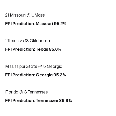
21 Missouri @ UMass
FPI Prediction: Missouri 95.2%
1 Texas vs 18 Oklahoma
FPI Prediction: Texas 85.0%
Mississippi State @ 5 Georgia
FPI Prediction: Georgia 95.2%
Florida @ 8 Tennessee
FPI Prediction: Tennessee 86.9%