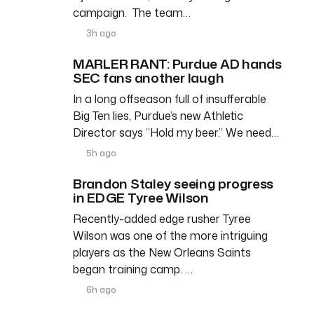
campaign. The team…
3h ago
MARLER RANT: Purdue AD hands
SEC fans another laugh
In a long offseason full of insufferable
Big Ten lies, Purdue’s new Athletic
Director says “Hold my beer.” We need…
5h ago
Brandon Staley seeing progress
in EDGE Tyree Wilson
Recently-added edge rusher Tyree
Wilson was one of the more intriguing
players as the New Orleans Saints
began training camp. …
6h ago