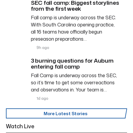
SEC fall camp: Biggest storylines
from the first week
Fall camp is underway across the SEC.
With South Carolina opening practice,
all 16 teams have officially begun
preseason preparations…
9h ago
3 burning questions for Auburn
entering fall camp
Fall Camp is underway across the SEC,
so it’s time to get some overreactions
and observations in. Your team is…
1d ago
More Latest Stories
Watch Live