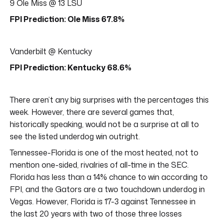
9 Ole Miss @ 13 LSU
FPI Prediction: Ole Miss 67.8%
Vanderbilt @ Kentucky
FPI Prediction: Kentucky 68.6%
There aren’t any big surprises with the percentages this
week. However, there are several games that,
historically speaking, would not be a surprise at all to
see the listed underdog win outright.
Tennessee-Florida is one of the most heated, not to
mention one-sided, rivalries of all-time in the SEC.
Florida has less than a 14% chance to win according to
FPI, and the Gators are a two touchdown underdog in
Vegas. However, Florida is 17-3 against Tennessee in
the last 20 years with two of those three losses