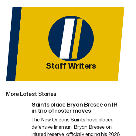
Staff Writers
More Latest Stories
Saints place Bryan Bresee on IR
in trio of roster moves
The New Orleans Saints have placed
defensive lineman, Bryan Bresee on
injured reserve, officially ending his 2026