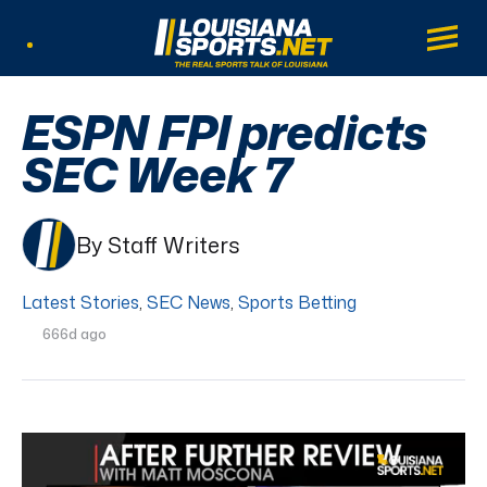
LouisianaSports.net: The Real Sports Tal
Main
Listen Live
ESPN FPI predicts
SEC Week 7
By Staff Writers
Latest Stories
,
SEC News
,
Sports Betting
666d ago