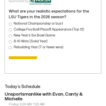
Sponsored by
What are your realistic expectations for the
LSU Tigers in the 2026 season?
National Championship or bust
College Football Playoff Appearance (Top 12)
New Year’s Six Bowl Game
8-10 Wins (Solid Year)
Rebuilding Year (7 or fewer wins)
Today’s Schedule
Unsportsmanlike with Evan, Canty &
Michelle
Friday, 5:00 AM, 7:00 AM