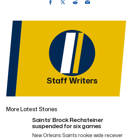
Staff Writers
More Latest Stories
Saints’ Brock Rechsteiner
suspended for six games
New Orleans Saints rookie wide receiver