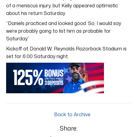
of a meniscus injury, but Kelly appeared optimistic
about his return Saturday.
“Daniels practiced and looked good. So, I would say
we’re probably going to list him as probable for
Saturday.”
Kickoff at Donald W. Reynolds Razorback Stadium is
set for 6:00 Saturday night.
Back to Archive
Share: