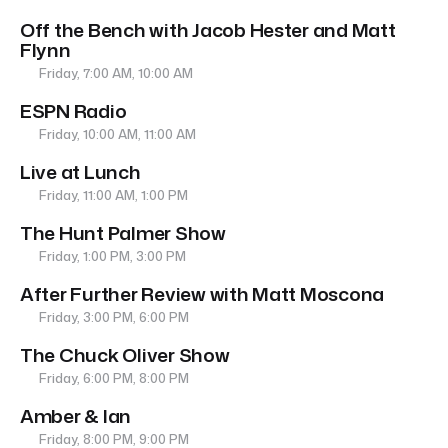
Off the Bench with Jacob Hester and Matt
Flynn
Friday, 7:00 AM, 10:00 AM
ESPN Radio
Friday, 10:00 AM, 11:00 AM
Live at Lunch
Friday, 11:00 AM, 1:00 PM
The Hunt Palmer Show
Friday, 1:00 PM, 3:00 PM
After Further Review with Matt Moscona
Friday, 3:00 PM, 6:00 PM
The Chuck Oliver Show
Friday, 6:00 PM, 8:00 PM
Amber & Ian
Friday, 8:00 PM, 9:00 PM