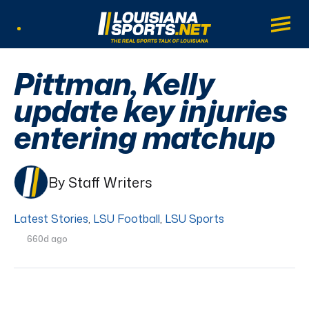
LouisianaSports.net: The Real Sports Tal
Main
Listen Live
Pittman, Kelly
update key injuries
entering matchup
By Staff Writers
Latest Stories
,
LSU Football
,
LSU Sports
660d ago