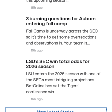
this upcoming season…
15h ago
3 burning questions for Auburn
entering fall camp
Fall Camp is underway across the SEC,
so it’s time to get some overreactions
and observations in. Your team is…
15h ago
LSU’s SEC win total odds for
2026 season
LSU enters the 2026 season with one of
the SEC’s most intriguing projections.
BetOnline has set the Tigers’
conference win…
16h ago
More Latest Stories