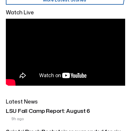
Watch Live
Latest News
LSU Fall Camp Report: August 6
9h ago