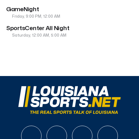
GameNight
Friday, 9:00 PM, 12:00 AM
SportsCenter All Night
Saturday, 12:00 AM, 5:00 AM