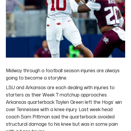
Midway through a football season injuries are always
going to become a storyline.
LSU and Arkansas are each dealing with injuries to
starters as their Week 7 matchup approaches.
Arkansas quarterback Taylen Green left the Hogs’ win
over Tennessee with a knee injury. Last week head
coach Sam Pittman said the quarterback avoided
structural damage to his knee but was in some pain