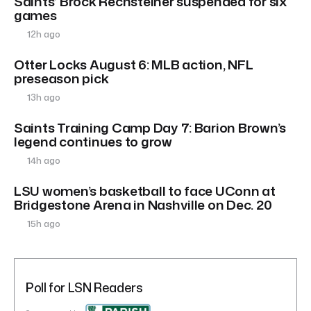
Saints’ Brock Rechsteiner suspended for six
games
12h ago
Otter Locks August 6: MLB action, NFL
preseason pick
13h ago
Saints Training Camp Day 7: Barion Brown’s
legend continues to grow
14h ago
LSU women’s basketball to face UConn at
Bridgestone Arena in Nashville on Dec. 20
15h ago
Poll for LSN Readers