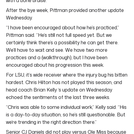
with a bone bruise.
After the bye week, Pittman provided another update
Wednesday.
“I have been encouraged about how he’s practiced,”
Pittman said. “He’s still not full speed yet. But we
certainly think there’s a possibility he can get there.
We’ll have to wait and see. We have two more
practices and a (walkthrough), but I have been
encouraged about his progression this week.
For LSU, it’s wide receiver where the injury bug his bitten
hardest. Chris Hilton has not played this season, and
head coach Brian Kelly ‘s update on Wednesday
echoed the sentiments of the last three weeks.
“Chris was able to some individual work,” Kelly said. “His
is a day-to-day situation, so he’s still questionable. But
we’re trending in the right direction there.”
Senior CJ Daniels did not play versus Ole Miss because