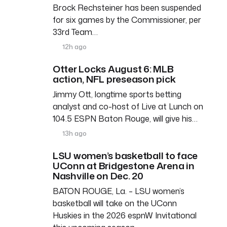
Brock Rechsteiner has been suspended
for six games by the Commissioner, per
33rd Team…
12h ago
Otter Locks August 6: MLB
action, NFL preseason pick
Jimmy Ott, longtime sports betting
analyst and co-host of Live at Lunch on
104.5 ESPN Baton Rouge, will give his…
13h ago
LSU women’s basketball to face
UConn at Bridgestone Arena in
Nashville on Dec. 20
BATON ROUGE, La. – LSU women’s
basketball will take on the UConn
Huskies in the 2026 espnW Invitational