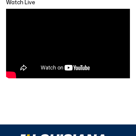
Watch Live