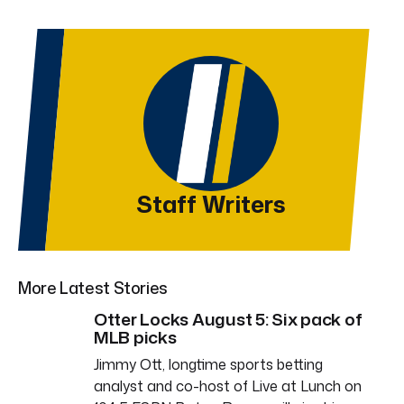
Staff Writers
More Latest Stories
Otter Locks August 5: Six pack of
MLB picks
Jimmy Ott, longtime sports betting
analyst and co-host of Live at Lunch on