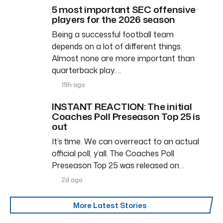
5 most important SEC offensive
players for the 2026 season
Being a successful football team
depends on a lot of different things.
Almost none are more important than
quarterback play….
19h ago
INSTANT REACTION: The initial
Coaches Poll Preseason Top 25 is
out
It’s time. We can overreact to an actual
official poll, y’all. The Coaches Poll
Preseason Top 25 was released on…
2d ago
More Latest Stories