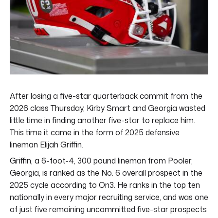
After losing a five-star quarterback commit from the
2026 class Thursday, Kirby Smart and Georgia wasted
little time in finding another five-star to replace him.
This time it came in the form of 2025 defensive
lineman Elijah Griffin.
Griffin, a 6-foot-4, 300 pound lineman from Pooler,
Georgia, is ranked as the No. 6 overall prospect in the
2025 cycle according to On3. He ranks in the top ten
nationally in every major recruiting service, and was one
of just five remaining uncommitted five-star prospects