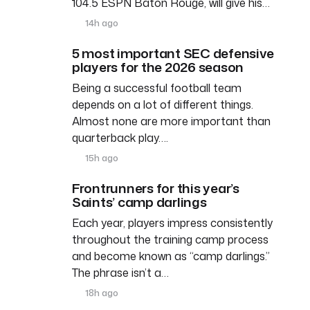
104.5 ESPN Baton Rouge, will give his…
14h ago
5 most important SEC defensive
players for the 2026 season
Being a successful football team
depends on a lot of different things.
Almost none are more important than
quarterback play….
15h ago
Frontrunners for this year’s
Saints’ camp darlings
Each year, players impress consistently
throughout the training camp process
and become known as “camp darlings.”
The phrase isn’t a…
18h ago