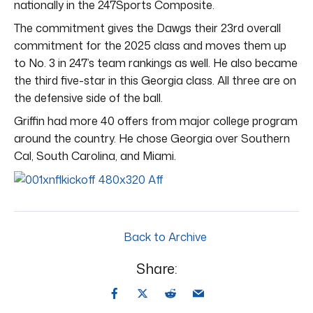
nationally in the 247Sports Composite.
The commitment gives the Dawgs their 23rd overall
commitment for the 2025 class and moves them up
to No. 3 in 247’s team rankings as well. He also became
the third five-star in this Georgia class. All three are on
the defensive side of the ball.
Griffin had more 40 offers from major college program
around the country. He chose Georgia over Southern
Cal, South Carolina, and Miami.
Back to Archive
Share: