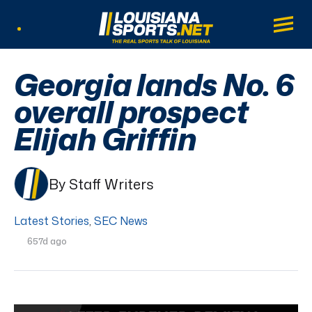
LouisianaSports.net: The Real Sports Tal
Main
Listen Live
Georgia lands No. 6
overall prospect
Elijah Griffin
By Staff Writers
Latest Stories
,
SEC News
657d ago