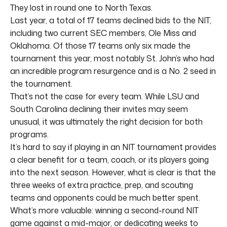
They lost in round one to North Texas.
Last year, a total of 17 teams declined bids to the NIT,
including two current SEC members, Ole Miss and
Oklahoma. Of those 17 teams only six made the
tournament this year, most notably St. John’s who had
an incredible program resurgence and is a No. 2 seed in
the tournament.
That’s not the case for every team. While LSU and
South Carolina declining their invites may seem
unusual, it was ultimately the right decision for both
programs.
It’s hard to say if playing in an NIT tournament provides
a clear benefit for a team, coach, or its players going
into the next season. However, what is clear is that the
three weeks of extra practice, prep, and scouting
teams and opponents could be much better spent.
What’s more valuable: winning a second-round NIT
game against a mid-major, or dedicating weeks to