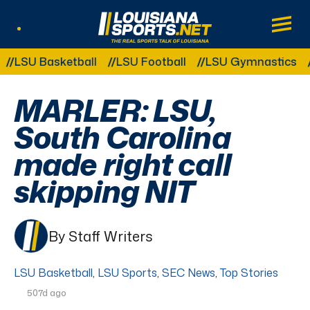
LouisianaSports.net: The Real Sports Tal
Main
Listen Live
Other Related Categories:
U Basketball
LSU Football
LSU Gymnastics
LSU 
MARLER: LSU,
South Carolina
made right call
skipping NIT
By Staff Writers
LSU Basketball
,
LSU Sports
,
SEC News
,
Top Stories
507d ago