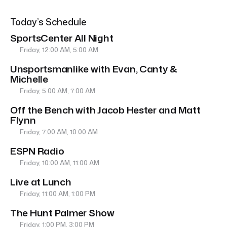
Today’s Schedule
SportsCenter All Night
Friday, 12:00 AM, 5:00 AM
Unsportsmanlike with Evan, Canty &
Michelle
Friday, 5:00 AM, 7:00 AM
Off the Bench with Jacob Hester and Matt
Flynn
Friday, 7:00 AM, 10:00 AM
ESPN Radio
Friday, 10:00 AM, 11:00 AM
Live at Lunch
Friday, 11:00 AM, 1:00 PM
The Hunt Palmer Show
Friday, 1:00 PM, 3:00 PM