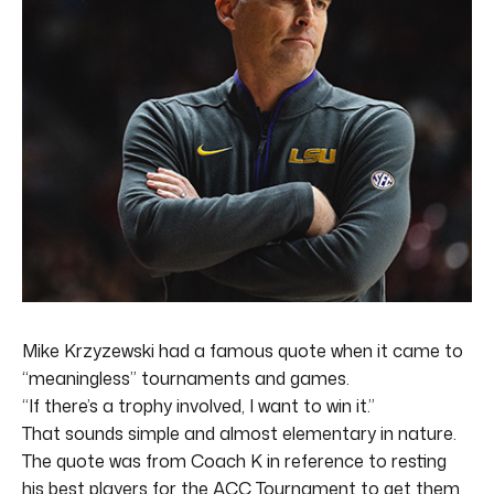
Mike Krzyzewski had a famous quote when it came to
“meaningless” tournaments and games.
“If there’s a trophy involved, I want to win it.”
That sounds simple and almost elementary in nature.
The quote was from Coach K in reference to resting
his best players for the ACC Tournament to get them