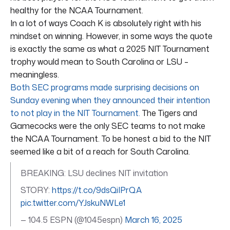
healthy for the NCAA Tournament.
In a lot of ways Coach K is absolutely right with his
mindset on winning. However, in some ways the quote
is exactly the same as what a 2025 NIT Tournament
trophy would mean to South Carolina or LSU –
meaningless.
Both SEC programs made surprising decisions on
Sunday evening when they announced their intention
to not play in the NIT Tournament.
The Tigers and
Gamecocks were the only SEC teams to not make
the NCAA Tournament. To be honest a bid to the NIT
seemed like a bit of a reach for South Carolina.
BREAKING: LSU declines NIT invitation
STORY:
https://t.co/9dsQiIPrQA
pic.twitter.com/YJskuNWLe1
— 104.5 ESPN (@1045espn)
March 16, 2025