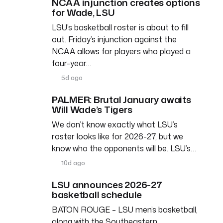
NCAA injunction creates options
for Wade, LSU
LSU’s basketball roster is about to fill
out. Friday’s injunction against the
NCAA allows for players who played a
four-year…
5d ago
PALMER: Brutal January awaits
Will Wade’s Tigers
We don’t know exactly what LSU’s
roster looks like for 2026-27, but we
know who the opponents will be. LSU’s…
10d ago
LSU announces 2026-27
basketball schedule
BATON ROUGE – LSU men’s basketball,
along with the Southeastern