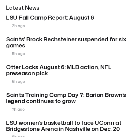
Latest News
LSU Fall Camp Report: August 6
2h ago
Saints’ Brock Rechsteiner suspended for six
games
5h ago
Otter Locks August 6: MLB action, NFL
preseason pick
6h ago
Saints Training Camp Day 7: Barion Brown’s
legend continues to grow
7h ago
LSU women’s basketball to face UConn at
Bridgestone Arena in Nashville on Dec. 20