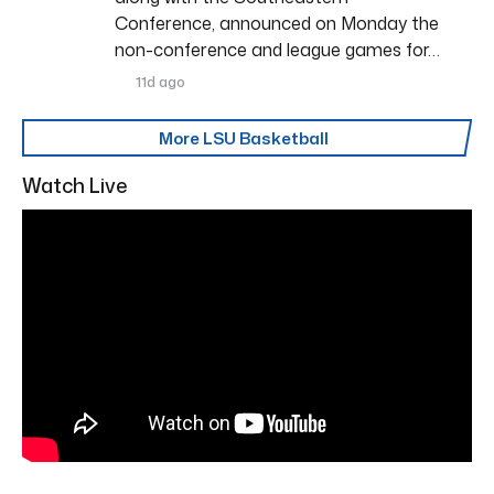
Conference, announced on Monday the
non-conference and league games for…
11d ago
More LSU Basketball
Watch Live