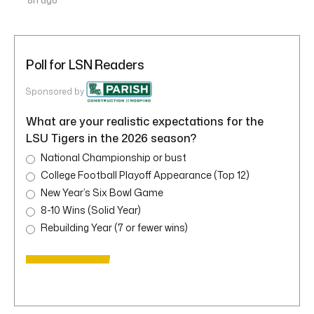
8h ago
Poll for LSN Readers
Sponsored by
What are your realistic expectations for the
LSU Tigers in the 2026 season?
National Championship or bust
College Football Playoff Appearance (Top 12)
New Year’s Six Bowl Game
8-10 Wins (Solid Year)
Rebuilding Year (7 or fewer wins)