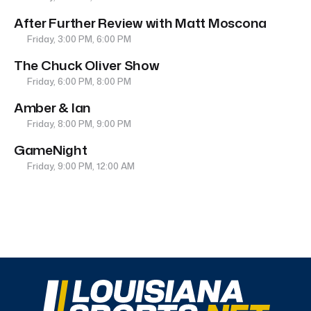
After Further Review with Matt Moscona
Friday, 3:00 PM, 6:00 PM
The Chuck Oliver Show
Friday, 6:00 PM, 8:00 PM
Amber & Ian
Friday, 8:00 PM, 9:00 PM
GameNight
Friday, 9:00 PM, 12:00 AM