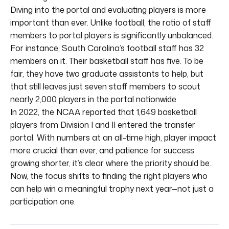
Diving into the portal and evaluating players is more
important than ever. Unlike football, the ratio of staff
members to portal players is significantly unbalanced.
For instance, South Carolina’s football staff has 32
members on it. Their basketball staff has five. To be
fair, they have two graduate assistants to help, but
that still leaves just seven staff members to scout
nearly 2,000 players in the portal nationwide.
In 2022, the NCAA reported that 1,649 basketball
players from Division I and II entered the transfer
portal. With numbers at an all-time high, player impact
more crucial than ever, and patience for success
growing shorter, it’s clear where the priority should be.
Now, the focus shifts to finding the right players who
can help win a meaningful trophy next year—not just a
participation one.