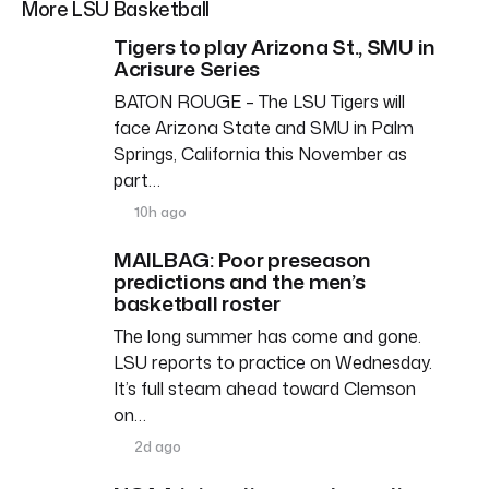
More LSU Basketball
Tigers to play Arizona St., SMU in
Acrisure Series
BATON ROUGE – The LSU Tigers will
face Arizona State and SMU in Palm
Springs, California this November as
part…
10h ago
MAILBAG: Poor preseason
predictions and the men’s
basketball roster
The long summer has come and gone.
LSU reports to practice on Wednesday.
It’s full steam ahead toward Clemson
on…
2d ago