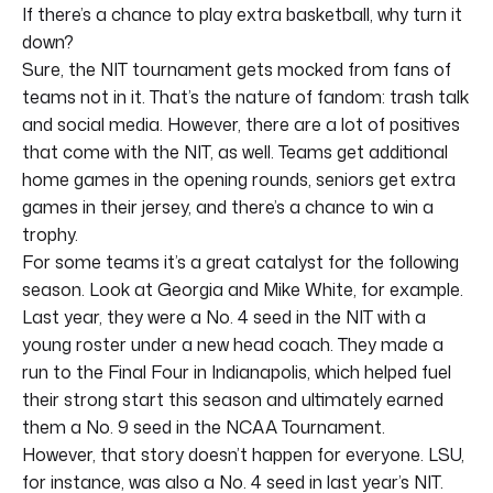
If there’s a chance to play extra basketball, why turn it
down?
Sure, the NIT tournament gets mocked from fans of
teams not in it. That’s the nature of fandom: trash talk
and social media. However, there are a lot of positives
that come with the NIT, as well. Teams get additional
home games in the opening rounds, seniors get extra
games in their jersey, and there’s a chance to win a
trophy.
For some teams it’s a great catalyst for the following
season. Look at Georgia and Mike White, for example.
Last year, they were a No. 4 seed in the NIT with a
young roster under a new head coach. They made a
run to the Final Four in Indianapolis, which helped fuel
their strong start this season and ultimately earned
them a No. 9 seed in the NCAA Tournament.
However, that story doesn’t happen for everyone. LSU,
for instance, was also a No. 4 seed in last year’s NIT.