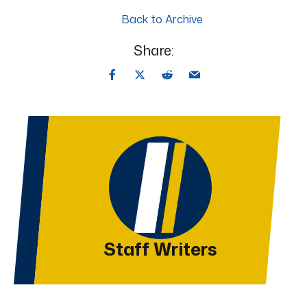
Back to Archive
Share:
Staff Writers