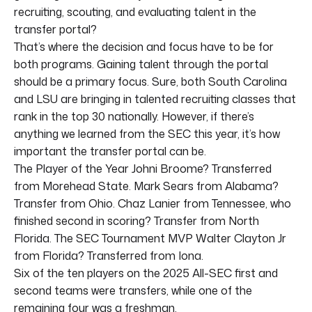
recruiting, scouting, and evaluating talent in the
transfer portal?
That’s where the decision and focus have to be for
both programs. Gaining talent through the portal
should be a primary focus. Sure, both South Carolina
and LSU are bringing in talented recruiting classes that
rank in the top 30 nationally. However, if there’s
anything we learned from the SEC this year, it’s how
important the transfer portal can be.
The Player of the Year Johni Broome? Transferred
from Morehead State. Mark Sears from Alabama?
Transfer from Ohio. Chaz Lanier from Tennessee, who
finished second in scoring? Transfer from North
Florida. The SEC Tournament MVP Walter Clayton Jr
from Florida? Transferred from Iona.
Six of the ten players on the 2025 All-SEC first and
second teams were transfers, while one of the
remaining four was a freshman.