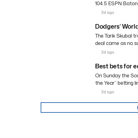
104.5 ESPN Baton R
3d ago
Dodgers’ World
The Tarik Skubal tr
deal came as no su
3d ago
Best bets for e
On Sunday the Sou
the Year” betting l
3d ago