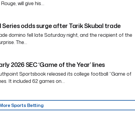
ouge, will give his…
 Series odds surge after Tarik Skubal trade
ade domino fell late Saturday night, and the recipient of the
rprise. The…
arly 2026 SEC ‘Game of the Year’ lines
thpoint Sportsbook released its college football “Game of
ines. It included 62 games on…
More Sports Betting