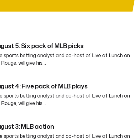
gust 5: Six pack of MLB picks
e sports betting analyst and co-host of Live at Lunch on
ouge, will give his…
gust 4: Five pack of MLB plays
e sports betting analyst and co-host of Live at Lunch on
ouge, will give his…
gust 3: MLB action
e sports betting analyst and co-host of Live at Lunch on