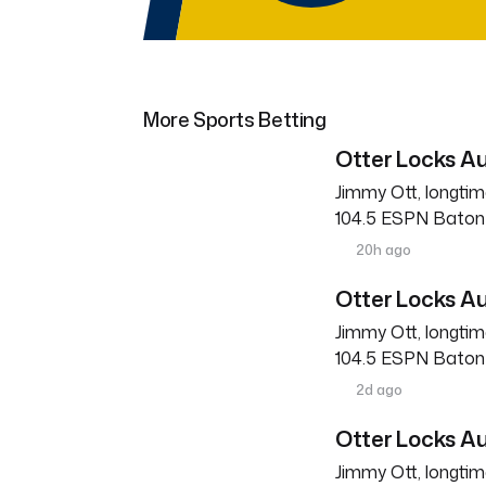
More Sports Betting
Otter Locks Au
Jimmy Ott, longtim
104.5 ESPN Baton R
20h ago
Otter Locks Au
Jimmy Ott, longtim
104.5 ESPN Baton R
2d ago
Otter Locks Au
Jimmy Ott, longtim