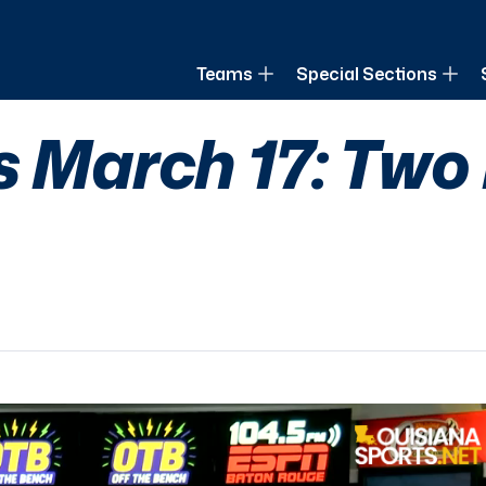
of Louisiana
Teams
Special Sections
s March 17: Two