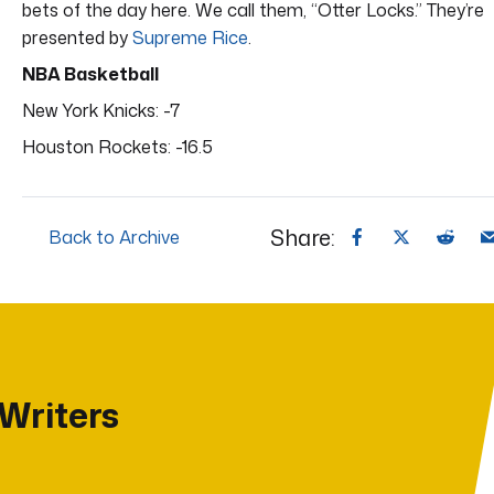
bets of the day here. We call them, “Otter Locks.” They’re
presented by
Supreme Rice
.
NBA Basketball
New York Knicks: -7
Houston Rockets: -16.5
Share:
Back to Archive
 Writers