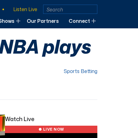
Listen Live
Shows
Our Partners
Connect
 NBA plays
Sports Betting
Watch Live
● LIVE NOW