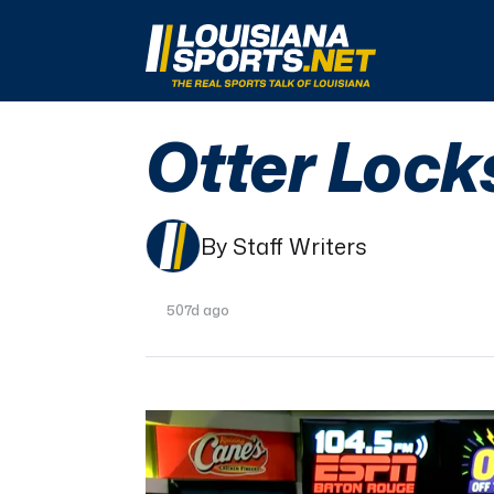
LouisianaSports.net: The Real Sports Talk 
Otter Lock
By Staff Writers
507d ago