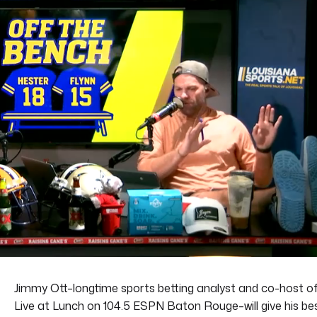
Jimmy Ott–longtime sports betting analyst and co-host o
Live at Lunch on 104.5 ESPN Baton Rouge–will give his be