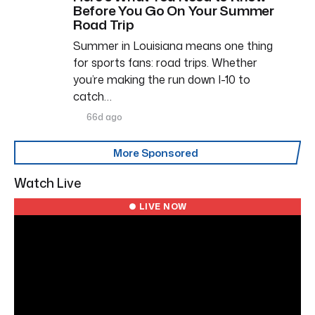
Before You Go On Your Summer
Road Trip
Summer in Louisiana means one thing
for sports fans: road trips. Whether
you’re making the run down I-10 to
catch…
66d ago
More Sponsored
Watch Live
● LIVE NOW