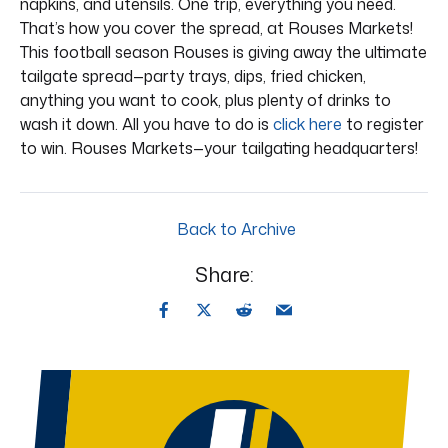
napkins, and utensils. One trip, everything you need.
That’s how you cover the spread, at Rouses Markets!
This football season Rouses is giving away the ultimate
tailgate spread—party trays, dips, fried chicken,
anything you want to cook, plus plenty of drinks to
wash it down. All you have to do is
click here
to register
to win. Rouses Markets—your tailgating headquarters!
Back to Archive
Share: