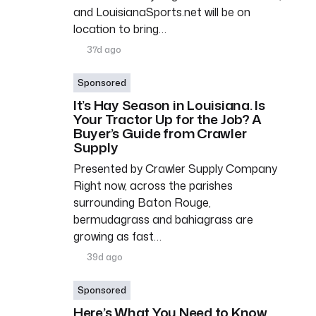
and LouisianaSports.net will be on
location to bring…
37d ago
Sponsored
It’s Hay Season in Louisiana. Is
Your Tractor Up for the Job? A
Buyer’s Guide from Crawler
Supply
Presented by Crawler Supply Company
Right now, across the parishes
surrounding Baton Rouge,
bermudagrass and bahiagrass are
growing as fast…
39d ago
Sponsored
Here’s What You Need to Know