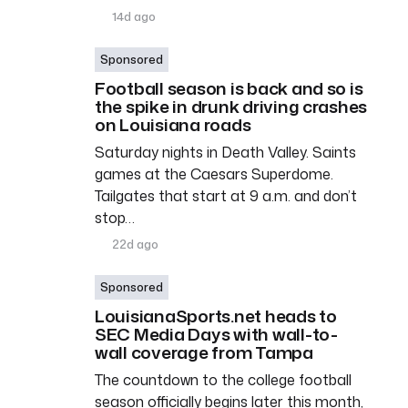
14d ago
Sponsored
Football season is back and so is
the spike in drunk driving crashes
on Louisiana roads
Saturday nights in Death Valley. Saints
games at the Caesars Superdome.
Tailgates that start at 9 a.m. and don’t
stop…
22d ago
Sponsored
LouisianaSports.net heads to
SEC Media Days with wall-to-
wall coverage from Tampa
The countdown to the college football
season officially begins later this month,