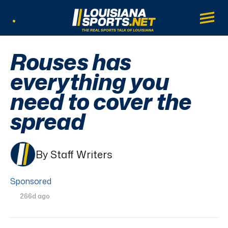
LouisianaSports.net: The Real Sports Tal
Main
Listen Live
Rouses has
everything you
need to cover the
spread
By Staff Writers
Sponsored
266d ago