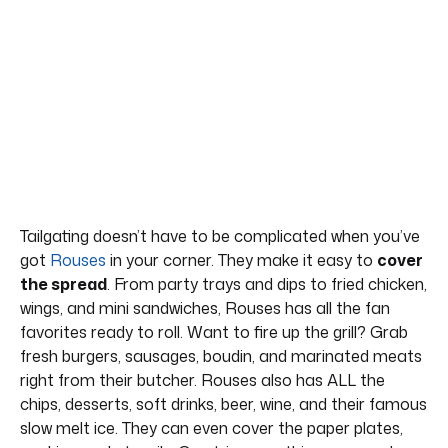
Tailgating doesn’t have to be complicated when you’ve
got
Rouses
in your corner. They make it easy to
cover
the spread
. From party trays and dips to fried chicken,
wings, and mini sandwiches, Rouses has all the fan
favorites ready to roll. Want to fire up the grill? Grab
fresh burgers, sausages, boudin, and marinated meats
right from their butcher. Rouses also has ALL the
chips, desserts, soft drinks, beer, wine, and their famous
slow melt ice. They can even cover the paper plates,