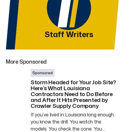
Staff Writers
More Sponsored
Sponsored
Storm Headed for Your Job Site?
Here’s What Louisiana
Contractors Need to Do Before
and After It Hits Presented by
Crawler Supply Company
If you’ve lived in Louisiana long enough,
you know the drill. You watch the
models. You check the cone. You…