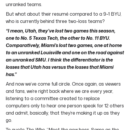
unranked teams.
But what about their resumé compared to a 9–1 BYU,
who is currently behind three two-loss teams?
“I mean, Utah, they’ve lost two games this season,
one to No. 5 Texas Tech, the other to No. 11 BYU.
Comparatively, Miami’s lost two games, one at home
to an unranked Louisville and one on the road against
an unranked SMU. I think the differentiator is the
losses that Utah has versus the losses that Miami
has.”
And now we’ve come full circle. Once again, as viewers
and fans, we’re right back where we are every year,
listening to a committee created to replace
computers only to hear one person speak for 12 others
and admit, basically, that they’re making it up as they
go.
To quote
The Who
, “Meet the new boss. Same as the