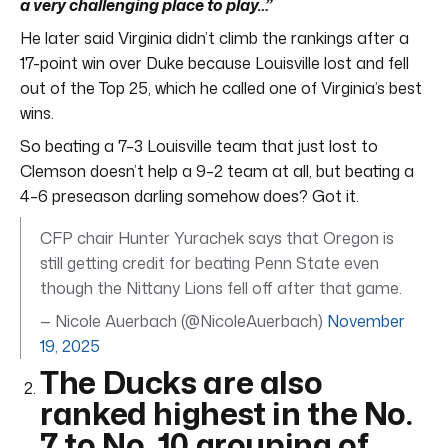
a very challenging place to play…”
He later said Virginia didn’t climb the rankings after a
17-point win over Duke because Louisville lost and fell
out of the Top 25, which he called one of Virginia’s best
wins.
So beating a 7–3 Louisville team that just lost to
Clemson doesn’t help a 9–2 team at all, but beating a
4–6 preseason darling somehow does? Got it.
CFP chair Hunter Yurachek says that Oregon is
still getting credit for beating Penn State even
though the Nittany Lions fell off after that game.
— Nicole Auerbach (@NicoleAuerbach)
November
19, 2025
The Ducks are also
ranked highest in the No.
7 to No. 10 grouping of