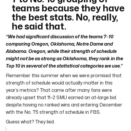
teams because they have
the best stats. No, really,
he said that.
“We had significant discussion of the teams 7
–
10
comparing Oregon, Oklahoma, Notre Dame and
Alabama. Oregon, while their strength of schedule
might not be as strong as Oklahoma, they rank in the
Top 10 in several of the statistical categories we use.”
Remember this summer when we were promised that
strength of schedule would actually matter in this
year’s metrics? That came after many fans were
already upset that 11–2 SMU earned an at-large bid
despite having no ranked wins and entering December
with the No. 75 strength of schedule in FBS.
Guess what? They lied.