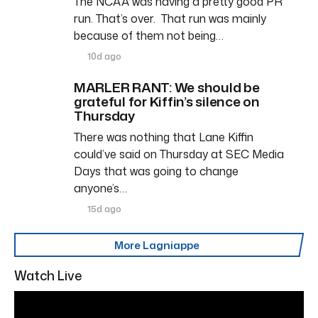
The NCAA was having a pretty good PR
run. That’s over. That run was mainly
because of them not being…
10d ago
MARLER RANT: We should be
grateful for Kiffin’s silence on
Thursday
There was nothing that Lane Kiffin
could’ve said on Thursday at SEC Media
Days that was going to change
anyone’s…
15d ago
More Lagniappe
Watch Live