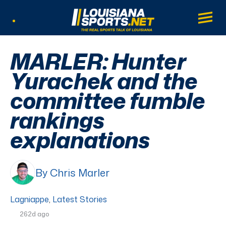
LouisianaSports.net: The Real Sports Tal
Main
Listen Live
MARLER: Hunter
Yurachek and the
committee fumble
rankings
explanations
By Chris Marler
Lagniappe
,
Latest Stories
262d ago