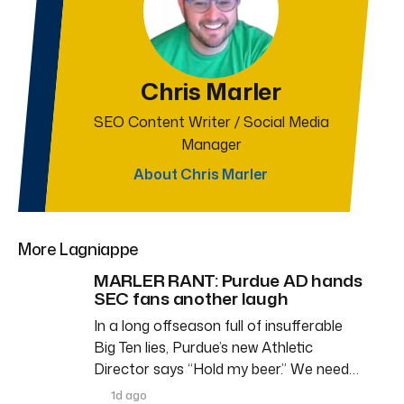
Chris Marler
SEO Content Writer / Social Media
Manager
About Chris Marler
More Lagniappe
MARLER RANT: Purdue AD hands
SEC fans another laugh
In a long offseason full of insufferable
Big Ten lies, Purdue’s new Athletic
Director says “Hold my beer.” We need…
1d ago