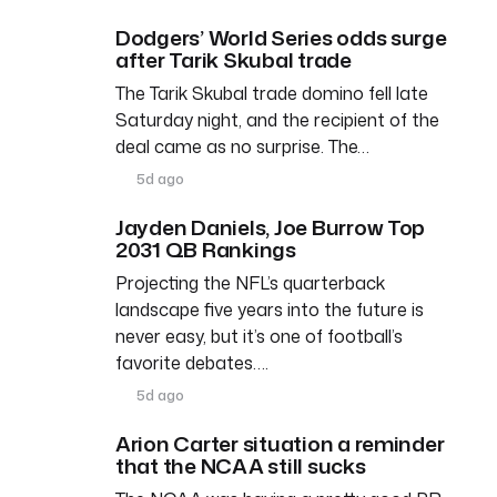
Dodgers’ World Series odds surge
after Tarik Skubal trade
The Tarik Skubal trade domino fell late
Saturday night, and the recipient of the
deal came as no surprise. The…
5d ago
Jayden Daniels, Joe Burrow Top
2031 QB Rankings
Projecting the NFL’s quarterback
landscape five years into the future is
never easy, but it’s one of football’s
favorite debates….
5d ago
Arion Carter situation a reminder
that the NCAA still sucks