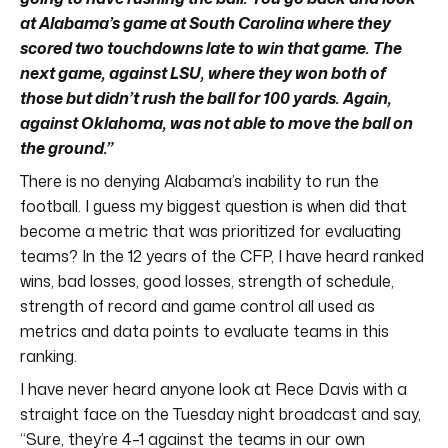
at Alabama’s game at South Carolina where they
scored two touchdowns late to win that game. The
next game, against LSU, where they won both of
those but didn’t rush the ball for 100 yards. Again,
against Oklahoma, was not able to move the ball on
the ground.”
There is no denying Alabama’s inability to run the
football. I guess my biggest question is when did that
become a metric that was prioritized for evaluating
teams? In the 12 years of the CFP, I have heard ranked
wins, bad losses, good losses, strength of schedule,
strength of record and game control all used as
metrics and data points to evaluate teams in this
ranking.
I have never heard anyone look at Rece Davis with a
straight face on the Tuesday night broadcast and say,
“Sure, they’re 4–1 against the teams in our own