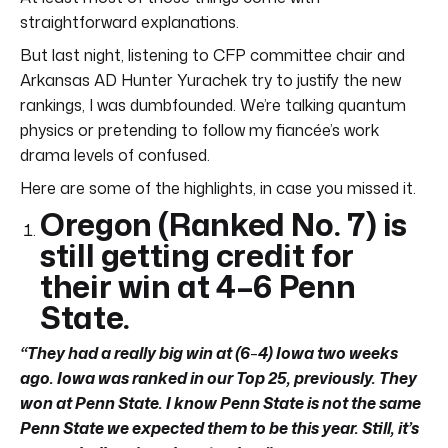
straightforward explanations.
But last night, listening to CFP committee chair and
Arkansas AD Hunter Yurachek try to justify the new
rankings, I was dumbfounded. We’re talking quantum
physics or pretending to follow my fiancée’s work
drama levels of confused.
Here are some of the highlights, in case you missed it.
Oregon (Ranked No. 7) is
still getting credit for
their win at 4
–
6 Penn
State.
“They had a really big win at (6
–
4) Iowa two weeks
ago. Iowa was ranked in our Top 25, previously. They
won at Penn State. I know Penn State is not the same
Penn State we expected them to be this year. Still, it’s