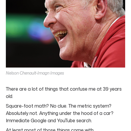
Nelson Chenault-Imagn Images
There are a lot of things that confuse me at 39 years
old.
Square-foot math? No clue. The metric system?
Absolutely not. Anything under the hood of a car?
Immediate Google and YouTube search.
At least most of those things come with