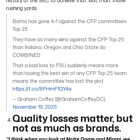
history of the SEC to achieve that. But, man, those
rushing yards.
Bama has gone 4-1 against the CFP committee’s
Top 25
They have as many wins against the CFP Top 25
than Indiana, Oregon and Ohio State do
COMBINED
That a bad loss to FSU suddenly means more
than having the best win of any CFP Top 25 team
means the committee has lost the plot
https://t.co/8PHmF1QY4e
— Graham Coffey (@GrahamCoffeyDC)
November 19, 2025
Quality losses matter, but
not as much as brands.
“I think when you look at Notre Dame and Miami, we