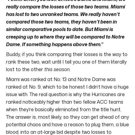
really compare the losses of those two teams. Miami
has lost to two unranked teams. We really haven’t
compared those two teams, they haven’t been in
similar comparative pools to date. But Miami is
creeping up to where they will be compared to Notre
Dame. If something happens above them.”
Buddy, if you think comparing their losses is the way to
rank these two, wait until I tell you one of them literally
lost to the other
this season.
Miami was ranked at No. 13 and Notre Dame was
ranked at No. 9, which to be honest I didn’t have a huge
issue with. The real question is why the Hurricanes are
ranked noticeably higher than two fellow ACC teams
when they’re basically eliminated from the title hunt.
The answer is, most likely, so they can get ahead of any
potential chaos and have a reason to plug them, a blue
blood, into an at-large bid despite two losses to