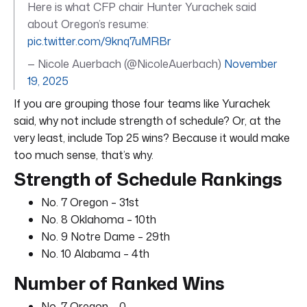
Here is what CFP chair Hunter Yurachek said
about Oregon’s resume:
pic.twitter.com/9knq7uMRBr
— Nicole Auerbach (@NicoleAuerbach)
November
19, 2025
If you are grouping those four teams like Yurachek
said, why not include strength of schedule? Or, at the
very least, include Top 25 wins? Because it would make
too much sense, that’s why.
Strength of Schedule Rankings
No. 7 Oregon – 31st
No. 8 Oklahoma – 10th
No. 9 Notre Dame – 29th
No. 10 Alabama – 4th
Number of Ranked Wins
No. 7 Oregon – 0