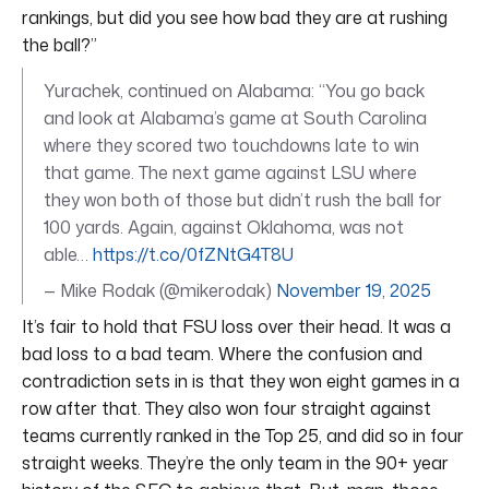
rankings, but did you see how bad they are at rushing
the ball?”
Yurachek, continued on Alabama: “You go back
and look at Alabama’s game at South Carolina
where they scored two touchdowns late to win
that game. The next game against LSU where
they won both of those but didn’t rush the ball for
100 yards. Again, against Oklahoma, was not
able…
https://t.co/0fZNtG4T8U
— Mike Rodak (@mikerodak)
November 19, 2025
It’s fair to hold that FSU loss over their head. It was a
bad loss to a bad team. Where the confusion and
contradiction sets in is that they won eight games in a
row after that. They also won four straight against
teams currently ranked in the Top 25, and did so in four
straight weeks. They’re the only team in the 90+ year