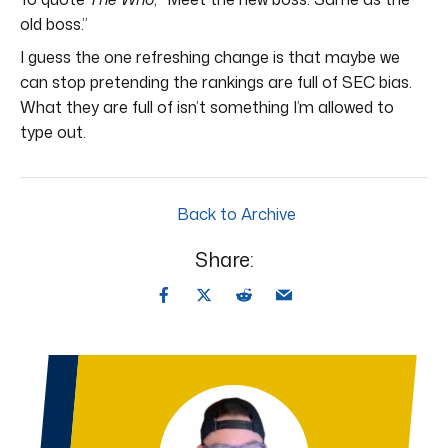
old boss.”
I guess the one refreshing change is that maybe we
can stop pretending the rankings are full of SEC bias.
What they are full of isn’t something I’m allowed to
type out.
Back to Archive
Share: