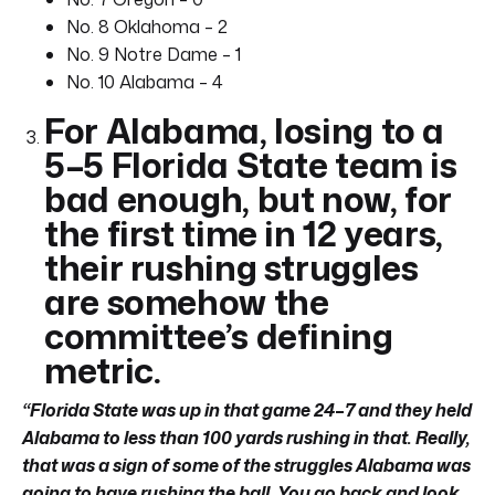
No. 8 Oklahoma – 2
No. 9 Notre Dame – 1
No. 10 Alabama – 4
For Alabama, losing to a
5–5 Florida State team is
bad enough, but now, for
the first time in 12 years,
their rushing struggles
are somehow the
committee’s defining
metric.
“Florida State was up in that game 24
–
7 and they held
Alabama to less than 100 yards rushing in that. Really,
that was a sign of some of the struggles Alabama was
going to have rushing the ball. You go back and look