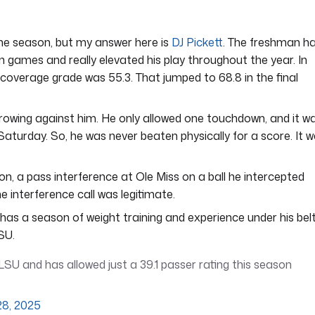
he season, but my answer here is
DJ Pickett
. The freshman h
on games and really elevated his play throughout the year. In
s coverage grade was 55.3. That jumped to 68.8 in the final
rowing against him. He only allowed one touchdown, and it w
turday. So, he was never beaten physically for a score. It 
n, a pass interference at Ole Miss on a ball he intercepted
 interference call was legitimate.
as a season of weight training and experience under his belt
SU.
LSU and has allowed just a 39.1 passer rating this season
28, 2025