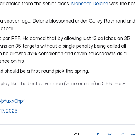
ear choice from the senior class.
Mansoor Delane
was the be
er a season ago, Delane blossomed under Corey Raymond an
otball.
e per PFF. He earned that by allowing just 13 catches on 35
wns on 35 targets without a single penalty being called all
n he allowed 47% completion and seven touchdowns as a
ence on his.
d should be a first round pick this spring.
lay like the best cover man (zone or man) in CFB. Easy
/VpYuxx0hpf
17, 2025