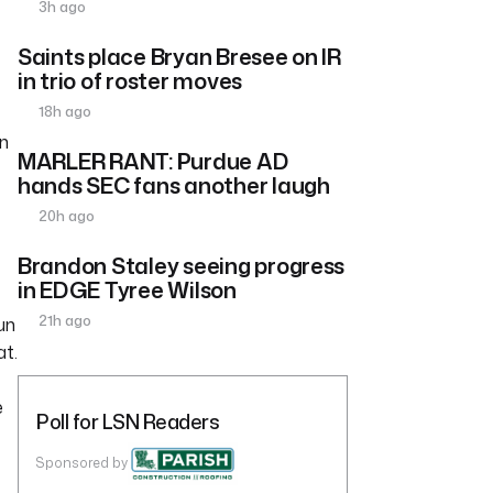
3h ago
Saints place Bryan Bresee on IR
in trio of roster moves
18h ago
on
MARLER RANT: Purdue AD
hands SEC fans another laugh
20h ago
Brandon Staley seeing progress
in EDGE Tyree Wilson
21h ago
un
at.
e
Poll for LSN Readers
Sponsored by