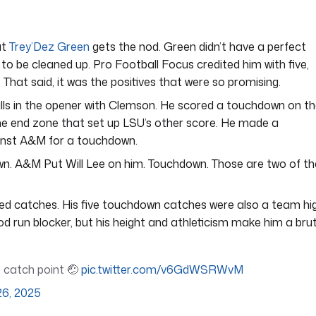
ut
Trey’Dez Green
gets the nod. Green didn’t have a perfect
to be cleaned up. Pro Football Focus credited him with five,
 That said, it was the positives that were so promising.
lls in the opener with Clemson. He scored a touchdown on t
the end zone that set up LSU’s other score. He made a
inst A&M for a touchdown.
wn. A&M Put Will Lee on him. Touchdown. Those are two of th
ted catches. His five touchdown catches were also a team hig
od run blocker, but his height and athleticism make him a bru
he catch point 🤕
pic.twitter.com/v6GdWSRWvM
26, 2025