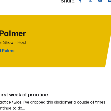
Share:
 Palmer
r Show – Host
t Palmer
irst week of practice
ctice twice. I’ve dropped this disclaimer a couple of times
ontinue to do…