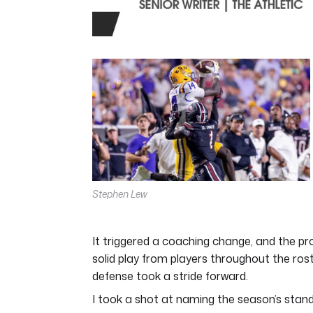
0
seconds
of
4
minutes,
44
seconds
Volume
0%
Stephen Lew
It triggered a coaching change, and the pr
solid play from players throughout the ros
defense took a stride forward.
I took a shot at naming the season’s stand