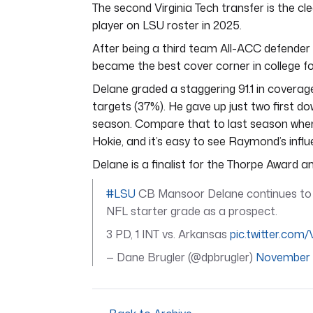
The second Virginia Tech transfer is the cl
player on LSU roster in 2025.
After being a third team All-ACC defend
became the best cover corner in college fo
Delane graded a staggering 91.1 in coverag
targets (37%). He gave up just two first do
season. Compare that to last season whe
Hokie, and it’s easy to see Raymond’s influ
Delane is a finalist for the Thorpe Award an
#LSU
CB Mansoor Delane continues to p
NFL starter grade as a prospect.
3 PD, 1 INT vs. Arkansas
pic.twitter.com
— Dane Brugler (@dpbrugler)
November 