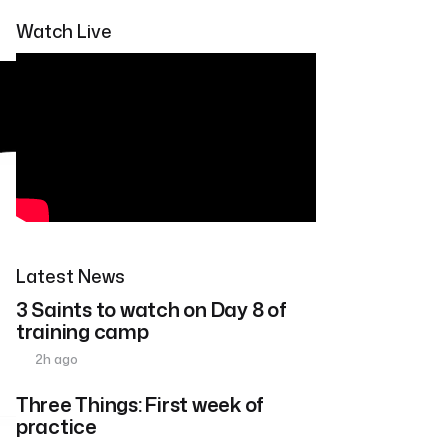
Watch Live
Latest News
3 Saints to watch on Day 8 of
training camp
2h ago
Three Things: First week of
practice