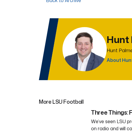
Back to Archive
Hunt
Hunt Palme
About Hun
More LSU Football
Three Things: F
We’ve seen LSU pra
on radio and will c