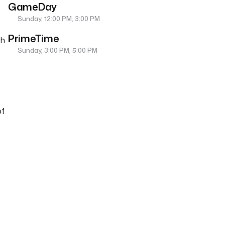
GameDay
Sunday, 12:00 PM, 3:00 PM
PrimeTime
th
Sunday, 3:00 PM, 5:00 PM
of