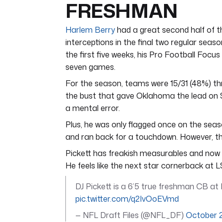
FRESHMAN
Harlem Berry
had a great second half of t
interceptions in the final two regular seas
the first five weeks, his Pro Football Focu
seven games.
For the season, teams were 15/31 (48%) th
the bust that gave Oklahoma the lead on Sa
a mental error.
Plus, he was only flagged once on the seaso
and ran back for a touchdown. However, the
Pickett has freakish measurables and now h
He feels like the next star cornerback at L
DJ Pickett is a 6’5 true freshman CB at 
pic.twitter.com/q2IvOoEVmd
— NFL Draft Files (@NFL_DF)
October 