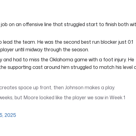
 job on an offensive line that struggled start to finish both wi
 lead the team. He was the second best run blocker just 0.1
 player until midway through the season.
ly and had to miss the Oklahoma game with a foot injury. He
 the supporting cast around him struggled to match his level 
e creates space up front, then Johnson makes a play.
weeks, but Moore looked like the player we saw in Week 1
5, 2025