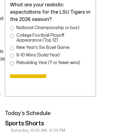
What are your realistic
expectations for the LSU Tigers in
ad
the 2026 season?
National Championship or bust
College Football Playoff
Appearance (Top 12)
New Year’s Six Bowl Game
as
8-10 Wins (Solid Year)
was
Rebuilding Year (7 or fewer wins)
.
Today’s Schedule
Sports Shorts
Saturday, 10:00 AM, 12:00 PM