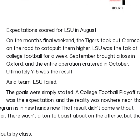
Expectations soared for LSU in August.
On the month’s final weekend, the Tigers took out Clems
on the road to catapult them higher. LSU was the talk of
college football for a week. September brought a loss in
Oxford, and the entire operation cratered in October.
Ultimately 7-5 was the result.
As a team, LSU failed.
The goals were simply stated. A College Football Playoff r
was the expectation, and the reality was nowhere near th
ogram is in new hands now. That result didn’t come without
ter. There wasn’t a ton to boast about on the offense, but th
outs by class.