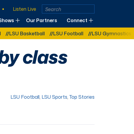
Listen Live
Shows
Our Partners
Connect
asketball
LSU Football
LSU Gymnastics
LSU Sof
by class
LSU Football
,
LSU Sports
,
Top Stories