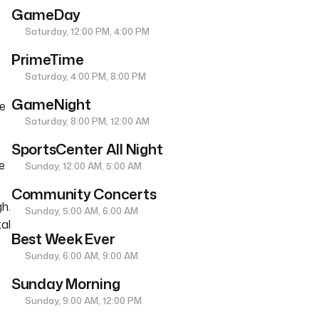
GameDay
Saturday, 12:00 PM, 4:00 PM
PrimeTime
Saturday, 4:00 PM, 8:00 PM
GameNight
he
Saturday, 8:00 PM, 12:00 AM
SportsCenter All Night
e
Sunday, 12:00 AM, 5:00 AM
Community Concerts
h.
Sunday, 5:00 AM, 6:00 AM
tal
Best Week Ever
Sunday, 6:00 AM, 9:00 AM
Sunday Morning
Sunday, 9:00 AM, 12:00 PM