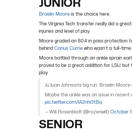
JUNIOR
Braelin Moore
is the choice here.
The Virginia Tech transfer really did a great
injuries and level of play.
Moore graded an 80.4 in pass protection to
behind
Carius Curne
who wasn’t a full-time
Moore battled through an ankle sprain ear
proved to be a great addition for LSU, but
play.
Ju’Juan Johnson’s big run. Braelin Moor
Maybe the ankle was an issue in recent 
pic.twitter.com/lA2nhi3tBq
— Will Rosenblatt (@rozenwill)
October 1
SENIOR