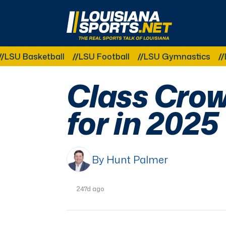
LouisianaSports.net: The Real Sports Talk 
etball
LSU Football
LSU Gymnastics
LSU Softb
Class Crow
for in 2025
By Hunt Palmer
247d ago