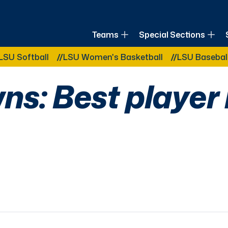
of Louisiana
Teams
Special Sections
Other Related Categories:
all
LSU Women's Basketball
LSU Baseball
LSU B
ns: Best player 