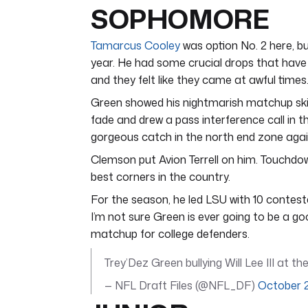
SOPHOMORE
Tamarcus Cooley
was option No. 2 here, b
year. He had some crucial drops that have 
and they felt like they came at awful times.
Green showed his nightmarish matchup ski
fade and drew a pass interference call in 
gorgeous catch in the north end zone aga
Clemson put Avion Terrell on him. Touchdo
best corners in the country.
For the season, he led LSU with 10 contes
I’m not sure Green is ever going to be a go
matchup for college defenders.
Trey’Dez Green bullying Will Lee III at t
— NFL Draft Files (@NFL_DF)
October 