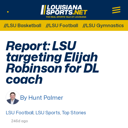
LouisianaSports.net: The Real Sports Tal
Main
Listen Live
Other Related Categories:
SU Basketball
LSU Football
LSU Gymnastics
LS
Report: LSU
targeting Elijah
Robinson for DL
coach
By Hunt Palmer
LSU Football
,
LSU Sports
,
Top Stories
246d ago