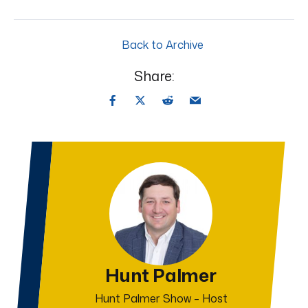
Back to Archive
Share:
Hunt Palmer
Hunt Palmer Show – Host