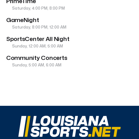
PrimeTime
Saturday, 4:00 PM, 8:00 PM
GameNight
Saturday, 8:00 PM, 12:00 AM
SportsCenter All Night
Sunday, 12:00 AM, 5:00 AM
Community Concerts
Sunday, 5:00 AM, 6:00 AM