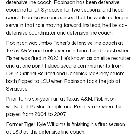
defensive line coach. Robinson has been defensive
coordinator at Syracuse for two seasons, and head
coach Fran Brown announced that he would no longer
serve in that role moving forward. Instead, he’d be co-
defensive coordinator and defensive line coach.
Robinson was Jimbo Fisher’s defensive line coach at
Texas A&M and took over as interim head coach when
Fisher was fired in 2023. He’s known as an elite recruiter
and at one point helped secure commitments from
LSU’s Gabriel Reliford and Dominick McKinley before
both flipped to LSU when Robinson took the job at
Syracuse.
Prior to his six-year run at Texas A&M, Robinson
worked at Baylor, Temple and Penn State where he
played from 2004 to 2007.
Former Tiger Kyle Williams is finishing his first season
at LSU as the defensive line coach.