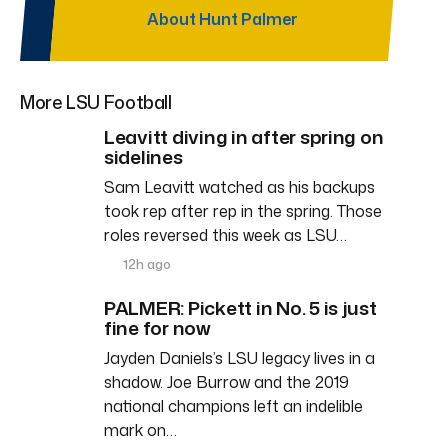
About Hunt Palmer
More LSU Football
Leavitt diving in after spring on
sidelines
Sam Leavitt watched as his backups
took rep after rep in the spring. Those
roles reversed this week as LSU…
12h ago
PALMER: Pickett in No. 5 is just
fine for now
Jayden Daniels’s LSU legacy lives in a
shadow. Joe Burrow and the 2019
national champions left an indelible
mark on…