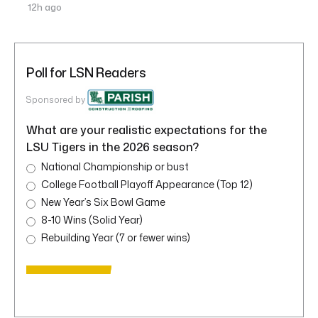
12h ago
Poll for LSN Readers
Sponsored by
What are your realistic expectations for the
LSU Tigers in the 2026 season?
National Championship or bust
College Football Playoff Appearance (Top 12)
New Year’s Six Bowl Game
8-10 Wins (Solid Year)
Rebuilding Year (7 or fewer wins)