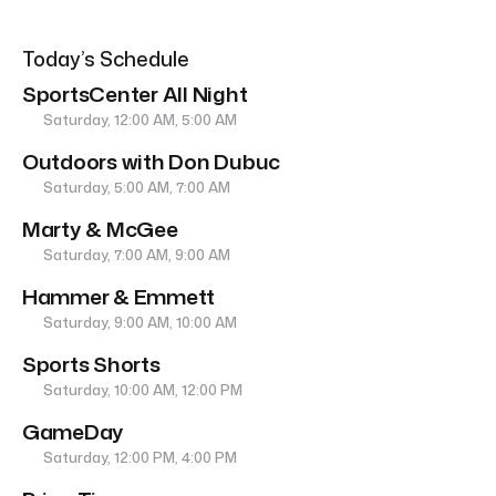
Today’s Schedule
SportsCenter All Night
Saturday, 12:00 AM, 5:00 AM
Outdoors with Don Dubuc
Saturday, 5:00 AM, 7:00 AM
Marty & McGee
Saturday, 7:00 AM, 9:00 AM
Hammer & Emmett
Saturday, 9:00 AM, 10:00 AM
Sports Shorts
Saturday, 10:00 AM, 12:00 PM
GameDay
Saturday, 12:00 PM, 4:00 PM