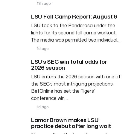
17h ago
LSU Fall Camp Report: August 6
LSU took to the Ponderosa under the
lights for its second fall camp workout.
The media was permitted two individual…
1d ago
LSU’s SEC win total odds for
2026 season
LSU enters the 2026 season with one of
the SEC’s most intriguing projections.
BetOnline has set the Tigers’
conference win…
1d ago
Lamar Brown makes LSU
practice debut after long wait