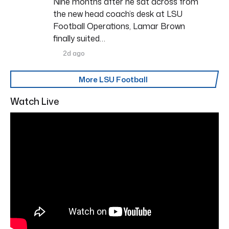
Nine months after he sat across from
the new head coach’s desk at LSU
Football Operations, Lamar Brown
finally suited…
2d ago
More LSU Football
Watch Live