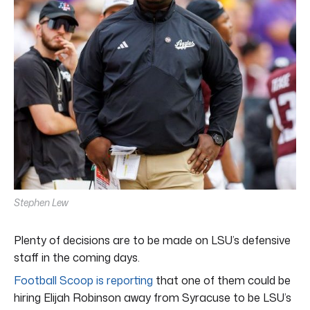
Stephen Lew
Plenty of decisions are to be made on LSU’s defensive
staff in the coming days.
Football Scoop is reporting
that one of them could be
hiring Elijah Robinson away from Syracuse to be LSU’s