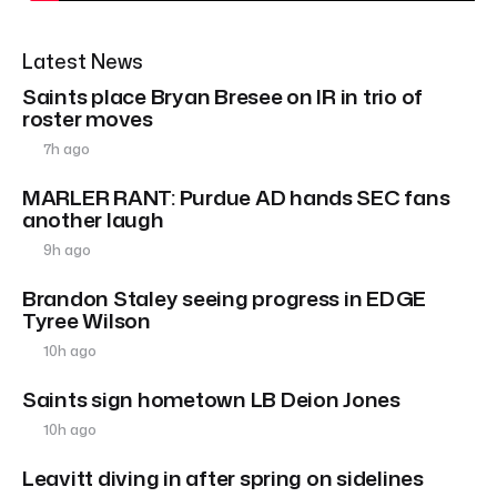
Latest News
Saints place Bryan Bresee on IR in trio of
roster moves
7h ago
MARLER RANT: Purdue AD hands SEC fans
another laugh
9h ago
Brandon Staley seeing progress in EDGE
Tyree Wilson
10h ago
Saints sign hometown LB Deion Jones
10h ago
Leavitt diving in after spring on sidelines