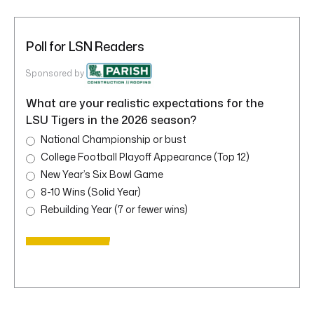
Poll for LSN Readers
Sponsored by
What are your realistic expectations for the
LSU Tigers in the 2026 season?
National Championship or bust
College Football Playoff Appearance (Top 12)
New Year’s Six Bowl Game
8-10 Wins (Solid Year)
Rebuilding Year (7 or fewer wins)