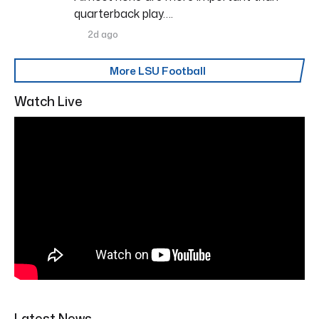
quarterback play….
2d ago
More LSU Football
Watch Live
Latest News