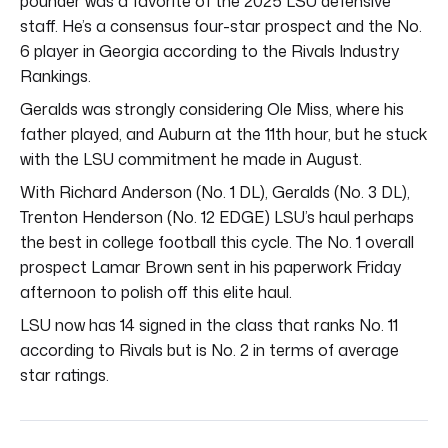
pounder was a favorite of the 2025 LSU defensive
staff. He’s a consensus four-star prospect and the No.
6 player in Georgia according to the Rivals Industry
Rankings.
Geralds was strongly considering Ole Miss, where his
father played, and Auburn at the 11th hour, but he stuck
with the LSU commitment he made in August.
With Richard Anderson (No. 1 DL), Geralds (No. 3 DL),
Trenton Henderson (No. 12 EDGE) LSU’s haul perhaps
the best in college football this cycle. The No. 1 overall
prospect Lamar Brown sent in his paperwork Friday
afternoon to polish off this elite haul.
LSU now has 14 signed in the class that ranks No. 11
according to Rivals but is No. 2 in terms of average
star ratings.