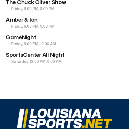
The Chuck Oliver Show
Friday, 6:00 PM, 8:00 PM
Amber & Ian
Friday, 8:00 PM, 9:00 PM
GameNight
Friday, 9:00 PM, 12:00 AM
SportsCenter All Night
Saturday, 12:00 AM, 5:00 AM