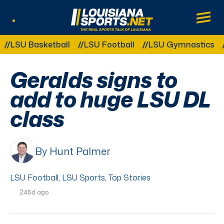
LouisianaSports.net: The Real Sports Tal
Main
Listen Live
Other Related Categories:
SU Basketball
LSU Football
LSU Gymnastics
LSU
Geralds signs to
add to huge LSU DL
class
By Hunt Palmer
LSU Football
,
LSU Sports
,
Top Stories
245d ago