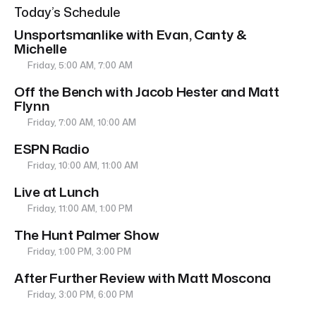
Today’s Schedule
Unsportsmanlike with Evan, Canty &
Michelle
Friday, 5:00 AM, 7:00 AM
Off the Bench with Jacob Hester and Matt
Flynn
Friday, 7:00 AM, 10:00 AM
ESPN Radio
Friday, 10:00 AM, 11:00 AM
Live at Lunch
Friday, 11:00 AM, 1:00 PM
The Hunt Palmer Show
Friday, 1:00 PM, 3:00 PM
After Further Review with Matt Moscona
Friday, 3:00 PM, 6:00 PM