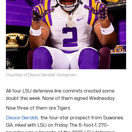
Courtesy of Deuce Geralds' Instagram
All four LSU defensive line commits created some
doubt this week. None of them signed Wednesday.
Now three of them are Tigers.
Deuce Geralds
, the four-star prospect from Suwanee,
GA, inked with LSU on Friday. The 6-foot-1, 270-