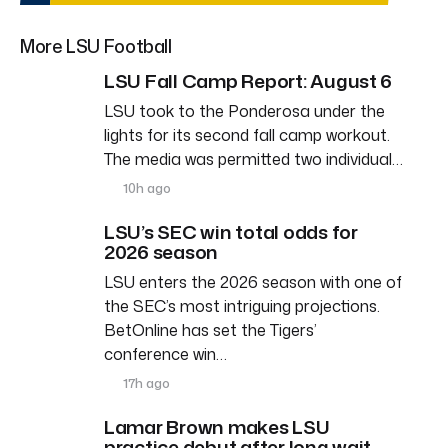
More LSU Football
LSU Fall Camp Report: August 6
LSU took to the Ponderosa under the
lights for its second fall camp workout.
The media was permitted two individual…
10h ago
LSU’s SEC win total odds for
2026 season
LSU enters the 2026 season with one of
the SEC’s most intriguing projections.
BetOnline has set the Tigers’
conference win…
17h ago
Lamar Brown makes LSU
practice debut after long wait