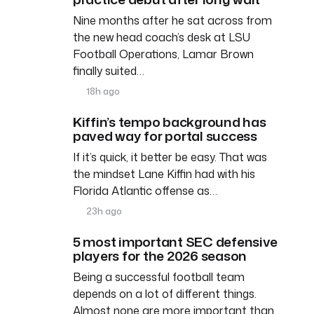
Nine months after he sat across from
the new head coach’s desk at LSU
Football Operations, Lamar Brown
finally suited…
18h ago
Kiffin’s tempo background has
paved way for portal success
If it’s quick, it better be easy. That was
the mindset Lane Kiffin had with his
Florida Atlantic offense as…
23h ago
5 most important SEC defensive
players for the 2026 season
Being a successful football team
depends on a lot of different things.
Almost none are more important than