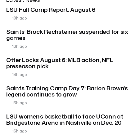
LSU Fall Camp Report: August 6
10h ago
Saints’ Brock Rechsteiner suspended for six
games
13h ago
Otter Locks August 6: MLB action, NFL
preseason pick
14h ago
Saints Training Camp Day 7: Barion Brown’s
legend continues to grow
15h ago
LSU women’s basketball to face UConn at
Bridgestone Arena in Nashville on Dec. 20
16h ago