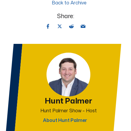
Back to Archive
Share:
Hunt Palmer
Hunt Palmer Show – Host
About Hunt Palmer