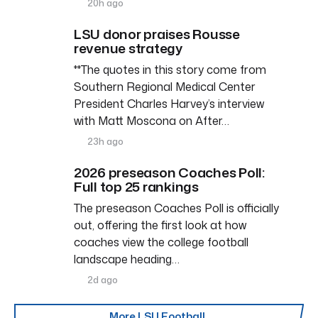
20h ago
LSU donor praises Rousse
revenue strategy
**The quotes in this story come from
Southern Regional Medical Center
President Charles Harvey’s interview
with Matt Moscona on After…
23h ago
2026 preseason Coaches Poll:
Full top 25 rankings
The preseason Coaches Poll is officially
out, offering the first look at how
coaches view the college football
landscape heading…
2d ago
More LSU Football