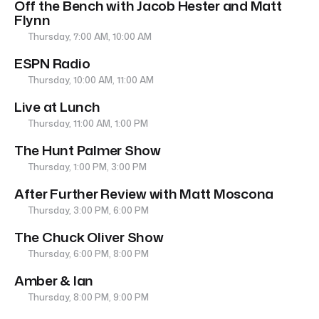
Off the Bench with Jacob Hester and Matt
Flynn
Thursday, 7:00 AM, 10:00 AM
ESPN Radio
Thursday, 10:00 AM, 11:00 AM
Live at Lunch
Thursday, 11:00 AM, 1:00 PM
The Hunt Palmer Show
Thursday, 1:00 PM, 3:00 PM
After Further Review with Matt Moscona
Thursday, 3:00 PM, 6:00 PM
The Chuck Oliver Show
Thursday, 6:00 PM, 8:00 PM
Amber & Ian
Thursday, 8:00 PM, 9:00 PM