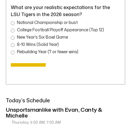
What are your realistic expectations for the
LSU Tigers in the 2026 season?
National Championship or bust
College Football Playoff Appearance (Top 12)
New Year’s Six Bowl Game
8-10 Wins (Solid Year)
Rebuilding Year (7 or fewer wins)
Today’s Schedule
Unsportsmanlike with Evan, Canty &
Michelle
Thursday, 5:00 AM, 7:00 AM