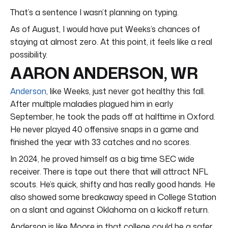
That’s a sentence I wasn’t planning on typing.
As of August, I would have put Weeks’s chances of
staying at almost zero. At this point, it feels like a real
possibility.
AARON ANDERSON, WR
Anderson
, like Weeks, just never got healthy this fall.
After multiple maladies plagued him in early
September, he took the pads off at halftime in Oxford.
He never played 40 offensive snaps in a game and
finished the year with 33 catches and no scores.
In 2024, he proved himself as a big time SEC wide
receiver. There is tape out there that will attract NFL
scouts. He’s quick, shifty and has really good hands. He
also showed some breakaway speed in College Station
on a slant and against Oklahoma on a kickoff return.
Anderson is like Moore in that college could be a safer