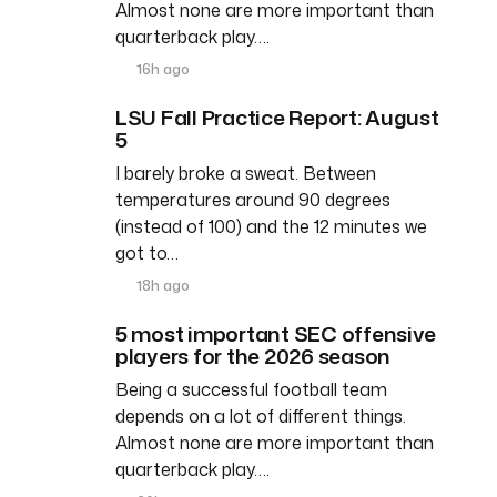
Almost none are more important than
quarterback play….
16h ago
LSU Fall Practice Report: August
5
I barely broke a sweat. Between
temperatures around 90 degrees
(instead of 100) and the 12 minutes we
got to…
18h ago
5 most important SEC offensive
players for the 2026 season
Being a successful football team
depends on a lot of different things.
Almost none are more important than
quarterback play….