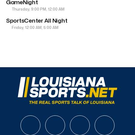
GameNight
Thursday, 9:00 PM, 12:00 AM
SportsCenter All Night
Friday, 12:00 AM, 5:00 AM