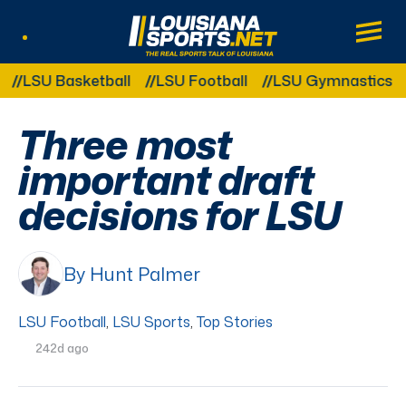
LouisianaSports.net: The Real Sports Tal
Main
Listen Live
Other Related Categories:
SU Basketball
LSU Football
LSU Gymnastics
LS
Three most
important draft
decisions for LSU
By Hunt Palmer
LSU Football
,
LSU Sports
,
Top Stories
242d ago