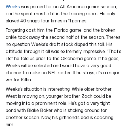
Weeks
was primed for an All-American junior season,
and he spent most of it in the training room. He only
played 40 snaps four times in 11 games.
Targeting cost him the Florida game, and the broken
ankle took away the second half of the season. There’s
no question Weeks’s draft stock dipped this fall. His
attitude through it all was extremely impressive. “That’s
life” he told us prior to the Oklahoma game. If he goes,
Weeks will be selected and would have a very good
chance to make an NFL roster. If he stays, it’s a major
win for Kiffin.
Weeks’s situation is interesting. While older brother
West is moving on, younger brother Zach could be
moving into a prominent role. He’s got a very tight
bond with Blake Baker who is sticking around for
another season. Now, his girlfriend’s dad is coaching
him.