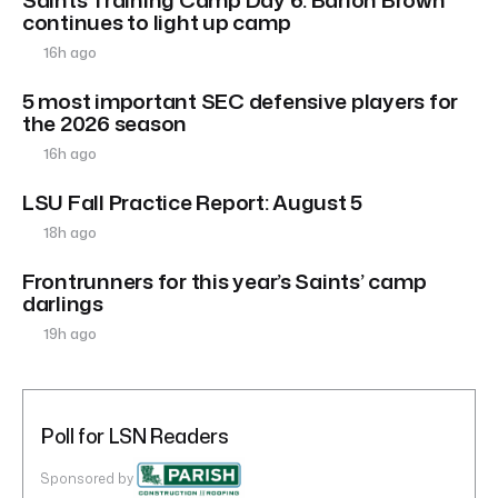
continues to light up camp
16h ago
5 most important SEC defensive players for
the 2026 season
16h ago
LSU Fall Practice Report: August 5
18h ago
Frontrunners for this year’s Saints’ camp
darlings
19h ago
Poll for LSN Readers
Sponsored by