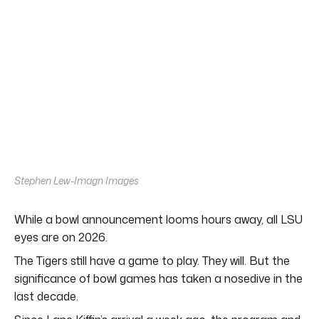
Stephen Lew-Imagn Images
While a bowl announcement looms hours away, all LSU
eyes are on 2026.
The Tigers still have a game to play. They will. But the
significance of bowl games has taken a nosedive in the
last decade.