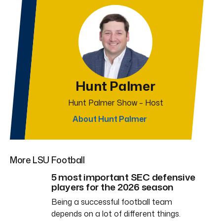
Hunt Palmer
Hunt Palmer Show – Host
About Hunt Palmer
More LSU Football
5 most important SEC defensive
players for the 2026 season
Being a successful football team
depends on a lot of different things.