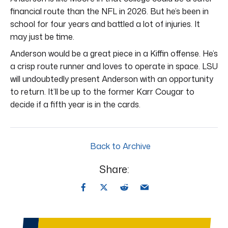
financial route than the NFL in 2026. But he’s been in
school for four years and battled a lot of injuries. It
may just be time.
Anderson would be a great piece in a Kiffin offense. He’s
a crisp route runner and loves to operate in space. LSU
will undoubtedly present Anderson with an opportunity
to return. It’ll be up to the former Karr Cougar to
decide if a fifth year is in the cards.
Back to Archive
Share: