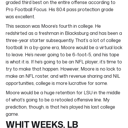
graded third best on the entire offense according to
Pro Football Focus. His 80.4 pass protection grade
was excellent.
This season was Moore’s fourth in college. He
redshirted as a freshman in Blacksburg and has been a
three-year starter subsequently. That’s a lot of college
football. In a by-gone era, Moore would be a virtual lock
to leave. He’s never going to be 6-foot-5, and his tape
is what it is. If he’s going to be an NFL player, it’s time to
try to make that happen. However, Moore is no lock to
make an NFL roster, and with revenue sharing and NIL
opportunities, college is more lucrative for some.
Moore would be a huge retention for LSU in the middle
of what’s going to be a retooled offensive line. My
prediction, though, is that he’s played his last college
game.
WHIT WEEKS, LB