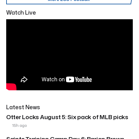
Watch Live
Latest News
Otter Locks August 5: Six pack of MLB picks
15h ago
Saints Training Camp Day 6: Barion Brown