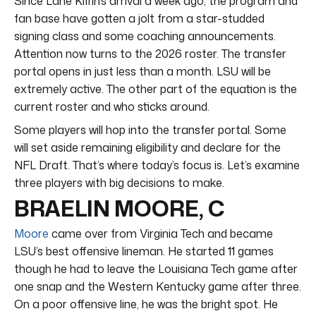
Since Lane Kiffin’s arrival a week ago, the program and
fan base have gotten a jolt from a star-studded
signing class and some coaching announcements.
Attention now turns to the 2026 roster. The transfer
portal opens in just less than a month. LSU will be
extremely active. The other part of the equation is the
current roster and who sticks around.
Some players will hop into the transfer portal. Some
will set aside remaining eligibility and declare for the
NFL Draft. That’s where today’s focus is. Let’s examine
three players with big decisions to make.
BRAELIN MOORE, C
Moore
came over from Virginia Tech and became
LSU’s best offensive lineman. He started 11 games
though he had to leave the Louisiana Tech game after
one snap and the Western Kentucky game after three.
On a poor offensive line, he was the bright spot. He