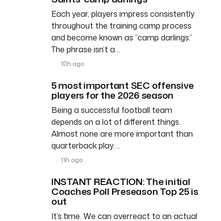
Each year, players impress consistently
throughout the training camp process
and become known as “camp darlings.”
The phrase isn’t a…
10h ago
5 most important SEC offensive
players for the 2026 season
Being a successful football team
depends on a lot of different things.
Almost none are more important than
quarterback play….
11h ago
INSTANT REACTION: The initial
Coaches Poll Preseason Top 25 is
out
It’s time. We can overreact to an actual