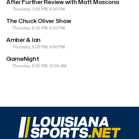
After Further Review with Matt Moscona
Thursday, 3:00 PM, 6:00 PM
The Chuck Oliver Show
Thursday, 6:00 PM, 8:00 PM
Amber & Ian
Thursday, 8:00 PM, 9:00 PM
GameNight
Thursday, 9:00 PM, 12:00 AM