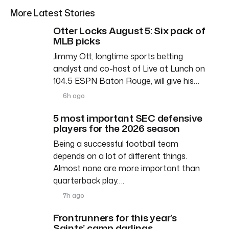
More Latest Stories
Otter Locks August 5: Six pack of
MLB picks
Jimmy Ott, longtime sports betting
analyst and co-host of Live at Lunch on
104.5 ESPN Baton Rouge, will give his…
6h ago
5 most important SEC defensive
players for the 2026 season
Being a successful football team
depends on a lot of different things.
Almost none are more important than
quarterback play….
7h ago
Frontrunners for this year’s
Saints’ camp darlings