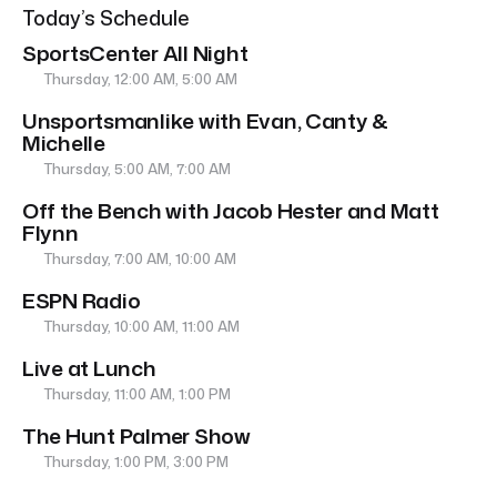
Today’s Schedule
SportsCenter All Night
Thursday, 12:00 AM, 5:00 AM
Unsportsmanlike with Evan, Canty &
Michelle
Thursday, 5:00 AM, 7:00 AM
Off the Bench with Jacob Hester and Matt
Flynn
Thursday, 7:00 AM, 10:00 AM
ESPN Radio
Thursday, 10:00 AM, 11:00 AM
Live at Lunch
Thursday, 11:00 AM, 1:00 PM
The Hunt Palmer Show
Thursday, 1:00 PM, 3:00 PM