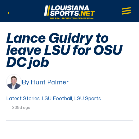
LouisianaSports.net: The Real Sports Tal
Main
Listen Live
Lance Guidry to
leave LSU for OSU
DC job
By Hunt Palmer
Latest Stories
,
LSU Football
,
LSU Sports
238d ago