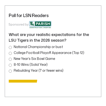
Poll for LSN Readers
Sponsored by
What are your realistic expectations for the
LSU Tigers in the 2026 season?
National Championship or bust
College Football Playoff Appearance (Top 12)
New Year’s Six Bowl Game
8-10 Wins (Solid Year)
Rebuilding Year (7 or fewer wins)