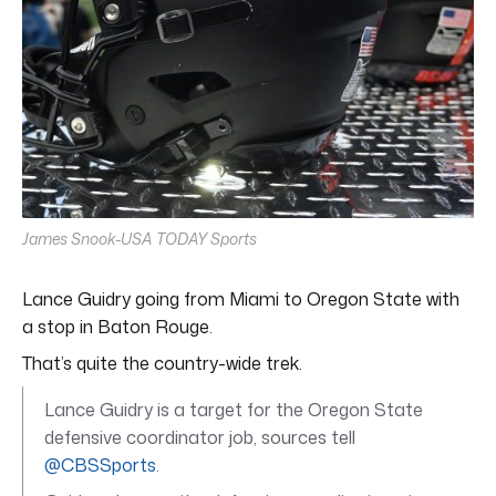
James Snook-USA TODAY Sports
Lance Guidry going from Miami to Oregon State with
a stop in Baton Rouge.
That’s quite the country-wide trek.
Lance Guidry is a target for the Oregon State
defensive coordinator job, sources tell
@CBSSports
.