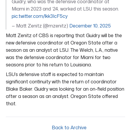
Guidry, who was the defensive coordinator at
Miami in 2023 and ‘24, worked at LSU this season.
pic.twitter.com/lkk3IcF5cy
— Matt Zenitz (@mzenitz)
December 10, 2025
Matt Zenitz of CBS is reporting that Guidry will be the
new defensive coordinator at Oregon State after a
season as an analyst at LSU. The Welch, L.A., native
was the defensive coordinator for Miami for two
seasons prior to his return to Louisiana.
LSU’s defensive staff is expected to maintain
significant continuity with the return of coordinator
Blake Baker. Guidry was looking for an on-field position
after a season as an analyst. Oregon State offered
that.
Back to Archive