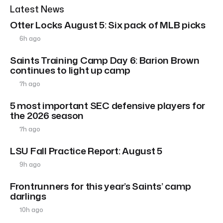
Latest News
Otter Locks August 5: Six pack of MLB picks
6h ago
Saints Training Camp Day 6: Barion Brown
continues to light up camp
7h ago
5 most important SEC defensive players for
the 2026 season
7h ago
LSU Fall Practice Report: August 5
9h ago
Frontrunners for this year’s Saints’ camp
darlings
10h ago