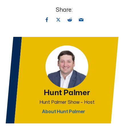
Share:
Hunt Palmer
Hunt Palmer Show – Host
About Hunt Palmer