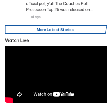
official poll, y’all. The Coaches Poll
Preseason Top 25 was released on…
1d ago
More Latest Stories
Watch Live