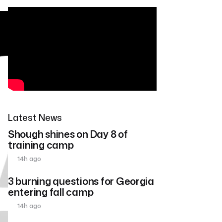
Latest News
Shough shines on Day 8 of
training camp
14h ago
3 burning questions for Georgia
entering fall camp
14h ago