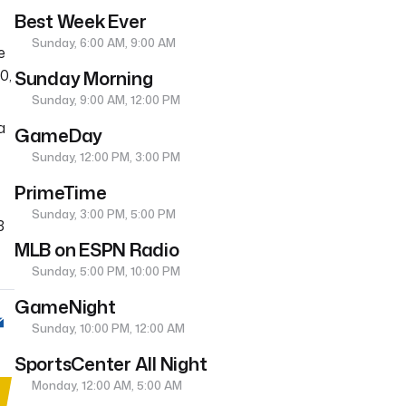
Best Week Ever
Sunday, 6:00 AM, 9:00 AM
e
Sunday Morning
0,
Sunday, 9:00 AM, 12:00 PM
a
GameDay
Sunday, 12:00 PM, 3:00 PM
PrimeTime
Sunday, 3:00 PM, 5:00 PM
3
MLB on ESPN Radio
Sunday, 5:00 PM, 10:00 PM
GameNight
Sunday, 10:00 PM, 12:00 AM
SportsCenter All Night
Monday, 12:00 AM, 5:00 AM