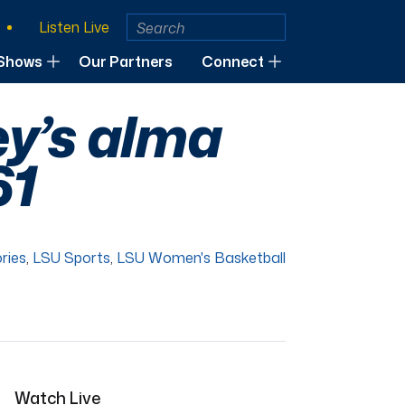
Listen Live
Shows
Our Partners
Connect
ey’s alma
61
ries
,
LSU Sports
,
LSU Women's Basketball
Watch Live