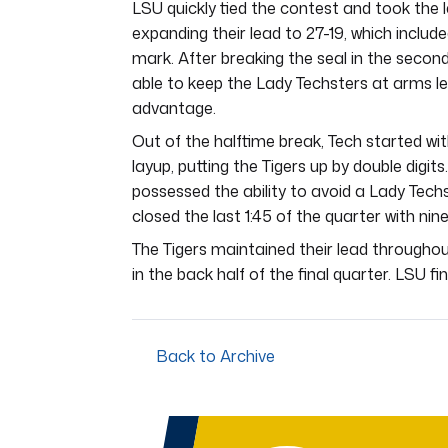
LSU quickly tied the contest and took the 
expanding their lead to 27-19, which includ
mark. After breaking the seal in the second 
able to keep the Lady Techsters at arms le
advantage.
Out of the halftime break, Tech started wit
layup, putting the Tigers up by double digits
possessed the ability to avoid a Lady Techst
closed the last 1:45 of the quarter with ni
The Tigers maintained their lead throughou
in the back half of the final quarter. LSU fi
Back to Archive