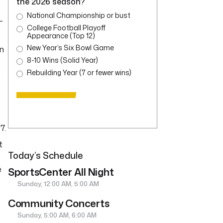
the 2026 season?
National Championship or bust
-
College Football Playoff
Appearance (Top 12)
New Year’s Six Bowl Game
in
8-10 Wins (Solid Year)
Rebuilding Year (7 or fewer wins)
8
7.
t
Today’s Schedule
e
SportsCenter All Night
Sunday, 12:00 AM, 5:00 AM
Community Concerts
Sunday, 5:00 AM, 6:00 AM