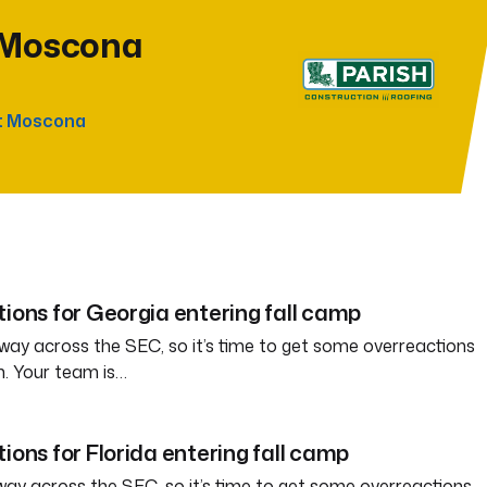
 Moscona
t Moscona
tions for Georgia entering fall camp
way across the SEC, so it’s time to get some overreactions
n. Your team is…
ions for Florida entering fall camp
way across the SEC, so it’s time to get some overreactions