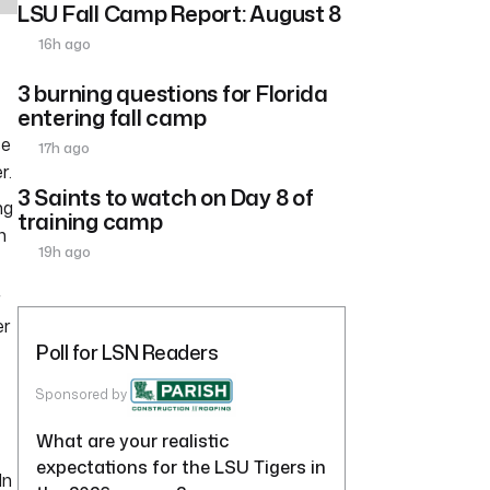
LSU Fall Camp Report: August 8
16h ago
3 burning questions for Florida
entering fall camp
se
17h ago
r.
3 Saints to watch on Day 8 of
ng
training camp
n
19h ago
r
er
Poll for LSN Readers
Sponsored by
What are your realistic
expectations for the LSU Tigers in
In