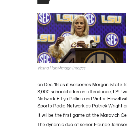
0
seconds
of
4
minutes,
44
seconds
Volume
0%
Vasha Hunt-Imagn Images
on Dec. 16 as it welcomes Morgan State to 
8,000 schoolchildren in attendance, LSU wil
Network +. Lyn Rollins and Victor Howell w
Sports Radio Network as Patrick Wright an
It will be the first game at the Maravich 
The dynamic duo of senior Flau’jae Johnson