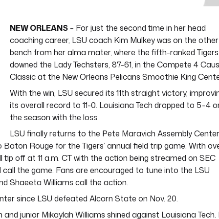
NEW ORLEANS
– For just the second time in her head
coaching career, LSU coach Kim Mulkey was on the other
bench from her alma mater, where the fifth-ranked Tigers
downed the Lady Techsters, 87-61, in the Compete 4 Cau
Classic at the New Orleans Pelicans Smoothie King Cente
With the win, LSU secured its 11th straight victory, improvi
its overall record to 11-0. Louisiana Tech dropped to 5-4 o
the season with the loss.
LSU finally returns to the Pete Maravich Assembly Cente
Baton Rouge for the Tigers’ annual field trip game. With ov
l tip off at 11 a.m. CT with the action being streamed on SEC
ill call the game. Fans are encouraged to tune into the LSU
d Shaeeta Williams call the action.
Center since LSU defeated Alcorn State on Nov. 20.
 and junior Mikaylah Williams shined against Louisiana Tech. 