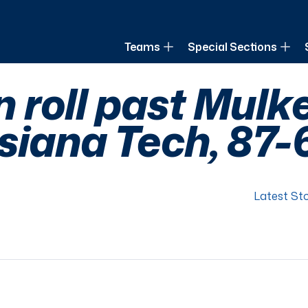
of Louisiana
Teams
Special Sections
roll past Mulk
siana Tech, 87-
Latest Sto