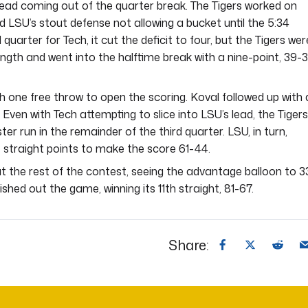
lead coming out of the quarter break. The Tigers worked on
ed LSU’s stout defense not allowing a bucket until the 5:34
quarter for Tech, it cut the deficit to four, but the Tigers wer
ngth and went into the halftime break with a nine-point, 39-3
h one free throw to open the scoring. Koval followed up with 
. Even with Tech attempting to slice into LSU’s lead, the Tigers
er run in the remainder of the third quarter. LSU, in turn,
ne straight points to make the score 61-44.
t the rest of the contest, seeing the advantage balloon to 3
nished out the game, winning its 11th straight, 81-67.
Share: