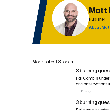
Matt
Publisher
About Mat
More Latest Stories
3 burning ques
Fall Camp is under
and observations i
14h ago
3 burning quest
Fall camp is under