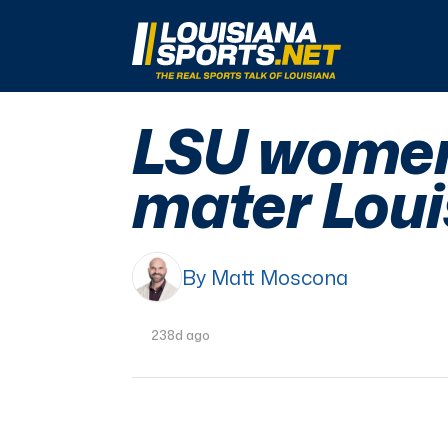
LouisianaSports.net: The Real Sports Talk 
LSU women 
mater Loui
By Matt Moscona
238d ago