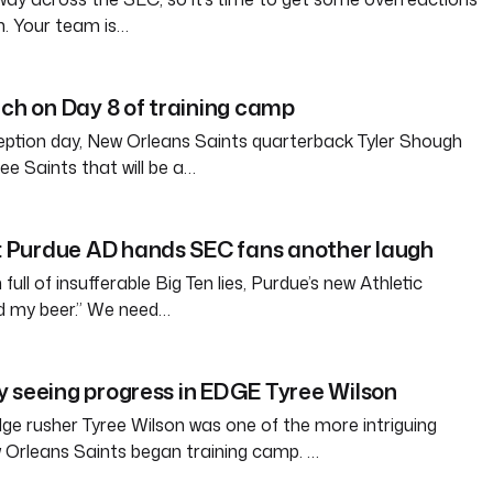
n. Your team is…
tch on Day 8 of training camp
eption day, New Orleans Saints quarterback Tyler Shough
ree Saints that will be a…
Purdue AD hands SEC fans another laugh
full of insufferable Big Ten lies, Purdue’s new Athletic
ld my beer.” We need…
 seeing progress in EDGE Tyree Wilson
e rusher Tyree Wilson was one of the more intriguing
 Orleans Saints began training camp. …