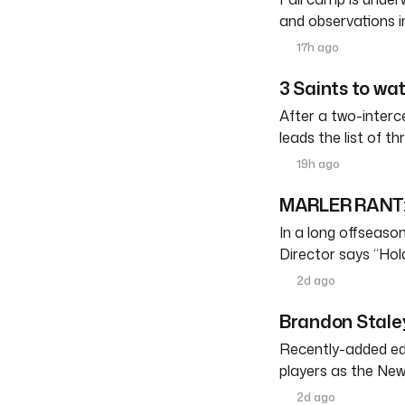
and observations i
17h ago
3 Saints to wa
After a two-interc
leads the list of th
19h ago
MARLER RANT: 
In a long offseason 
Director says “Ho
2d ago
Brandon Staley
Recently-added edg
players as the New
2d ago