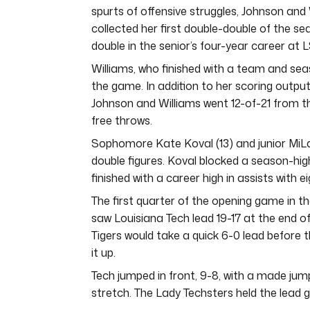
spurts of offensive struggles, Johnson and
collected her first double-double of the se
double in the senior’s four-year career at 
Williams, who finished with a team and seas
the game. In addition to her scoring output
Johnson and Williams went 12-of-21 from th
free throws.
Sophomore Kate Koval (13) and junior MiLay
double figures. Koval blocked a season-hi
finished with a career high in assists wit
The first quarter of the opening game in 
saw Louisiana Tech lead 19-17 at the end o
Tigers would take a quick 6-0 lead before 
it up.
Tech jumped in front, 9-8, with a made j
stretch. The Lady Techsters held the lead g