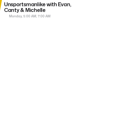
Unsportsmanlike with Evan,
Canty & Michelle
Monday, 5:00 AM, 7:00 AM