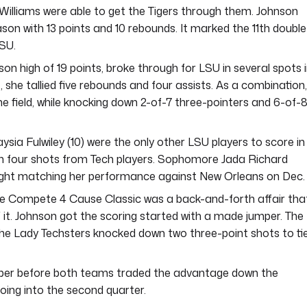
 Williams were able to get the Tigers through them. Johnson
ason with 13 points and 10 rebounds. It marked the 11th double
LSU.
on high of 19 points, broke through for LSU in several spots 
, she tallied five rebounds and four assists. As a combination,
e field, while knocking down 2-of-7 three-pointers and 6-of-
sia Fulwiley (10) were the only other LSU players to score in
gh four shots from Tech players. Sophomore Jada Richard
h eight matching her performance against New Orleans on Dec. 
the Compete 4 Cause Classic was a back-and-forth affair tha
f it. Johnson got the scoring started with a made jumper. The
the Lady Techsters knocked down two three-point shots to ti
umper before both teams traded the advantage down the
oing into the second quarter.