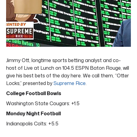
Jimmy Ott, longtime sports betting analyst and co-
host of Live at Lunch on 104.5 ESPN Baton Rouge, will
give his best bets of the day here. We call them, “Otter
Locks,” presented by
Supreme Rice
.
College Football Bowls
Washington State Cougars: +1.5
Monday Night Football
Indianapolis Colts: +5.5