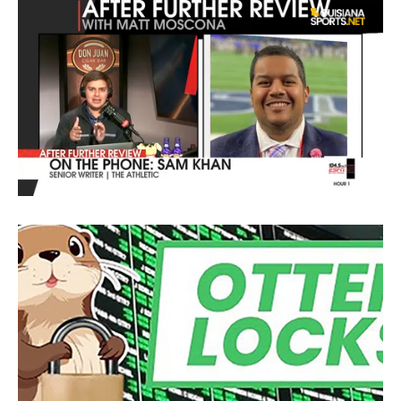
0
seconds
of
4
minutes,
44
seconds