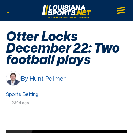
LouisianaSports.net: The Real Sports Tal
Main
Listen Live
Otter Locks
December 22: Two
football plays
By Hunt Palmer
Sports Betting
230d ago