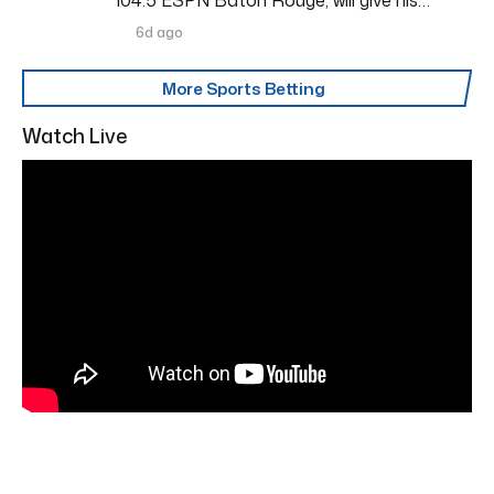
6d ago
More Sports Betting
Watch Live