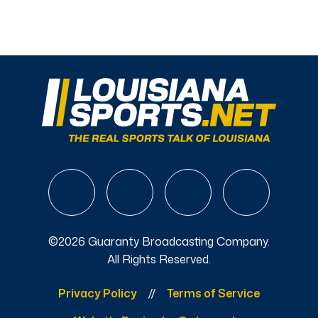
©2026 Guaranty Broadcasting Company.
All Rights Reserved.
Privacy Policy
Terms of Service