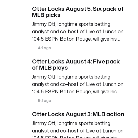
Otter Locks August 5: Six pack of
MLB picks
Jimmy Ott, longtime sports betting
analyst and co-host of Live at Lunch on
104.5 ESPN Baton Rouge, will give his…
4d ago
Otter Locks August 4: Five pack
of MLB plays
Jimmy Ott, longtime sports betting
analyst and co-host of Live at Lunch on
104.5 ESPN Baton Rouge, will give his…
5d ago
Otter Locks August 3: MLB action
Jimmy Ott, longtime sports betting
analyst and co-host of Live at Lunch on
104.5 ESPN Baton Rouge, will give his…