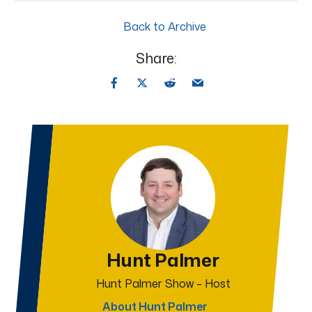
Back to Archive
Share:
Hunt Palmer
Hunt Palmer Show – Host
About Hunt Palmer