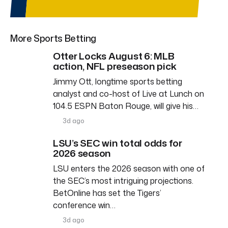
More Sports Betting
Otter Locks August 6: MLB
action, NFL preseason pick
Jimmy Ott, longtime sports betting
analyst and co-host of Live at Lunch on
104.5 ESPN Baton Rouge, will give his…
3d ago
LSU’s SEC win total odds for
2026 season
LSU enters the 2026 season with one of
the SEC’s most intriguing projections.
BetOnline has set the Tigers’
conference win…
3d ago