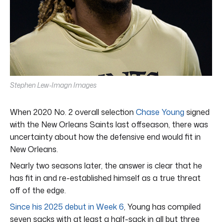
Stephen Lew-Imagn Images
When 2020 No. 2 overall selection
Chase Young
signed
with the New Orleans Saints last offseason, there was
uncertainty about how the defensive end would fit in
New Orleans.
Nearly two seasons later, the answer is clear that he
has fit in and re-established himself as a true threat
off of the edge.
Since his 2025 debut in Week 6
, Young has compiled
seven sacks with at least a half-sack in all but three