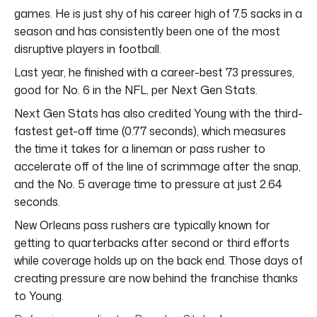
games. He is just shy of his career high of 7.5 sacks in a
season and has consistently been one of the most
disruptive players in football.
Last year, he finished with a career-best 73 pressures,
good for No. 6 in the NFL, per Next Gen Stats.
Next Gen Stats has also credited Young with the third-
fastest get-off time (0.77 seconds), which measures
the time it takes for a lineman or pass rusher to
accelerate off of the line of scrimmage after the snap,
and the No. 5 average time to pressure at just 2.64
seconds.
New Orleans pass rushers are typically known for
getting to quarterbacks after second or third efforts
while coverage holds up on the back end. Those days of
creating pressure are now behind the franchise thanks
to Young.