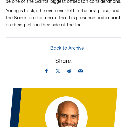
be one of the Saints’ biggest offseason considerations.
Young is back, if he even ever left in the first place, and
the Saints are fortunate that his presence and impact
are being felt on their side of the line.
Back to Archive
Share: