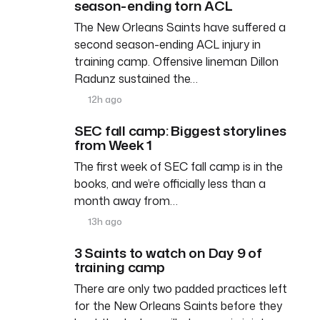
season-ending torn ACL
The New Orleans Saints have suffered a
second season-ending ACL injury in
training camp. Offensive lineman Dillon
Radunz sustained the…
12h ago
SEC fall camp: Biggest storylines
from Week 1
The first week of SEC fall camp is in the
books, and we’re officially less than a
month away from…
13h ago
3 Saints to watch on Day 9 of
training camp
There are only two padded practices left
for the New Orleans Saints before they