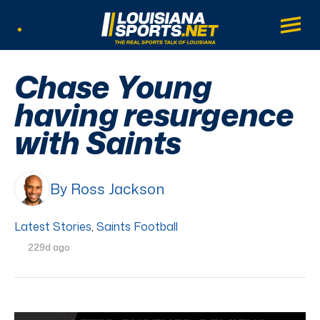
LouisianaSports.net: The Real Sports Tal
Main
Listen Live
Chase Young
having resurgence
with Saints
By Ross Jackson
Latest Stories
,
Saints Football
229d ago