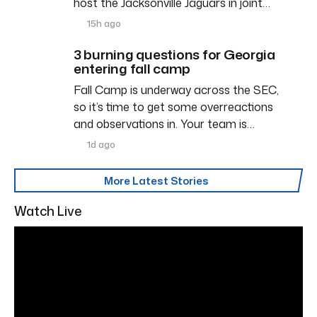
host the Jacksonville Jaguars in joint…
15h ago
3 burning questions for Georgia
entering fall camp
Fall Camp is underway across the SEC,
so it’s time to get some overreactions
and observations in. Your team is…
1d ago
More Latest Stories
Watch Live