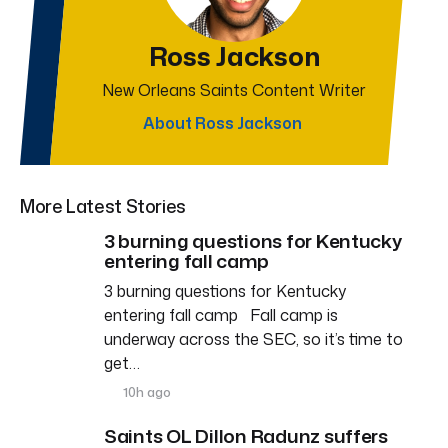
Ross Jackson
New Orleans Saints Content Writer
About Ross Jackson
More Latest Stories
3 burning questions for Kentucky
entering fall camp
3 burning questions for Kentucky
entering fall camp Fall camp is
underway across the SEC, so it’s time to
get…
10h ago
Saints OL Dillon Radunz suffers