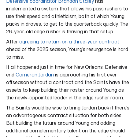
Defensive coordinator Brandon Staley
has
implemented a system that allows his pass rushers to
use their speed and athleticism, both of which Young
packs in droves, to get to the quarterback quickly. The
26-year-old edge rusher is thriving in that setup.
After
agreeing to return on a three-year contract
ahead of the 2025 season, Young’s resurgence is hard
to miss.
It all happened just in time for New Orleans. Defensive
end
Cameron Jordan
is approaching his first ever
offseason without a contract and the Saints have the
assets to keep building their roster around Young as
the newly-appointed leader in the edge rusher room.
The Saints would be wise to bring Jordan back if there’s
an advantageous contract situation for both sides.
But building the future around Young and adding
additional complementary talent on the edge should