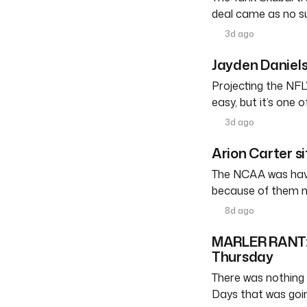
deal came as no su
3d ago
Jayden Daniels
Projecting the NFL’
easy, but it’s one 
3d ago
Arion Carter s
The NCAA was havin
because of them n
8d ago
MARLER RANT: W
Thursday
There was nothing 
Days that was goi