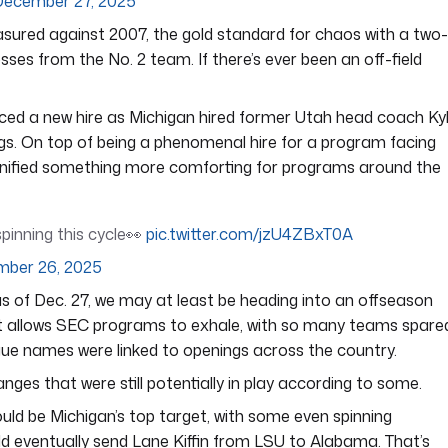
December 27, 2025
asured against 2007, the gold standard for chaos with a two-
sses from the No. 2 team. If there’s ever been an off-field
ed a new hire as Michigan hired former Utah head coach Ky
ings. On top of being a phenomenal hire for a program facing
 signified something more comforting for programs around the
pinning this cycle👀
pic.twitter.com/jzU4ZBxT0A
ber 26, 2025
as of Dec. 27, we may at least be heading into an offseason
t allows SEC programs to exhale, with so many teams spare
gue names were linked to openings across the country.
nges that were still potentially in play according to some.
d be Michigan’s top target, with some even spinning
d eventually send Lane Kiffin from LSU to Alabama. That’s