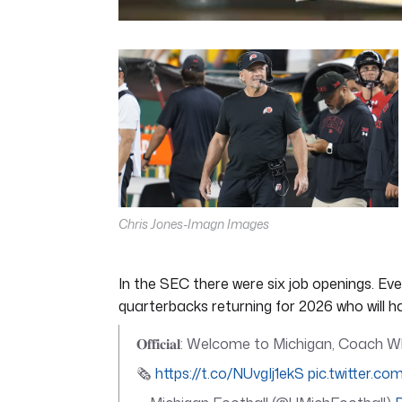
0
seconds
of
5
minutes,
11
seconds
Volume
0%
Chris Jones-Imagn Images
In the SEC there were six job openings. Ev
quarterbacks returning for 2026 who will 
𝐎𝐟𝐟𝐢𝐜𝐢𝐚𝐥: Welcome to Michigan, Coach
🗞️
https://t.co/NUvgIj1ekS
pic.twitter.