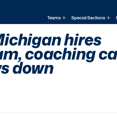
of Louisiana
Teams
Special Sections
ichigan hires
m, coaching ca
ows down