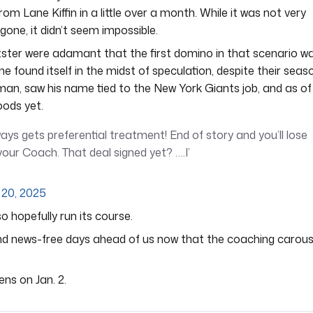
om Lane Kiffin in a little over a month. While it was not very
gone, it didn’t seem impossible.
ster were adamant that the first domino in that scenario w
 found itself in the midst of speculation, despite their seas
man, saw his name tied to the New York Giants job, and as of
oods yet.
ays gets preferential treatment! End of story and you’ll lose
our Coach. That deal signed yet? ….I’
20, 2025
lso hopefully run its course.
t and news-free days ahead of us now that the coaching carous
ens on Jan. 2.