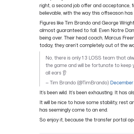
right, a second job offer and acceptance, fr
believable, with the way this offseason has 
Figures like Tim Brando and George Wright
almost guaranteed to fall. Even Notre Dame
being over. Their head coach, Marcus Free
today, they aren’t completely out of the w
No, there is only 1 3 LOSS team that alw
the game and will be fortunate to keep y
all ears 👂
— Tim Brando (@TimBrando)
December 
It’s been wild. It’s been exhausting. It has a
It will be nice to have some stability, res
has seemingly come to an end.
So enjoy it, because the transfer portal op