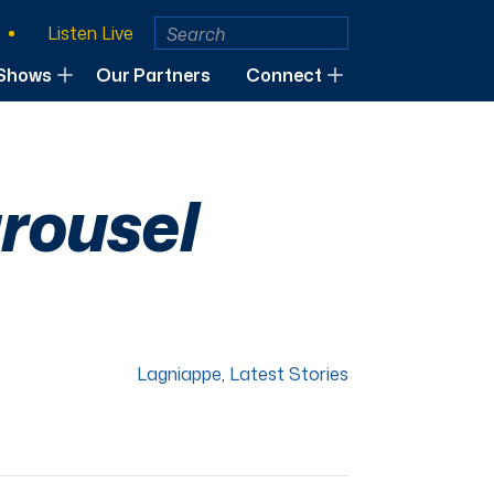
Listen Live
Shows
Our Partners
Connect
rousel
Lagniappe
,
Latest Stories