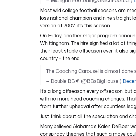
— Michigan Football (@UMichFootball)
Most wild college football seasons are me
loss national champion and nine straight lo
version of 2007, it’s this season.
On Friday, another major program announc
Whittingham. The hire signified a lot of th
their least stable offseason ever, it also
country – the end.
The Coaching Carousel is almost done s
— Double BB🌟 (@BBsBigHouse1)
Decem
It’s a long offseason every offseason, but 
with no more head coaching changes. Tha
from further upheaval after countless lea
Just think about all the speculation and cha
Many believed Alabama’s Kalen DeBoer woul
conspiracy theories that such a move coul