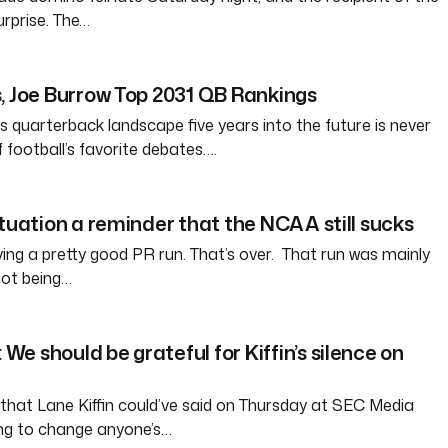
rprise. The…
, Joe Burrow Top 2031 QB Rankings
s quarterback landscape five years into the future is never
of football’s favorite debates….
ituation a reminder that the NCAA still sucks
g a pretty good PR run. That’s over. That run was mainly
ot being…
e should be grateful for Kiffin’s silence on
that Lane Kiffin could’ve said on Thursday at SEC Media
ng to change anyone’s…