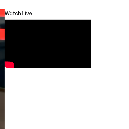
Watch Live