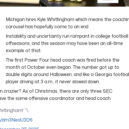
Michigan hires Kyle Whittingham which means the coachi
carousel has hopefully come to an end
Instability and uncertainty run rampant in college football
offseasons, and this season may have been an all-time
example of that.
The first Power Four head coach was fired before the
month of October even began. The number got up to
double digits around Halloween, and like a Georgia footbal
player driving at 3 a.m., it never slowed down.
en crazier? As of Christmas, there are only three SEC
have the same offensive coordinator and head coach.
 Whittingham! 〽️
com/dm3NeaU3D6