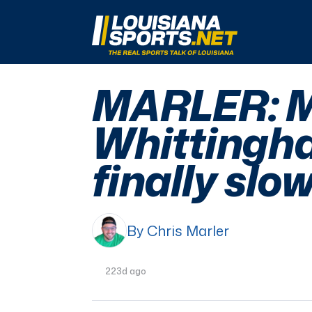
LouisianaSports.net: The Real Sports Talk 
MARLER: M
Whittingha
finally sl
By Chris Marler
223d ago