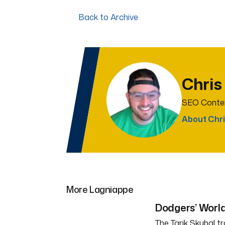
Back to Archive
Chris
SEO Conten
About Chri
More Lagniappe
Dodgers’ World
The Tarik Skubal tr