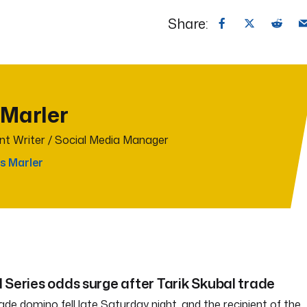
Share:
 Marler
t Writer / Social Media Manager
s Marler
 Series odds surge after Tarik Skubal trade
ade domino fell late Saturday night, and the recipient of the