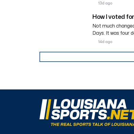
13d ago
How I voted fo
Not much changed 
Days. It was four d
14d ago