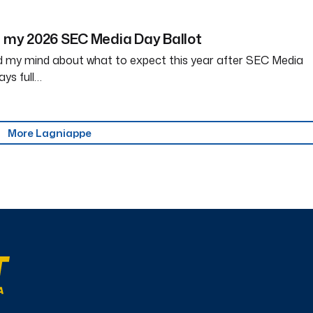
r my 2026 SEC Media Day Ballot
my mind about what to expect this year after SEC Media
ays full…
More Lagniappe