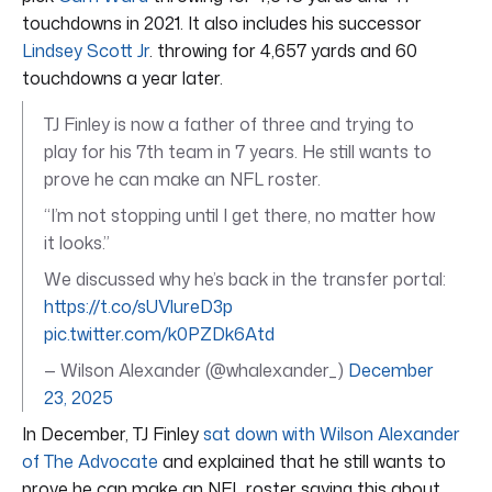
touchdowns in 2021. It also includes his successor
Lindsey Scott Jr
. throwing for 4,657 yards and 60
touchdowns a year later.
TJ Finley is now a father of three and trying to
play for his 7th team in 7 years. He still wants to
prove he can make an NFL roster.
“I’m not stopping until I get there, no matter how
it looks.”
We discussed why he’s back in the transfer portal:
https://t.co/sUVlureD3p
pic.twitter.com/k0PZDk6Atd
— Wilson Alexander (@whalexander_)
December
23, 2025
In December, TJ Finley
sat down with Wilson Alexander
of The Advocate
and explained that he still wants to
prove he can make an NFL roster saying this about