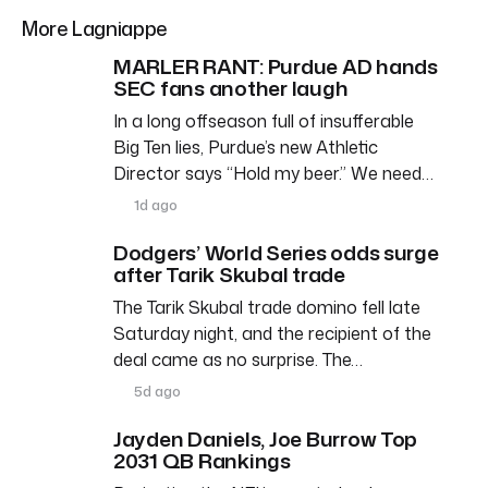
More Lagniappe
MARLER RANT: Purdue AD hands
SEC fans another laugh
In a long offseason full of insufferable
Big Ten lies, Purdue’s new Athletic
Director says “Hold my beer.” We need…
1d ago
Dodgers’ World Series odds surge
after Tarik Skubal trade
The Tarik Skubal trade domino fell late
Saturday night, and the recipient of the
deal came as no surprise. The…
5d ago
Jayden Daniels, Joe Burrow Top
2031 QB Rankings