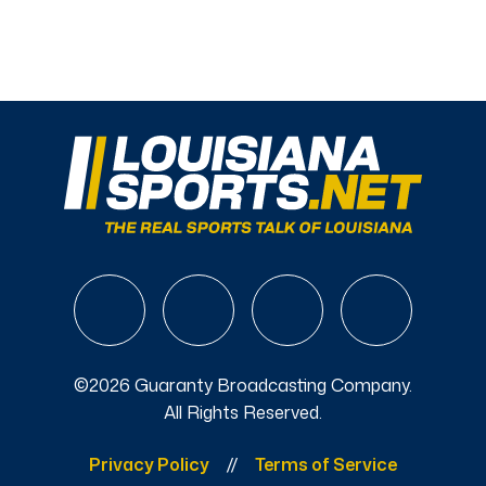
©2026 Guaranty Broadcasting Company.
All Rights Reserved.
Privacy Policy
Terms of Service