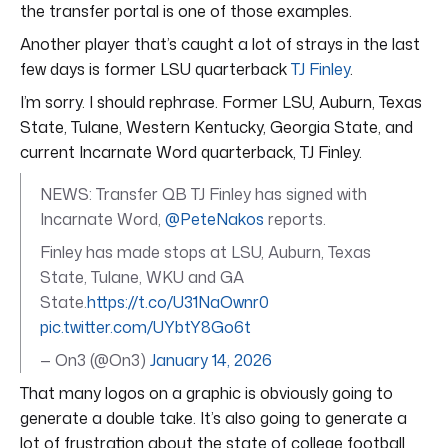
the transfer portal is one of those examples.
Another player that’s caught a lot of strays in the last
few days is former LSU quarterback
TJ Finley
.
I’m sorry. I should rephrase. Former LSU, Auburn, Texas
State, Tulane, Western Kentucky, Georgia State, and
current Incarnate Word quarterback, TJ Finley.
NEWS: Transfer QB TJ Finley has signed with
Incarnate Word,
@PeteNakos
reports.
Finley has made stops at LSU, Auburn, Texas
State, Tulane, WKU and GA
State.
https://t.co/U31NaOwnr0
pic.twitter.com/UYbtY8Go6t
— On3 (@On3)
January 14, 2026
That many logos on a graphic is obviously going to
generate a double take. It’s also going to generate a
lot of frustration about the state of college football