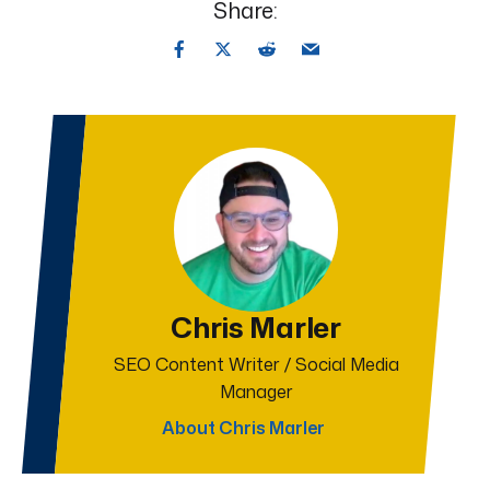
Share:
Chris Marler
SEO Content Writer / Social Media
Manager
About Chris Marler