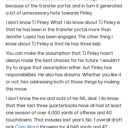
because of the transfer portal, and in turn it generated
a lot of unnecessary hate towards Finley.
I don’t know TJ Finley. What I do know about TJ Finley is
that he has been in the transfer portal more than
Jennifer Lopez has been engaged. The other thing I
know about TJ Finley is that he has three kids.
You can make the assumption that TJ Finley hasn’t
always made the best choices for his future. I wouldn’t
try to argue that assumption either, but Finley has
responsibilities. He also has dreams. Whether you like it
or not, he’s addressing both of those things by making
this move.
I don’t know the ins and outs of his NIL deal. I do know
that their last three quarterbacks have all had at least
one season of over 4,000 yards of offense and 40
touchdowns. That includes last year’s No. 1 overall draft
pick
Cam Ward
throwing for 4,648 yards and 47