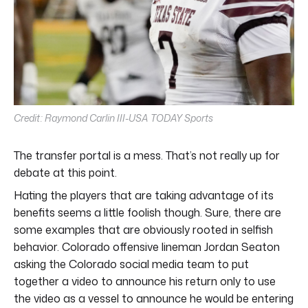
Credit: Raymond Carlin III-USA TODAY Sports
The transfer portal is a mess. That’s not really up for
debate at this point.
Hating the players that are taking advantage of its
benefits seems a little foolish though. Sure, there are
some examples that are obviously rooted in selfish
behavior. Colorado offensive lineman Jordan Seaton
asking the Colorado social media team to put
together a video to announce his return only to use
the video as a vessel to announce he would be entering