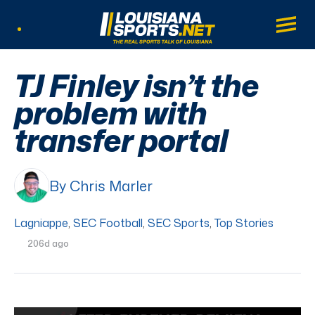
LouisianaSports.net: The Real Sports Tal
Main
Listen Live
TJ Finley isn’t the
problem with
transfer portal
By Chris Marler
Lagniappe
,
SEC Football
,
SEC Sports
,
Top Stories
206d ago