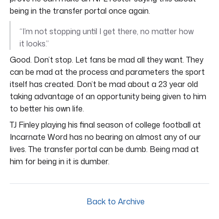
being in the transfer portal once again.
“I’m not stopping until I get there, no matter how
it looks.”
Good. Don’t stop. Let fans be mad all they want. They
can be mad at the process and parameters the sport
itself has created. Don’t be mad about a 23 year old
taking advantage of an opportunity being given to him
to better his own life.
TJ Finley playing his final season of college football at
Incarnate Word has no bearing on almost any of our
lives. The transfer portal can be dumb. Being mad at
him for being in it is dumber.
Back to Archive