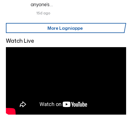
anyone’s…
15d ago
More Lagniappe
Watch Live