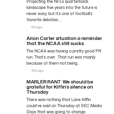
Projecting the NFL’s quarterback
landscape five years into the future is
never easy, but it’s one of football’s
favorite debates….
5d ago
Arion Carter situation a reminder
that the NCAA still sucks
The NCAA was having a pretty good PR
run. That’s over. That run was mainly
because of them not being…
10d ago
MARLER RANT: We should be
grateful for Kiffin’s silence on
Thursday
There was nothing that Lane Kiffin
could’ve said on Thursday at SEC Media
Days that was going to change