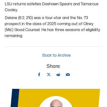
LSU returns safeties Dashawn Spears and Tamarcus
Cooley.
Delane (6’2, 210) was a four-star and the No. 73
prospect in the class of 2025 coming out of Olney
(Md.) Good Counsel. He has three seasons of eligibility
remaining.
Back to Archive
Share: