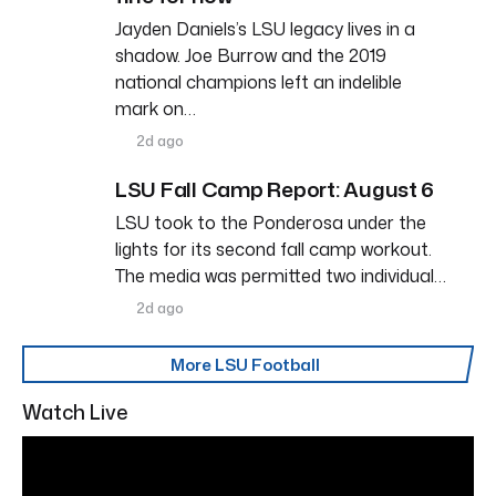
Jayden Daniels’s LSU legacy lives in a
shadow. Joe Burrow and the 2019
national champions left an indelible
mark on…
2d ago
LSU Fall Camp Report: August 6
LSU took to the Ponderosa under the
lights for its second fall camp workout.
The media was permitted two individual…
2d ago
More LSU Football
Watch Live