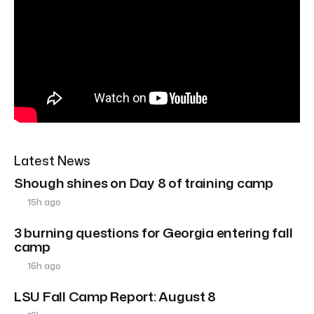
Latest News
Shough shines on Day 8 of training camp
15h ago
3 burning questions for Georgia entering fall
camp
16h ago
LSU Fall Camp Report: August 8