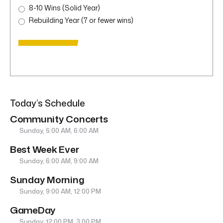
8-10 Wins (Solid Year)
Rebuilding Year (7 or fewer wins)
Today’s Schedule
Community Concerts
Sunday, 5:00 AM, 6:00 AM
Best Week Ever
Sunday, 6:00 AM, 9:00 AM
Sunday Morning
Sunday, 9:00 AM, 12:00 PM
GameDay
Sunday, 12:00 PM, 3:00 PM