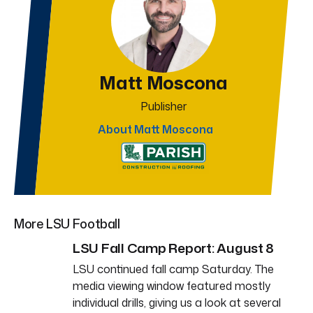
Matt Moscona
Publisher
About Matt Moscona
More LSU Football
LSU Fall Camp Report: August 8
LSU continued fall camp Saturday. The
media viewing window featured mostly
individual drills, giving us a look at several