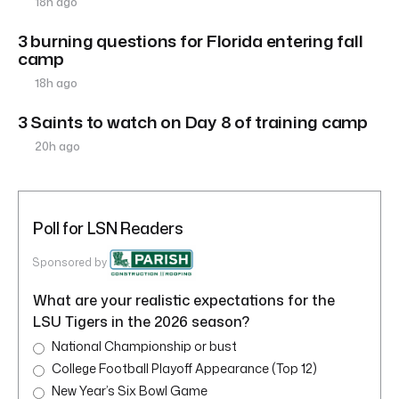
18h ago
3 burning questions for Florida entering fall
camp
18h ago
3 Saints to watch on Day 8 of training camp
20h ago
Poll for LSN Readers
Sponsored by
What are your realistic expectations for the
LSU Tigers in the 2026 season?
National Championship or bust
College Football Playoff Appearance (Top 12)
New Year’s Six Bowl Game