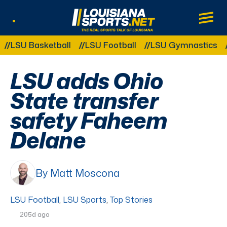
LouisianaSports.net: The Real Sports Tal
Main
Listen Live
Other Related Categories:
SU Basketball
LSU Football
LSU Gymnastics
LSU
LSU adds Ohio
State transfer
safety Faheem
Delane
By Matt Moscona
LSU Football
,
LSU Sports
,
Top Stories
205d ago