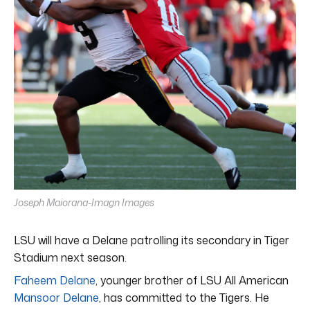
Joseph Maiorana-Imagn Images
LSU will have a Delane patrolling its secondary in Tiger
Stadium next season.
Faheem Delane
, younger brother of LSU All American
Mansoor Delane
, has committed to the Tigers. He