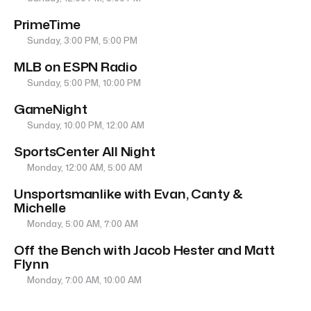
PrimeTime
Sunday, 3:00 PM, 5:00 PM
MLB on ESPN Radio
Sunday, 5:00 PM, 10:00 PM
GameNight
Sunday, 10:00 PM, 12:00 AM
SportsCenter All Night
Monday, 12:00 AM, 5:00 AM
Unsportsmanlike with Evan, Canty &
Michelle
Monday, 5:00 AM, 7:00 AM
Off the Bench with Jacob Hester and Matt
Flynn
Monday, 7:00 AM, 10:00 AM