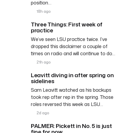
position…
18h ago
Three Things: First week of
practice
We’ve seen LSU practice twice. I’ve
dropped this disclaimer a couple of
times on radio and will continue to do…
21h ago
Leavitt diving in after spring on
sidelines
Sam Leavitt watched as his backups
took rep after rep in the spring. Those
roles reversed this week as LSU…
2d ago
PALMER: Pickett in No. 5 is just
fine for now