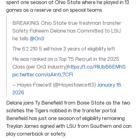
spent one season at Ohio State where he played in 13
games as a reserve and on special teams.
BREAKING: Ohio State true freshman transfer
Safety Faheem Delane has Committed to LSU,
he tells
@On3
The 6’2 210 S will have 3 years of eligibility left
He was ranked as a Top 75 Recruit in the 2025
Class (per On3 Industry)
https://t.co/RlUbB6EMhS
pic.twitter.com/aAIntL7CFl
— Hayes Fawcett (@Hayesfawcett3)
January 16,
2026
Delane joins Ty Benefield from Boise State as the two
safeties the Tigers nabbed in the transfer portal.
Benefield has just one season of eligibility remaining.
Treylan James signed with LSU from Southern and can
play cornerback or safety.