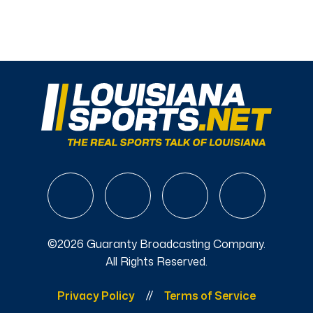
©2026 Guaranty Broadcasting Company.
All Rights Reserved.
Privacy Policy
Terms of Service