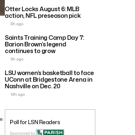
Otter Locks August 6: MLB
action, NFL preseason pick
8h ago
Saints Training Camp Day 7:
Barion Brown’s legend
continues to grow
9h ago
LSU women’s basketball to face
UConn at Bridgestone Arena in
Nashville on Dec. 20
10h ago
e
le
Poll for LSN Readers
Sponsored by