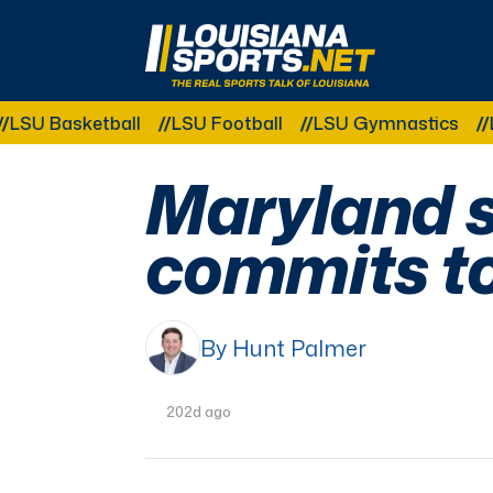
LouisianaSports.net: The Real Sports Talk 
asketball
LSU Football
LSU Gymnastics
LSU So
Maryland s
commits t
By Hunt Palmer
202d ago