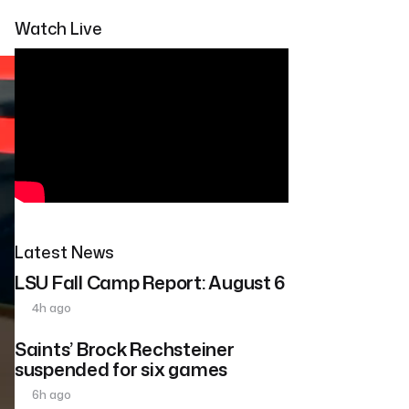
Watch Live
Latest News
LSU Fall Camp Report: August 6
4h ago
Saints’ Brock Rechsteiner
suspended for six games
6h ago