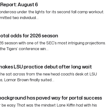
Report: August 6
nderosa under the lights for its second fall camp workout.
itted two individual…
total odds for 2026 season
6 season with one of the SEC’s most intriguing projections.
the Tigers’ conference win…
akes LSU practice debut after long wait
 he sat across from the new head coach’s desk at LSU
s, Lamar Brown finally suited…
 background has paved way for portal success
tter be easy. That was the mindset Lane Kiffin had with his