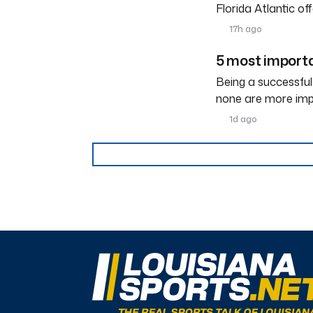
Florida Atlantic o
17h ago
5 most importa
Being a successful
none are more imp
1d ago