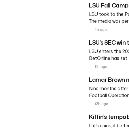
LSU Fall Camp 
LSU took to the Po
The media was perm
4h ago
LSU’s SEC win 
LSU enters the 202
BetOnline has set 
11h ago
Lamar Brown m
Nine months after
Football Operation
12h ago
Kiffin’s tempo
If it’s quick, it be