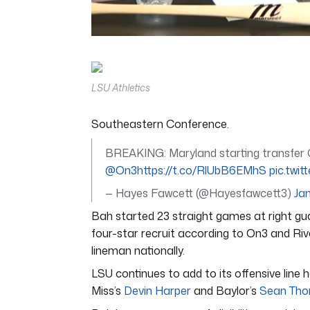
0
of
5
minutes,
11
LSU Athletics
seconds
Volume
0%
Southeastern Conference.
BREAKING: Maryland starting transfer O
@On3
https://t.co/RlUbB6EMhS
pic.tw
— Hayes Fawcett (@Hayesfawcett3)
Jan
Bah started 23 straight games at right guar
four-star recruit according to On3 and Riv
lineman nationally.
LSU continues to add to its offensive line h
Miss’s
Devin Harper
and Baylor’s
Sean Tho