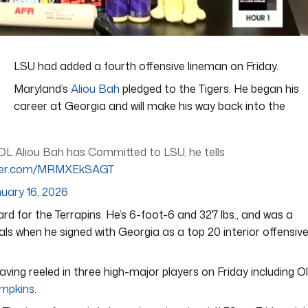
LSU had added a fourth offensive lineman on Friday.
Maryland’s
Aliou Bah
pledged to the Tigers. He began his
career at Georgia and will make his way back into the
L Aliou Bah has Committed to LSU, he tells
itter.com/MRMXEkSAGT
uary 16, 2026
d for the Terrapins. He’s 6-foot-6 and 327 lbs., and was a
als when he signed with Georgia as a top 20 interior offensiv
aving reeled in three high-major players on Friday including O
mpkins
.