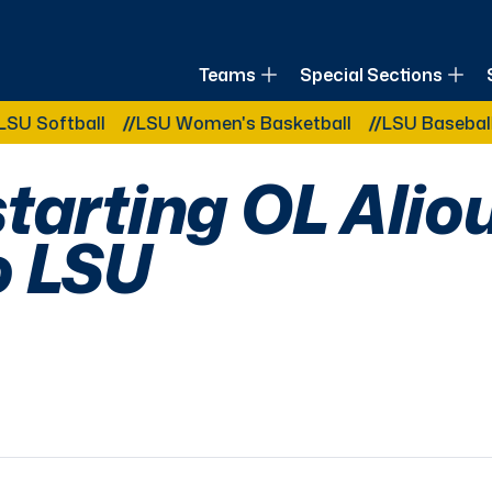
of Louisiana
Teams
Special Sections
Other Related Categories:
ftball
LSU Women's Basketball
LSU Baseball
LS
tarting OL Alio
o LSU