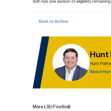
Bah has one season of eligibility remaining.
Back to Archive
Hunt
Hunt Palme
About Hun
More LSU Football