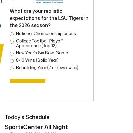
t.
What are your realistic
expectations for the LSU Tigers in
the 2026 season?
National Championship or bust
College Football Playoff
Appearance (Top 12)
New Year’s Six Bowl Game
8-10 Wins (Solid Year)
Rebuilding Year (7 or fewer wins)
Today’s Schedule
SportsCenter All Night