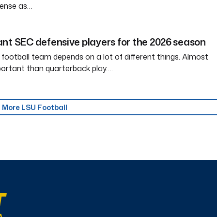
ffense as…
nt SEC defensive players for the 2026 season
 football team depends on a lot of different things. Almost
ortant than quarterback play….
More LSU Football