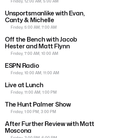
Friday, 12:00 AM, 5:00 AM
Unsportsmanlike with Evan,
Canty & Michelle
Friday, 5:00 AM, 7:00 AM
Off the Bench with Jacob
Hester and Matt Flynn
Friday, 7:00 AM, 10:00 AM
ESPN Radio
Friday, 10:00 AM, 11:00 AM
Live at Lunch
Friday, 11:00 AM, 1:00 PM
The Hunt Palmer Show
Friday, 1:00 PM, 3:00 PM
After Further Review with Matt
Moscona
Friday, 3:00 PM, 6:00 PM