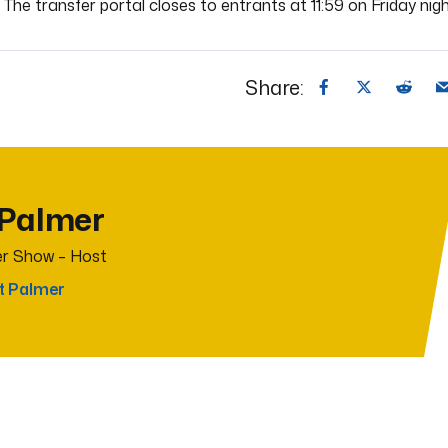
 The transfer portal closes to entrants at 11:59 on Friday nigh
Share:
 Palmer
r Show – Host
t Palmer