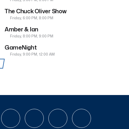
The Chuck Oliver Show
Friday, 6:00 PM, 8:00 PM
Amber & Ian
Friday, 8:00 PM, 9:00 PM
GameNight
Friday, 9:00 PM, 12:00 AM