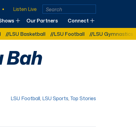
Listen Live
Shows
Our Partners
Connect
U Basketball
LSU Football
LSU Gymnastics
LSU 
u Bah
LSU Football
,
LSU Sports
,
Top Stories