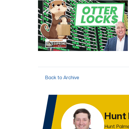
of
4
minutes,
44
seconds
Volume
0%
Back to Archive
Hunt
Hunt Palme