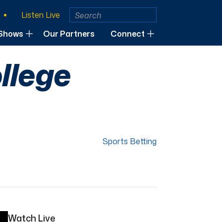
Listen Live
Shows
Our Partners
Connect
llege
Sports Betting
Watch Live