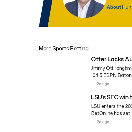
About Hun
More Sports Betting
Otter Locks Au
Jimmy Ott, longtim
104.5 ESPN Baton R
2d ago
LSU’s SEC win 
LSU enters the 202
BetOnline has set 
2d ago