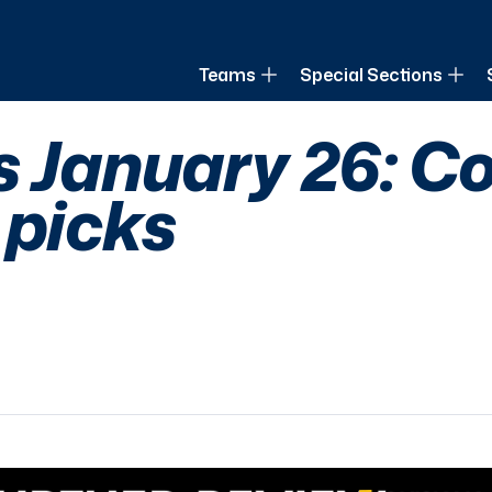
of Louisiana
Teams
Special Sections
s January 26: Co
 picks