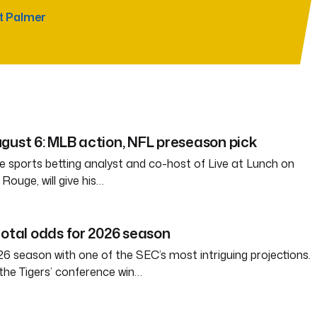
t Palmer
gust 6: MLB action, NFL preseason pick
e sports betting analyst and co-host of Live at Lunch on
ouge, will give his…
total odds for 2026 season
6 season with one of the SEC’s most intriguing projections.
the Tigers’ conference win…