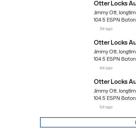
Otter Locks Au
Jimmy Ott, longtim
104.5 ESPN Baton R
3d ago
Otter Locks Au
Jimmy Ott, longtim
104.5 ESPN Baton R
4d ago
Otter Locks Au
Jimmy Ott, longtim
104.5 ESPN Baton R
5d ago