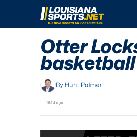
LouisianaSports.net: The Real Sports Talk 
Otter Lock
basketball
By Hunt Palmer
194d ago