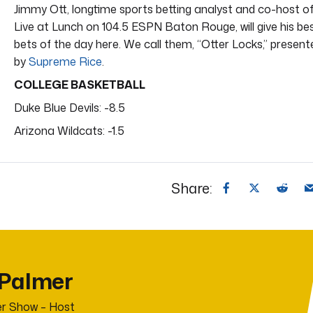
Jimmy Ott, longtime sports betting analyst and co-host o
Live at Lunch on 104.5 ESPN Baton Rouge, will give his be
bets of the day here. We call them, “Otter Locks,” present
by
Supreme Rice
.
COLLEGE BASKETBALL
Duke Blue Devils: -8.5
Arizona Wildcats: -1.5
Share:
 Palmer
r Show – Host