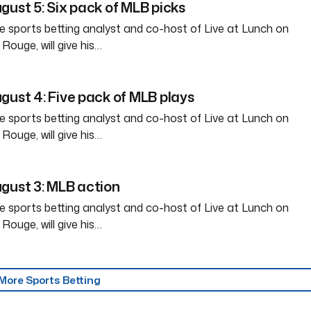
gust 5: Six pack of MLB picks
e sports betting analyst and co-host of Live at Lunch on
ouge, will give his…
gust 4: Five pack of MLB plays
e sports betting analyst and co-host of Live at Lunch on
ouge, will give his…
gust 3: MLB action
e sports betting analyst and co-host of Live at Lunch on
ouge, will give his…
More Sports Betting