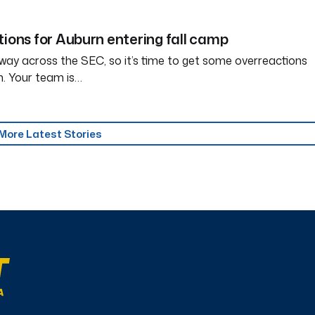
tions for Auburn entering fall camp
way across the SEC, so it’s time to get some overreactions
n. Your team is…
More Latest Stories