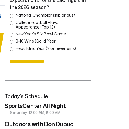
expectations for the LSU Tigers in
the 2026 season?
National Championship or bust
College Football Playoff
Appearance (Top 12)
New Year’s Six Bowl Game
8-10 Wins (Solid Year)
Rebuilding Year (7 or fewer wins)
Today’s Schedule
SportsCenter All Night
Saturday, 12:00 AM, 5:00 AM
Outdoors with Don Dubuc