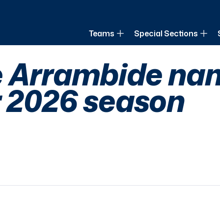
of Louisiana
Teams
Special Sections
 Arrambide nam
r 2026 season