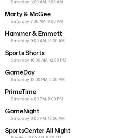
Saturday, 5:00 AM, 7:00 AM
Marty & McGee
Saturday, 7:00 AM, 9:00 AM
Hammer & Emmett
Saturday, 9:00 AM, 10:00 AM
Sports Shorts
Saturday, 10:00 AM, 12:00 PM
GameDay
Saturday, 12:00 PM, 4:00 PM
PrimeTime
Saturday, 4:00 PM, 8:00 PM
GameNight
Saturday, 8:00 PM, 12:00 AM
SportsCenter All Night
Sunday, 12:00 AM, 5:00 AM