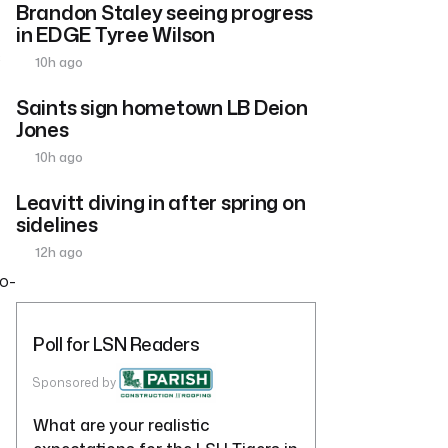
Brandon Staley seeing progress
in EDGE Tyree Wilson
s
10h ago
Saints sign hometown LB Deion
Jones
10h ago
Leavitt diving in after spring on
sidelines
12h ago
wo-
Poll for LSN Readers
Sponsored by
What are your realistic