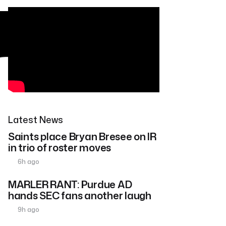
Latest News
Saints place Bryan Bresee on IR
in trio of roster moves
6h ago
MARLER RANT: Purdue AD
hands SEC fans another laugh
9h ago