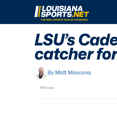
LouisianaSports.net: The Real Sports Talk 
LSU’s Cade
catcher fo
By Matt Moscona
189d ago