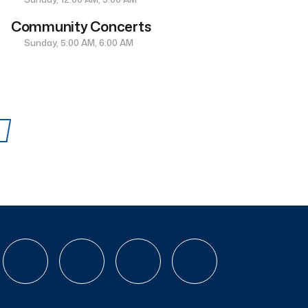
Community Concerts
Sunday, 5:00 AM, 6:00 AM