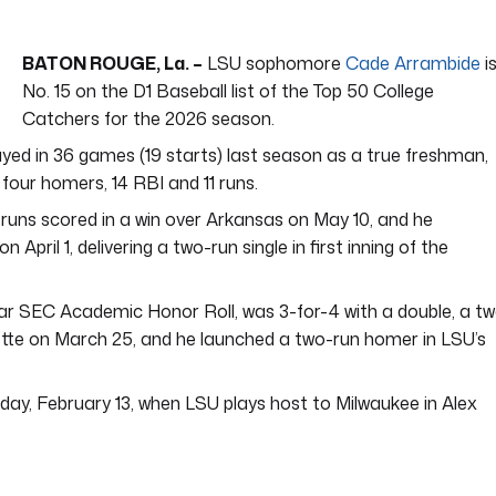
BATON ROUGE, La. –
LSU sophomore
Cade Arrambide
i
No. 15 on the D1 Baseball list of the Top 50 College
Catchers for the 2026 season.
ayed in 36 games (19 starts) last season as a true freshman,
 four homers, 14 RBI and 11 runs.
runs scored in a win over Arkansas on May 10, and he
pril 1, delivering a two-run single in first inning of the
ar SEC Academic Honor Roll, was 3-for-4 with a double, a t
tte on March 25, and he launched a two-run homer in LSU’s
day, February 13, when LSU plays host to Milwaukee in Alex