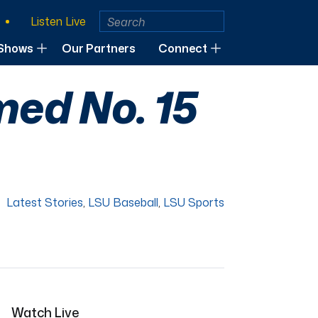
Listen Live
Shows
Our Partners
Connect
ed No. 15
Latest Stories
,
LSU Baseball
,
LSU Sports
Watch Live