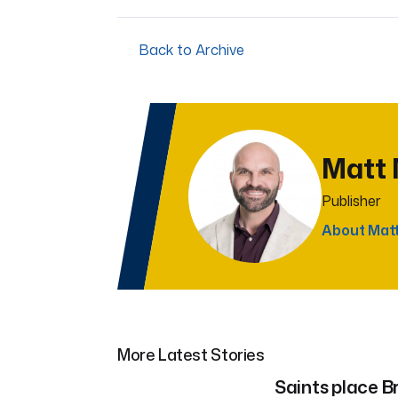
Back to Archive
Matt
Publisher
About Mat
More Latest Stories
Saints place Br