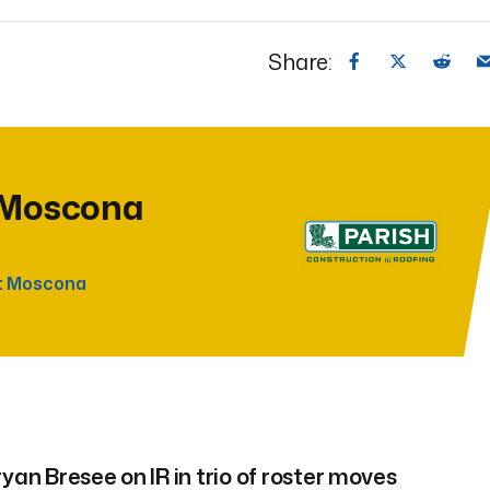
Share:
 Moscona
t Moscona
yan Bresee on IR in trio of roster moves