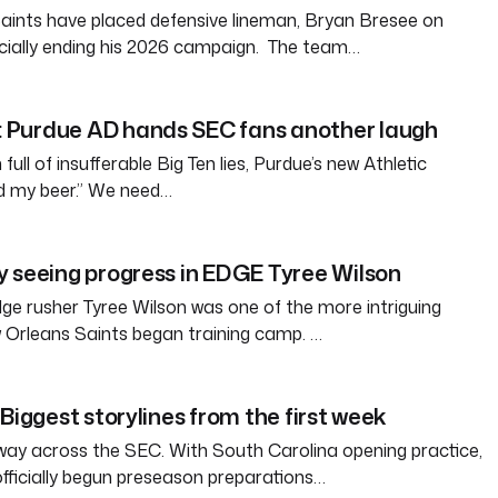
aints have placed defensive lineman, Bryan Bresee on
fficially ending his 2026 campaign. The team…
Purdue AD hands SEC fans another laugh
full of insufferable Big Ten lies, Purdue’s new Athletic
ld my beer.” We need…
 seeing progress in EDGE Tyree Wilson
e rusher Tyree Wilson was one of the more intriguing
 Orleans Saints began training camp. …
Biggest storylines from the first week
way across the SEC. With South Carolina opening practice,
officially begun preseason preparations…