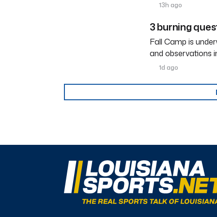
13h ago
3 burning ques
Fall Camp is under
and observations i
1d ago