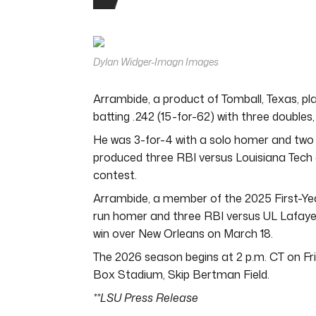
0
seconds
of
4
minutes,
Dylan Widger-Imagn Images
44
seconds
Volume
0%
Arrambide, a product of Tomball, Texas, pl
batting .242 (15-for-62) with three doubles,
He was 3-for-4 with a solo homer and two 
produced three RBI versus Louisiana Tech on A
contest.
Arrambide, a member of the 2025 First-Ye
run homer and three RBI versus UL Lafaye
win over New Orleans on March 18.
The 2026 season begins at 2 p.m. CT on Fri
Box Stadium, Skip Bertman Field.
**LSU Press Release