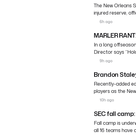
The New Orleans S
injured reserve, o
6h ago
MARLER RANT: 
In a long offseason 
Director says “Ho
9h ago
Brandon Staley
Recently-added edg
players as the New
10h ago
SEC fall camp: 
Fall camp is under
all 16 teams have 