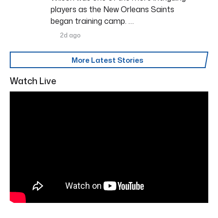
players as the New Orleans Saints
began training camp. …
2d ago
More Latest Stories
Watch Live