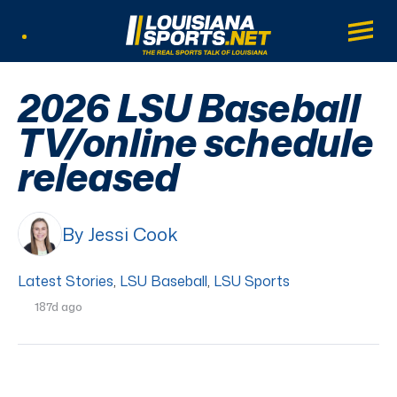
LouisianaSports.net: The Real Sports Tal
Main
Listen Live
2026 LSU Baseball
TV/online schedule
released
By Jessi Cook
Latest Stories
,
LSU Baseball
,
LSU Sports
187d ago