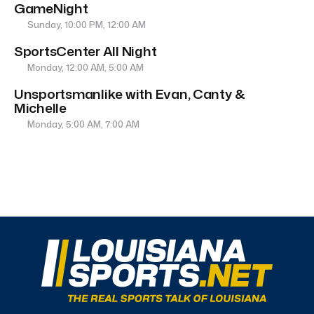
GameNight
Sunday, 10:00 PM, 12:00 AM
SportsCenter All Night
Monday, 12:00 AM, 5:00 AM
Unsportsmanlike with Evan, Canty &
Michelle
Monday, 5:00 AM, 7:00 AM