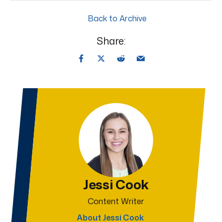
Back to Archive
Share:
Jessi Cook
Content Writer
About Jessi Cook