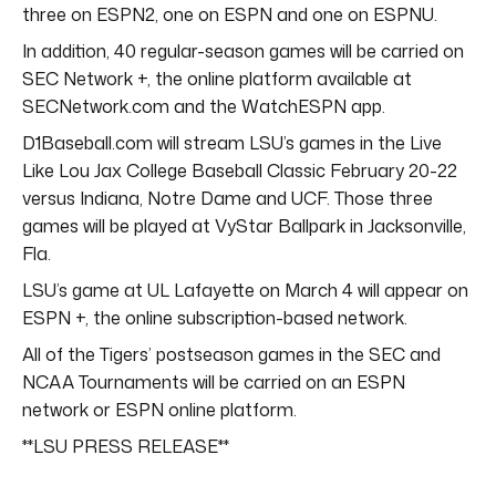
three on ESPN2, one on ESPN and one on ESPNU.
In addition, 40 regular-season games will be carried on
SEC Network +, the online platform available at
SECNetwork.com and the WatchESPN app.
D1Baseball.com will stream LSU’s games in the Live
Like Lou Jax College Baseball Classic February 20-22
versus Indiana, Notre Dame and UCF. Those three
games will be played at VyStar Ballpark in Jacksonville,
Fla.
LSU’s game at UL Lafayette on March 4 will appear on
ESPN +, the online subscription-based network.
All of the Tigers’ postseason games in the SEC and
NCAA Tournaments will be carried on an ESPN
network or ESPN online platform.
**LSU PRESS RELEASE**