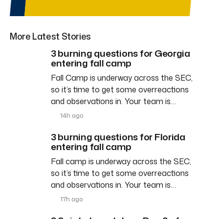
More Latest Stories
3 burning questions for Georgia
entering fall camp
Fall Camp is underway across the SEC,
so it’s time to get some overreactions
and observations in. Your team is…
14h ago
3 burning questions for Florida
entering fall camp
Fall camp is underway across the SEC,
so it’s time to get some overreactions
and observations in. Your team is…
17h ago