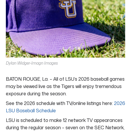
Dylan Widger-Imagn Images
BATON ROUGE, La. – All of LSU’s 2026 baseball games
may be viewed live as the Tigers will enjoy tremendous
exposure during the season.
See the 2026 schedule with TV/online listings here:
2026
LSU Baseball Schedule
LSU is scheduled to make 12 network TV appearances
during the regular season – seven on the SEC Network,