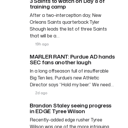
3 Saints to watch on Day 8 of
training camp
After a two-interception day, New
Orleans Saints quarterback Tyler
Shough leads the list of three Saints
that will be a…
19h ago
MARLER RANT: Purdue AD hands
SEC fans another laugh
In a long offseason full of insufferable
Big Ten lies, Purdue’s new Athletic
Director says “Hold my beer.” We need…
2d ago
Brandon Staley seeing progress
in EDGE Tyree Wilson
Recently-added edge rusher Tyree
Wilson was one of the more intriguing