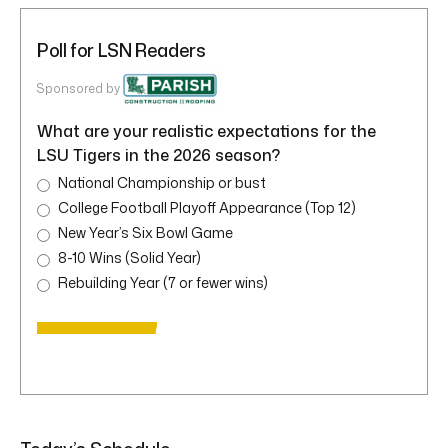
Poll for LSN Readers
Sponsored by
What are your realistic expectations for the
LSU Tigers in the 2026 season?
National Championship or bust
College Football Playoff Appearance (Top 12)
New Year’s Six Bowl Game
8-10 Wins (Solid Year)
Rebuilding Year (7 or fewer wins)