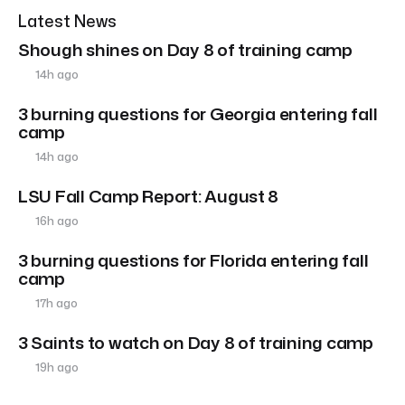
Latest News
Shough shines on Day 8 of training camp
14h ago
3 burning questions for Georgia entering fall
camp
14h ago
LSU Fall Camp Report: August 8
16h ago
3 burning questions for Florida entering fall
camp
17h ago
3 Saints to watch on Day 8 of training camp
19h ago