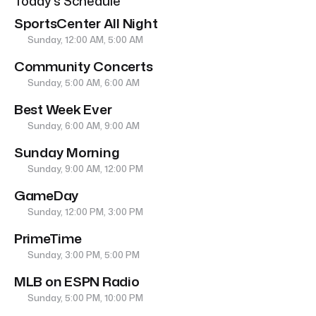
Today’s Schedule
SportsCenter All Night
Sunday, 12:00 AM, 5:00 AM
Community Concerts
Sunday, 5:00 AM, 6:00 AM
Best Week Ever
Sunday, 6:00 AM, 9:00 AM
Sunday Morning
Sunday, 9:00 AM, 12:00 PM
GameDay
Sunday, 12:00 PM, 3:00 PM
PrimeTime
Sunday, 3:00 PM, 5:00 PM
MLB on ESPN Radio
Sunday, 5:00 PM, 10:00 PM