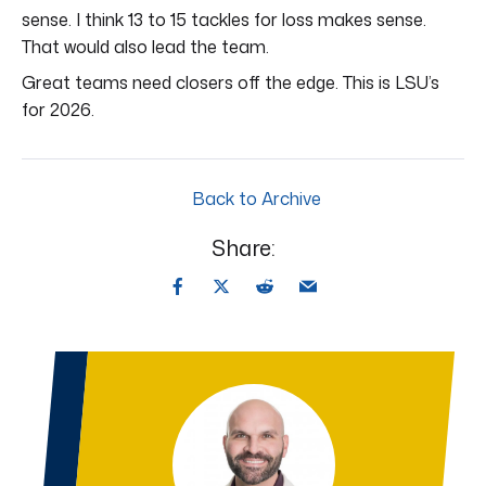
sense. I think 13 to 15 tackles for loss makes sense.
That would also lead the team.
Great teams need closers off the edge. This is LSU’s
for 2026.
Back to Archive
Share: