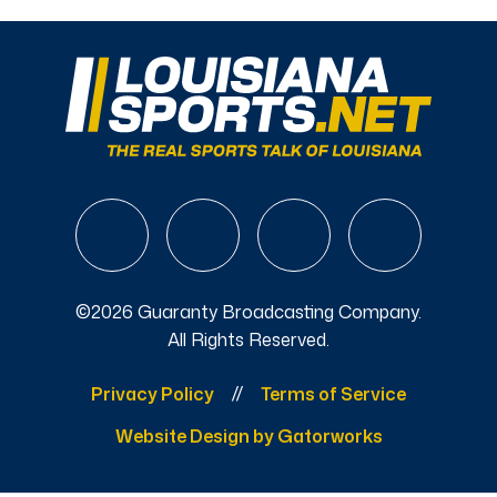
©2026 Guaranty Broadcasting Company.
All Rights Reserved.
Privacy Policy
Terms of Service
Website Design by Gatorworks