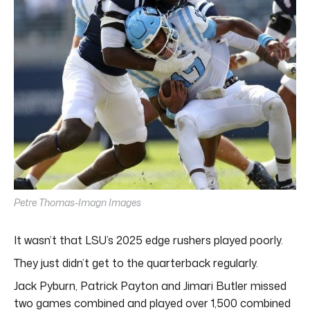
Petre Thomas-Imagn Images
It wasn’t that LSU’s 2025 edge rushers played poorly.
They just didn’t get to the quarterback regularly.
Jack Pyburn, Patrick Payton and Jimari Butler missed
two games combined and played over 1,500 combined