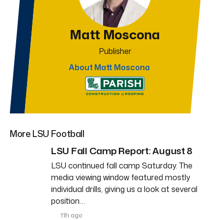
Matt Moscona
Publisher
About Matt Moscona
More LSU Football
LSU Fall Camp Report: August 8
LSU continued fall camp Saturday. The
media viewing window featured mostly
individual drills, giving us a look at several
position…
11h ago