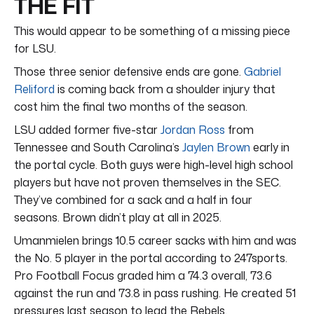
THE FIT
This would appear to be something of a missing piece
for LSU.
Those three senior defensive ends are gone.
Gabriel
Reliford
is coming back from a shoulder injury that
cost him the final two months of the season.
LSU added former five-star
Jordan Ross
from
Tennessee and South Carolina’s
Jaylen Brown
early in
the portal cycle. Both guys were high-level high school
players but have not proven themselves in the SEC.
They’ve combined for a sack and a half in four
seasons. Brown didn’t play at all in 2025.
Umanmielen brings 10.5 career sacks with him and was
the No. 5 player in the portal according to 247sports.
Pro Football Focus graded him a 74.3 overall, 73.6
against the run and 73.8 in pass rushing. He created 51
pressures last season to lead the Rebels.