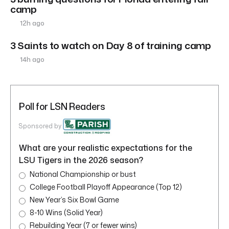
camp
12h ago
3 Saints to watch on Day 8 of training camp
14h ago
Poll for LSN Readers
Sponsored by
What are your realistic expectations for the
LSU Tigers in the 2026 season?
National Championship or bust
College Football Playoff Appearance (Top 12)
New Year’s Six Bowl Game
8-10 Wins (Solid Year)
Rebuilding Year (7 or fewer wins)