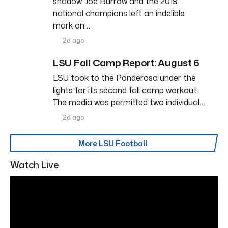
shadow. Joe Burrow and the 2019
national champions left an indelible
mark on…
2d ago
LSU Fall Camp Report: August 6
LSU took to the Ponderosa under the
lights for its second fall camp workout.
The media was permitted two individual…
2d ago
More LSU Football
Watch Live