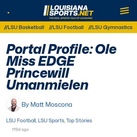
LouisianaSports.net: The Real Sports Tal
Main
Listen Live
Other Related Categories:
SU Basketball
LSU Football
LSU Gymnastics
LSU
Portal Profile: Ole
Miss EDGE
Princewill
Umanmielen
By Matt Moscona
LSU Football
,
LSU Sports
,
Top Stories
179d ago