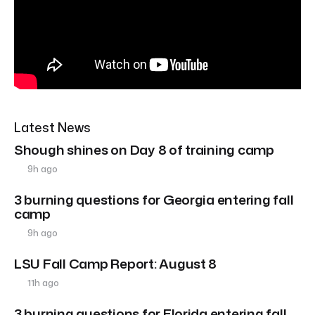
Latest News
Shough shines on Day 8 of training camp
9h ago
3 burning questions for Georgia entering fall
camp
9h ago
LSU Fall Camp Report: August 8
11h ago
3 burning questions for Florida entering fall