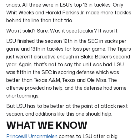
snaps. All three were in LSU’s top 13 in tackles. Only
Whit Weeks and Harold Perkins Jr. made more tackles
behind the line than that trio.
Was it solid? Sure. Was it spectacular? It wasn’t.
LSU finished the season 12th in the SEC in sacks per
game and 13th in tackles for loss per game. The Tigers
just weren’t disruptive enough in Blake Baker’s second
year. Again, that’s not to say the unit was bad. LSU
was fifth in the SEC in scoring defense which was
better than Texas A&M, Texas and Ole Miss. The
offense provided no help, and the defense had some
shortcomings.
But LSU has to be better at the point of attack next
season, and additions like this one should help.
WHAT WE KNOW
Princewill Umanmielen
comes to LSU after a big