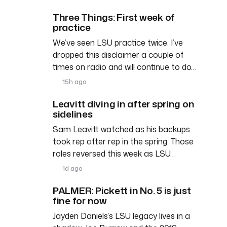
Three Things: First week of
practice
We’ve seen LSU practice twice. I’ve
dropped this disclaimer a couple of
times on radio and will continue to do…
15h ago
Leavitt diving in after spring on
sidelines
Sam Leavitt watched as his backups
took rep after rep in the spring. Those
roles reversed this week as LSU…
1d ago
PALMER: Pickett in No. 5 is just
fine for now
Jayden Daniels’s LSU legacy lives in a