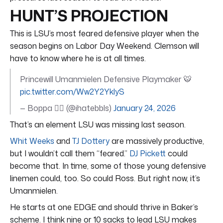
HUNT’S PROJECTION
This is LSU’s most feared defensive player when the
season begins on Labor Day Weekend. Clemson will
have to know where he is at all times.
Princewill Umanmielen Defensive Playmaker 🐯
pic.twitter.com/Ww2Y2YklyS
— Boppa 🧟‍♂️ (@ihatebbls)
January 24, 2026
That’s an element LSU was missing last season.
Whit Weeks
and
TJ Dottery
are massively productive,
but I wouldn’t call them “feared.”
DJ Pickett
could
become that. In time, some of those young defensive
linemen could, too. So could Ross. But right now, it’s
Umanmielen.
He starts at one EDGE and should thrive in Baker’s
scheme. I think nine or 10 sacks to lead LSU makes