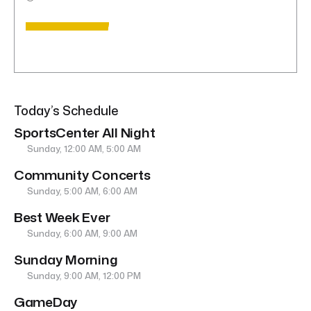
Today’s Schedule
SportsCenter All Night
Sunday, 12:00 AM, 5:00 AM
Community Concerts
Sunday, 5:00 AM, 6:00 AM
Best Week Ever
Sunday, 6:00 AM, 9:00 AM
Sunday Morning
Sunday, 9:00 AM, 12:00 PM
GameDay