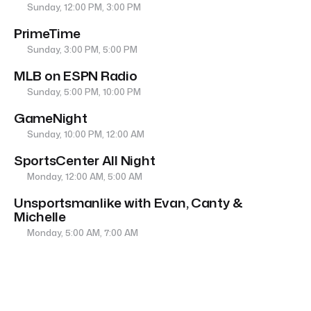
Sunday, 12:00 PM, 3:00 PM
PrimeTime
Sunday, 3:00 PM, 5:00 PM
MLB on ESPN Radio
Sunday, 5:00 PM, 10:00 PM
GameNight
Sunday, 10:00 PM, 12:00 AM
SportsCenter All Night
Monday, 12:00 AM, 5:00 AM
Unsportsmanlike with Evan, Canty &
Michelle
Monday, 5:00 AM, 7:00 AM