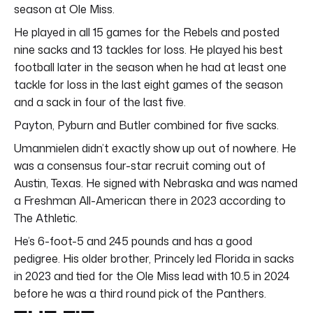
season at Ole Miss.
He played in all 15 games for the Rebels and posted
nine sacks and 13 tackles for loss. He played his best
football later in the season when he had at least one
tackle for loss in the last eight games of the season
and a sack in four of the last five.
Payton, Pyburn and Butler combined for five sacks.
Umanmielen didn’t exactly show up out of nowhere. He
was a consensus four-star recruit coming out of
Austin, Texas. He signed with Nebraska and was named
a Freshman All-American there in 2023 according to
The Athletic.
He’s 6-foot-5 and 245 pounds and has a good
pedigree. His older brother, Princely led Florida in sacks
in 2023 and tied for the Ole Miss lead with 10.5 in 2024
before he was a third round pick of the Panthers.